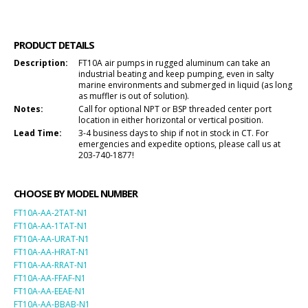
PRODUCT DETAILS
Description:
FT10A air pumps in rugged aluminum can take an
industrial beating and keep pumping, even in salty
marine environments and submerged in liquid (as long
as muffler is out of solution).
Notes:
Call for optional NPT or BSP threaded center port
location in either horizontal or vertical position.
Lead Time:
3-4 business days to ship if not in stock in CT. For
emergencies and expedite options, please call us at
203-740-1877!
CHOOSE BY MODEL NUMBER
FT10A-AA-2TAT-N1
FT10A-AA-1TAT-N1
FT10A-AA-URAT-N1
FT10A-AA-HRAT-N1
FT10A-AA-RRAT-N1
FT10A-AA-FFAF-N1
FT10A-AA-EEAE-N1
FT10A-AA-BBAB-N1