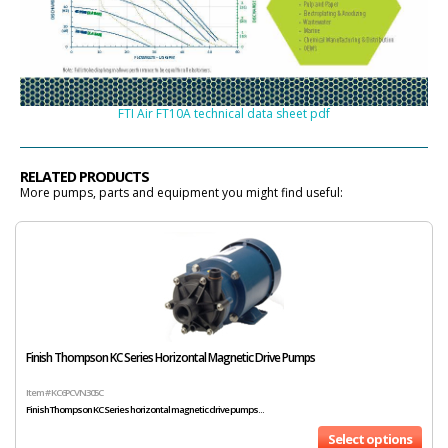
FTI Air FT10A technical data sheet pdf
RELATED PRODUCTS
More pumps, parts and equipment you might find useful:
Finish Thompson KC Series Horizontal Magnetic Drive Pumps
Item # KC6PCVN305C
Finish Thompson KC Series horizontal magnetic drive pumps...
Select options