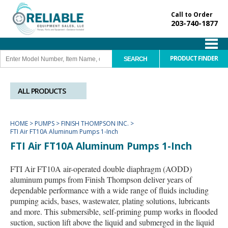
Call to Order
203-740-1877
PRODUCT FINDER
ALL PRODUCTS
HOME
>
PUMPS
>
FINISH THOMPSON INC.
>
FTI Air FT10A Aluminum Pumps 1-Inch
FTI Air FT10A Aluminum Pumps 1-Inch
FTI Air FT10A air-operated double diaphragm (AODD)
aluminum pumps from Finish Thompson deliver years of
dependable performance with a wide range of fluids including
pumping acids, bases, wastewater, plating solutions, lubricants
and more. This submersible, self-priming pump works in flooded
suction, suction lift above the liquid and submerged in the liquid