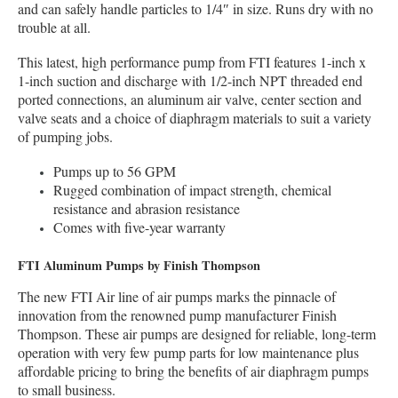
and can safely handle particles to 1/4″ in size. Runs dry with no
trouble at all.
This latest, high performance pump from FTI features 1-inch x
1-inch suction and discharge with 1/2-inch NPT threaded end
ported connections, an aluminum air valve, center section and
valve seats and a choice of diaphragm materials to suit a variety
of pumping jobs.
Pumps up to 56 GPM
Rugged combination of impact strength, chemical
resistance and abrasion resistance
Comes with five-year warranty
FTI Aluminum Pumps by Finish Thompson
The new FTI Air line of air pumps marks the pinnacle of
innovation from the renowned pump manufacturer Finish
Thompson. These air pumps are designed for reliable, long-term
operation with very few pump parts for low maintenance plus
affordable pricing to bring the benefits of air diaphragm pumps
to small business.