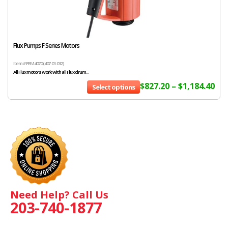
Flux Pumps F Series Motors
Item # FEM4070 (407.01.012)
All Flux motors work with all Flux drum...
$
827.20
–
$
1,184.40
Select options
Need Help? Call Us
203-740-1877