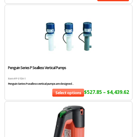
Penguin Series P Sealless Vertical Pumps
Item # P-1/15A-1
Penguin Series P sealless vertical pumps are designed...
$
527.85
–
$
4,439.62
Select options