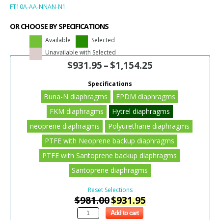
FT10A-AA-NNAN-N1
OR CHOOSE BY SPECIFICATIONS
Available
Selected
Unavailable with Selected
$
931.95
–
$
1,154.25
Specifications
Buna-N diaphragms
EPDM diaphragms
FKM diaphragms
Hytrel diaphragms
neoprene diaphragms
Polyurethane diaphragms
PTFE with Neoprene backup diaphragms
PTFE with Santoprene backup diaphragms
Santoprene diaphragms
Reset Selections
$
981.00
$
931.95
Add to cart