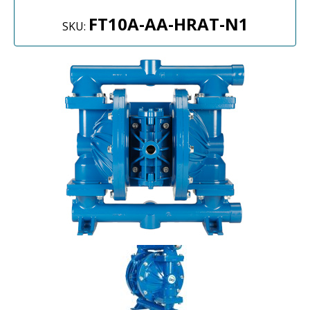
FT10A-AA-HRAT-N1
SKU: