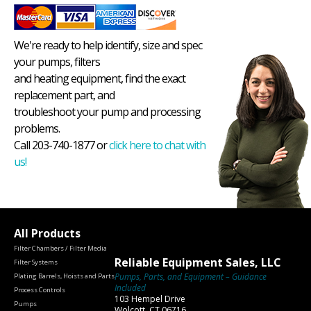
We're ready to help identify, size and spec
your pumps, filters
and heating equipment, find the exact
replacement part, and
troubleshoot your pump and processing
problems.
Call 203-740-1877 or
click here to chat with
us!
All Products
Filter Chambers / Filter Media
Reliable Equipment Sales, LLC
Filter Systems
Pumps, Parts, and Equipment – Guidance
Plating Barrels, Hoists and Parts
Included
Process Controls
103 Hempel Drive
Pumps
Wolcott, CT 06716