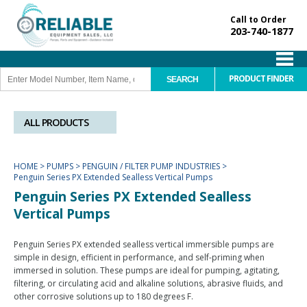
Call to Order
203-740-1877
PRODUCT FINDER
ALL PRODUCTS
HOME
>
PUMPS
>
PENGUIN / FILTER PUMP INDUSTRIES
>
Penguin Series PX Extended Sealless Vertical Pumps
Penguin Series PX Extended Sealless
Vertical Pumps
Penguin Series PX extended sealless vertical immersible pumps are
simple in design, efficient in performance, and self-priming when
immersed in solution. These pumps are ideal for pumping, agitating,
filtering, or circulating acid and alkaline solutions, abrasive fluids, and
other corrosive solutions up to 180 degrees F.