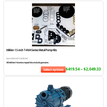
Wilden 1.5-inch T4 M4 Series Metal Pump Kits
Item # RES-KIT-T4-ME-WF
All Wilden T4 series repair kits include genuine...
$
419.54
–
$
2,049.33
Select options