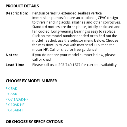
PRODUCT DETAILS
Description:
Penguin Series PX extended sealless vertical
immersible pumps feature an all-plastic, CPVC design
to thrive handling acids, alkalines and other corrosives.
Standard motors are three phase, totally enclosed and
fan cooled. Long-wearing bearing is easy to replace.
Click on the model number needed or to find out the
model needed, use the selector menu below. Choose
the max flow up to 250 with max head 115, then the
motor HP. Call or chat for free guidance!
Notes:
If you do not see your model number below, please
call or chat!
Lead Time:
Please call us at 203-740-1877 for current availability.
CHOOSE BY MODEL NUMBER
PX-3AK
PX-5AK
PX-7 1/2AK-HF
PX-10AK-HF
PX-15AK-HF
OR CHOOSE BY SPECIFICATIONS