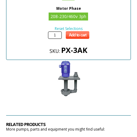
Motor Phase
208-230/460v 3ph
Reset Selections
Add to cart
PX-3AK
SKU:
RELATED PRODUCTS
More pumps, parts and equipment you might find useful: