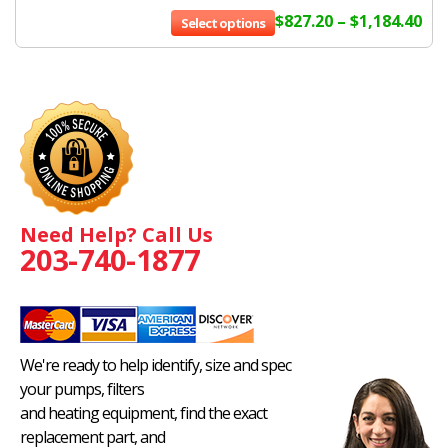
$
827.20
–
$
1,184.40
Select options
Need Help? Call Us
203-740-1877
We're ready to help identify, size and spec
your pumps, filters
and heating equipment, find the exact
replacement part, and