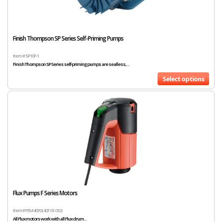
Finish Thompson SP Series Self-Priming Pumps
Item # SP10P-1
Finish Thompson SP Series self-priming pumps are sealless,...
Select options
Flux Pumps F Series Motors
Item # FEM4070 (407.01.012)
All Flux motors work with all Flux drum...