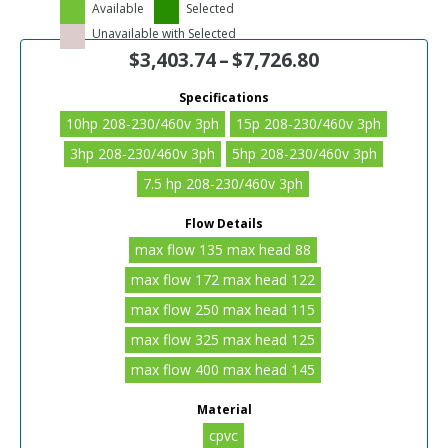
Available
Selected
Unavailable with Selected
$
3,403.74
–
$
7,726.80
Specifications
10hp 208-230/460v 3ph
15p 208-230/460v 3ph
3hp 208-230/460v 3ph
5hp 208-230/460v 3ph
7.5 hp 208-230/460v 3ph
Flow Details
max flow 135 max head 88
max flow 172 max head 122
max flow 250 max head 115
max flow 325 max head 125
max flow 400 max head 145
Material
cpvc