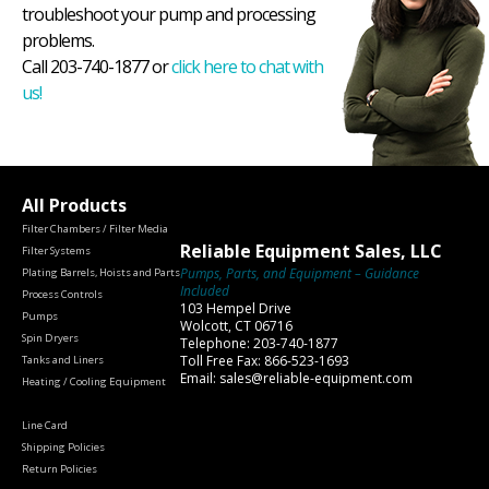
troubleshoot your pump and processing
problems.
Call 203-740-1877 or
click here to chat with
us!
All Products
Filter Chambers / Filter Media
Reliable Equipment Sales, LLC
Filter Systems
Pumps, Parts, and Equipment – Guidance
Plating Barrels, Hoists and Parts
Included
Process Controls
103 Hempel Drive
Pumps
Wolcott, CT 06716
Spin Dryers
Telephone: 203-740-1877
Toll Free Fax: 866-523-1693
Tanks and Liners
Email: sales@reliable-equipment.com
Heating / Cooling Equipment
Line Card
Shipping Policies
Return Policies