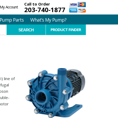
Call to Order
My Account
203-740-1877
Pump Parts
What’s My Pump?
PRODUCT FINDER
) line of
ifugal
mpson
ouble-
motor