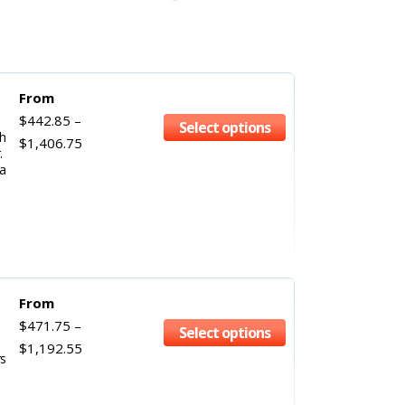
From
$
442.85
–
Select options
gh
$
1,406.75
.
a
From
$
471.75
–
Select options
$
1,192.55
rs