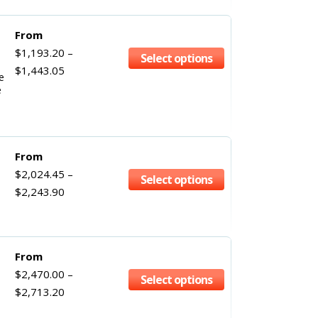
From
$
1,193.20
–
Select options
$
1,443.05
e
e
From
$
2,024.45
–
Select options
$
2,243.90
From
$
2,470.00
–
Select options
$
2,713.20