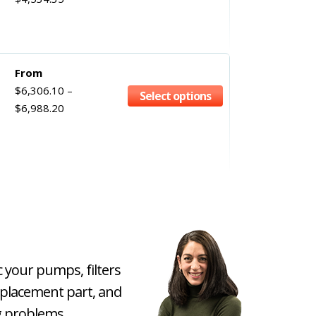
From
$
6,306.10
–
Select options
$
6,988.20
c your pumps, filters
eplacement part, and
 problems.