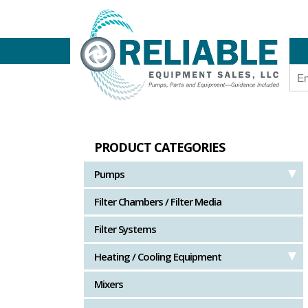
PRODUCT CATEGORIES
Pumps
Filter Chambers / Filter Media
Filter Systems
Heating / Cooling Equipment
Mixers