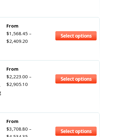
From
$
1,568.45
–
Select options
$
2,409.20
From
$
2,223.00
–
Select options
$
2,905.10
g
From
$
3,708.80
–
Select options
$
4,534.35