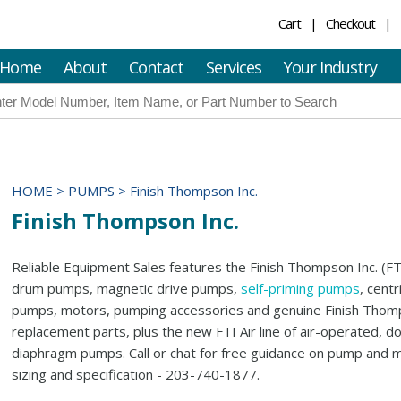
Cart
Checkout
Home
About
Contact
Services
Your Industry
HOME
>
PUMPS
>
Finish Thompson Inc.
Finish Thompson Inc.
Reliable Equipment Sales features the Finish Thompson Inc. (FTI
drum pumps, magnetic drive pumps,
self-priming pumps
, centr
pumps, motors, pumping accessories and genuine Finish Tho
replacement parts, plus the new FTI Air line of air-operated, d
diaphragm pumps. Call or chat for free guidance on pump and 
sizing and specification - 203-740-1877.