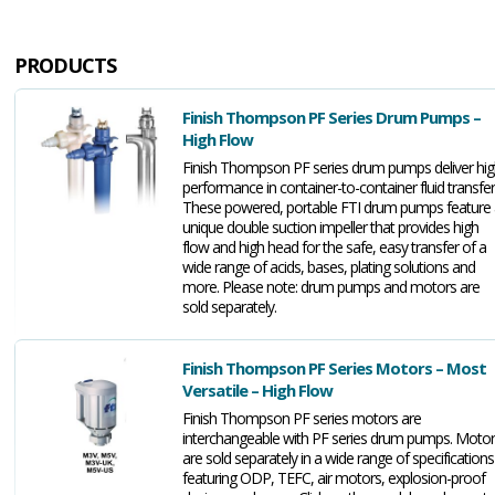
PRODUCTS
Finish Thompson PF Series Drum Pumps –
High Flow
Finish Thompson PF series drum pumps deliver hi
performance in container-to-container fluid transfer
These powered, portable FTI drum pumps feature 
unique double suction impeller that provides high
flow and high head for the safe, easy transfer of a
wide range of acids, bases, plating solutions and
more. Please note: drum pumps and motors are
sold separately.
Finish Thompson PF Series Motors – Most
Versatile – High Flow
Finish Thompson PF series motors are
interchangeable with PF series drum pumps. Moto
are sold separately in a wide range of specifications
featuring ODP, TEFC, air motors, explosion-proof