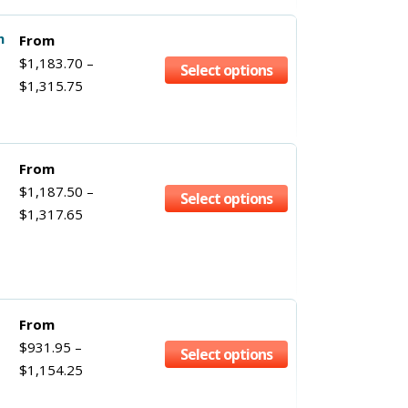
h
From
$
1,183.70
–
Select options
$
1,315.75
From
$
1,187.50
–
Select options
$
1,317.65
From
$
931.95
–
Select options
$
1,154.25