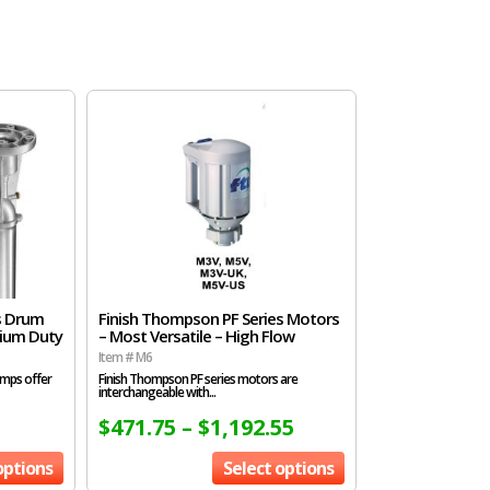
s Drum
Finish Thompson PF Series Motors
dium Duty
– Most Versatile – High Flow
Item # M6
umps offer
Finish Thompson PF series motors are
interchangeable with...
$
471.75
–
$
1,192.55
options
Select options