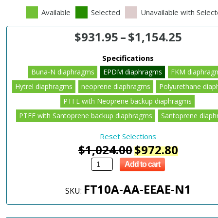
Available
Selected
Unavailable with Selec
$
931.95
–
$
1,154.25
Specifications
Buna-N diaphragms
EPDM diaphragms
FKM diaphrag
Hytrel diaphragms
neoprene diaphragms
Polyurethane dia
PTFE with Neoprene backup diaphragms
PTFE with Santoprene backup diaphragms
Santoprene diap
Reset Selections
$
1,024.00
$
972.80
Add to cart
FT10A-AA-EEAE-N1
SKU: