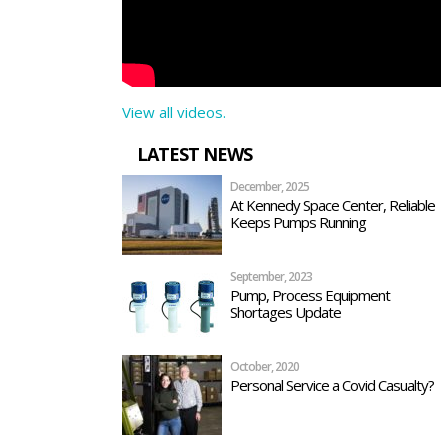
View all videos.
LATEST NEWS
December, 2025
At Kennedy Space Center, Reliable
Keeps Pumps Running
September, 2023
Pump, Process Equipment
Shortages Update
October, 2020
Personal Service a Covid Casualty?