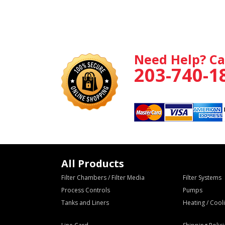
Need Help? Ca
203-740-1
All Products
Filter Chambers / Filter Media
Filter Systems
Process Controls
Pumps
Tanks and Liners
Heating / Coo