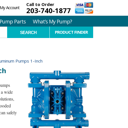
Call to Order
My Account
203-740-1877
Pump Parts
What’s My Pump?
PRODUCT FINDER
luminum Pumps 1-Inch
ch
pumps
 a wide
olutions,
looded
can safely