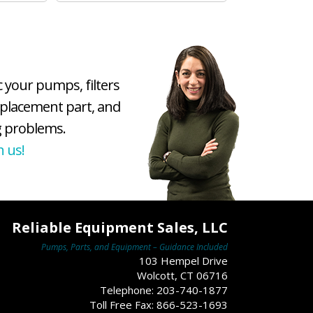
c your pumps, filters
eplacement part, and
 problems.
h us!
Reliable Equipment Sales, LLC
Pumps, Parts, and Equipment – Guidance Included
103 Hempel Drive
Wolcott, CT 06716
Telephone: 203-740-1877
Toll Free Fax: 866-523-1693