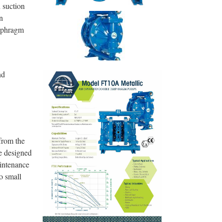
 suction
n
iaphragm
nd
from the
e designed
aintenance
o small