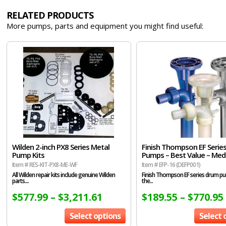
RELATED PRODUCTS
More pumps, parts and equipment you might find useful:
Wilden 2-inch PX8 Series Metal
Finish Thompson EF Serie
Pump Kits
Pumps – Best Value – Me
Item # RES-KIT-PX8-ME-WF
Item # EFP-16 (DEFP001)
All Wilden repair kits include genuine Wilden
Finish Thompson EF series drum p
parts....
the...
$
577.99
–
$
3,211.61
$
189.55
–
$
770.95
Select options
Select 