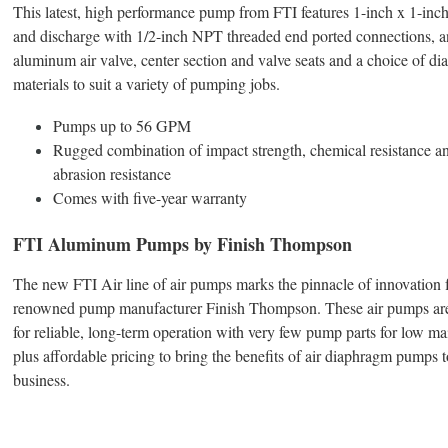
This latest, high performance pump from FTI features 1-inch x 1-inch
and discharge with 1/2-inch NPT threaded end ported connections, a
aluminum air valve, center section and valve seats and a choice of d
materials to suit a variety of pumping jobs.
Pumps up to 56 GPM
Rugged combination of impact strength, chemical resistance a
abrasion resistance
Comes with five-year warranty
FTI Aluminum Pumps by Finish Thompson
The new FTI Air line of air pumps marks the pinnacle of innovation 
renowned pump manufacturer Finish Thompson. These air pumps ar
for reliable, long-term operation with very few pump parts for low m
plus affordable pricing to bring the benefits of air diaphragm pumps t
business.