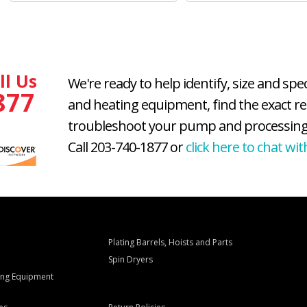
ll Us
We're ready to help identify, size and spe
877
and heating equipment, find the exact r
troubleshoot your pump and processing
Call 203-740-1877 or
click here to chat wit
Plating Barrels, Hoists and Parts
Spin Dryers
ling Equipment