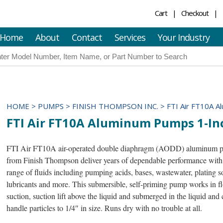
Cart
Checkout
Home
About
Contact
Services
Your Industry
HOME
>
PUMPS
>
FINISH THOMPSON INC.
>
FTI Air FT10A A
FTI Air FT10A Aluminum Pumps 1-In
FTI Air FT10A air-operated double diaphragm (AODD) aluminum 
from Finish Thompson deliver years of dependable performance with
range of fluids including pumping acids, bases, wastewater, plating s
lubricants and more. This submersible, self-priming pump works in f
suction, suction lift above the liquid and submerged in the liquid and 
handle particles to 1/4″ in size. Runs dry with no trouble at all.