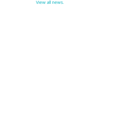
View all news.