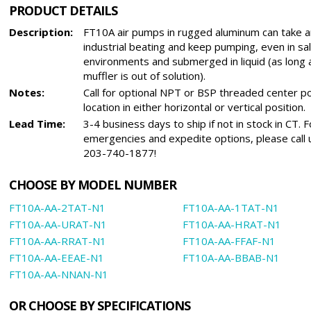
PRODUCT DETAILS
Description:
FT10A air pumps in rugged aluminum can take a
industrial beating and keep pumping, even in sa
environments and submerged in liquid (as long 
muffler is out of solution).
Notes:
Call for optional NPT or BSP threaded center p
location in either horizontal or vertical position.
Lead Time:
3-4 business days to ship if not in stock in CT. F
emergencies and expedite options, please call 
203-740-1877!
CHOOSE BY MODEL NUMBER
FT10A-AA-2TAT-N1
FT10A-AA-1TAT-N1
FT10A-AA-URAT-N1
FT10A-AA-HRAT-N1
FT10A-AA-RRAT-N1
FT10A-AA-FFAF-N1
FT10A-AA-EEAE-N1
FT10A-AA-BBAB-N1
FT10A-AA-NNAN-N1
OR CHOOSE BY SPECIFICATIONS