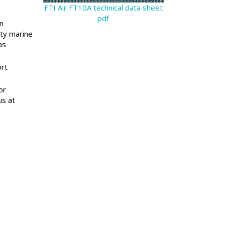
FTI Air FT10A technical data sheet
pdf
n
lty marine
as
ort
or
us at