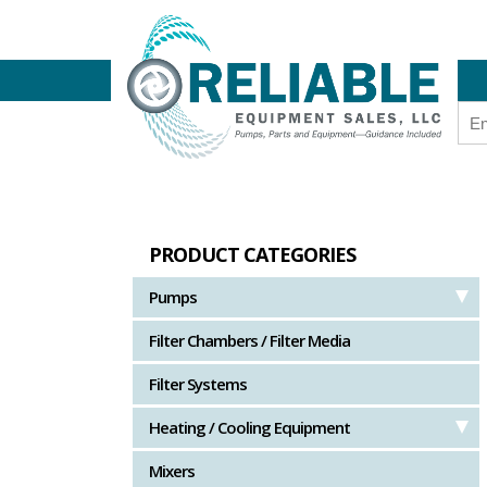
PRODUCT CATEGORIES
Pumps
Filter Chambers / Filter Media
Filter Systems
Heating / Cooling Equipment
Mixers