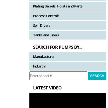
Plating Barrels, Hoists and Parts
Process Controls
Spin Dryers
Tanks and Liners
SEARCH FOR PUMPS BY...
Manufacturer
Industry
LATEST VIDEO