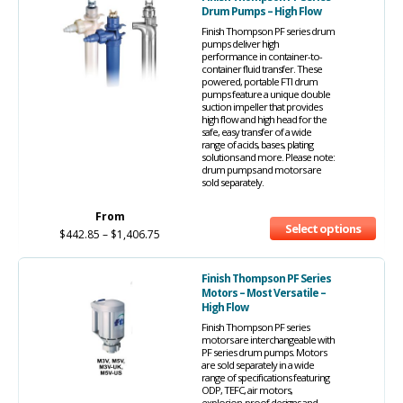
Drum Pumps – High Flow
Finish Thompson PF series drum
pumps deliver high
performance in container-to-
container fluid transfer. These
powered, portable FTI drum
pumps feature a unique double
suction impeller that provides
high flow and high head for the
safe, easy transfer of a wide
range of acids, bases, plating
solutions and more. Please note:
drum pumps and motors are
sold separately.
From
Select options
$
442.85
–
$
1,406.75
Finish Thompson PF Series
Motors – Most Versatile –
High Flow
Finish Thompson PF series
motors are interchangeable with
PF series drum pumps. Motors
are sold separately in a wide
range of specifications featuring
ODP, TEFC, air motors,
explosion-proof designs and