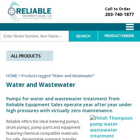
Call to Order
203-740-1877
PRODUCT FINDER
ALL PRODUCTS
HOME
>
Products tagged “Water and Wastewater”
Water and Wastewater
Pumps for water and wastewater treatment from
Reliable Equipment Sales operate year after year under
high pressures with virtually zero maintenance.
Reliable offers the ideal metering pumps,
drum pumps, pump parts and equipment
featuring chemical-compatible materials
for safe, dependable pumping, transfer