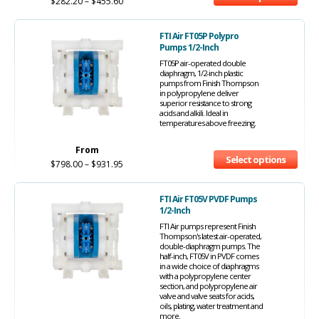
$
282.20
–
$
455.60
FTI Air FT05P Polypro
Pumps 1/2-Inch
FT05P air-operated double
diaphragm, 1/2-inch plastic
pumps from Finish Thompson
in polypropylene deliver
superior resistance to strong
acids and alkili. Ideal in
temperatures above freezing.
From
Select options
$
798.00
–
$
931.95
FTI Air FT05V PVDF Pumps
1/2-Inch
FTI Air pumps represent Finish
Thompson's latest air-operated,
double-diaphragm pumps. The
half-inch, FT05V in PVDF comes
in a wide choice of diaphragms
with a polypropylene center
section, and polypropylene air
valve and valve seats for acids,
oils, plating, water treatment and
more.