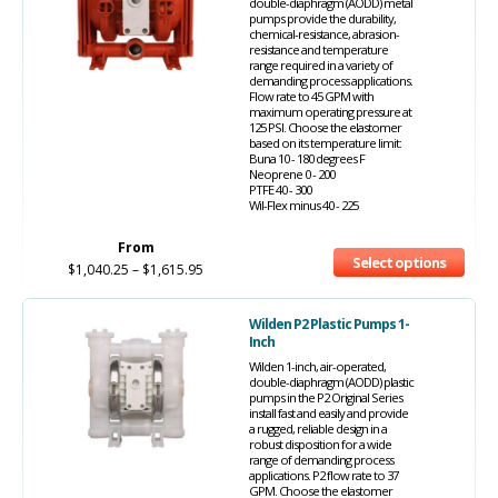
double-diaphragm (AODD) metal
pumps provide the durability,
chemical-resistance, abrasion-
resistance and temperature
range required in a variety of
demanding process applications.
Flow rate to 45 GPM with
maximum operating pressure at
125 PSI. Choose the elastomer
based on its temperature limit:
Buna 10 - 180 degrees F
Neoprene 0 - 200
PTFE 40 - 300
Wil-Flex minus 40 - 225
From
Select options
$
1,040.25
–
$
1,615.95
Wilden P2 Plastic Pumps 1-
Inch
Wilden 1-inch, air-operated,
double-diaphragm (AODD) plastic
pumps in the P2 Original Series
install fast and easily and provide
a rugged, reliable design in a
robust disposition for a wide
range of demanding process
applications. P2 flow rate to 37
GPM. Choose the elastomer