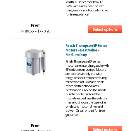
length. EF series max flow 17
GPM with a max head of 20 ft.
using electric motor. Call or chat
for free guidance!
From
Select options
$
189.55
–
$
770.95
Finish Thompson EF Series
Motors – Best Value –
Medium Duty
Finish Thompson EF series
motors are interchangeable with
EF series drum pumps. Motors
are sold separately in a wide
range of specifications featuring
three types of ODP and an air
motor with optional Atex
certification. Click on the model
number or to find out the
model needed, use the selector
menu to choose the type of air
or electric motor, drive, and
power. Or call or chat for free
guidance!
From
Select options