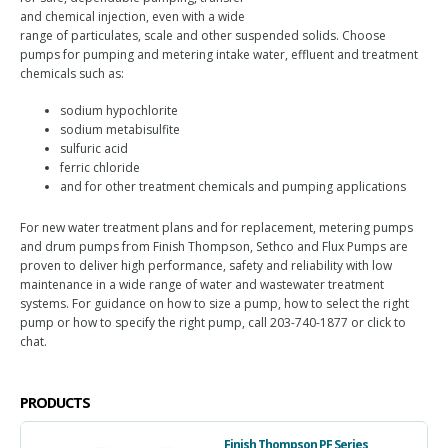
and chemical injection, even with a wide
range of particulates, scale and other suspended solids. Choose
pumps for pumping and metering intake water, effluent and treatment
chemicals such as:
sodium hypochlorite
sodium metabisulfite
sulfuric acid
ferric chloride
and for other treatment chemicals and pumping applications
For new water treatment plans and for replacement, metering pumps
and drum pumps from Finish Thompson, Sethco and Flux Pumps are
proven to deliver high performance, safety and reliability with low
maintenance in a wide range of water and wastewater treatment
systems. For guidance on how to size a pump, how to select the right
pump or how to specify the right pump, call 203-740-1877 or click to
chat.
PRODUCTS
Finish Thompson PF Series