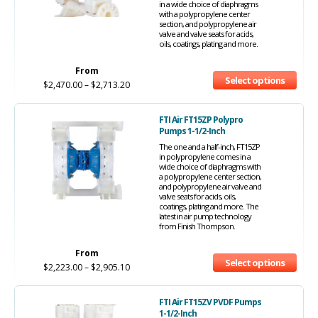
in a wide choice of diaphragms
with a polypropylene center
section, and polypropylene air
valve and valve seats for acids,
oils, coatings, plating and more.
From
Select options
$
2,470.00
–
$
2,713.20
FTI Air FT15ZP Polypro
Pumps 1-1/2-Inch
The one and a half-inch, FT15ZP
in polypropylene comes in a
wide choice of diaphragms with
a polypropylene center section,
and polypropylene air valve and
valve seats for acids, oils,
coatings, plating and more. The
latest in air pump technology
from Finish Thompson.
From
Select options
$
2,223.00
–
$
2,905.10
FTI Air FT15ZV PVDF Pumps
1-1/2-Inch