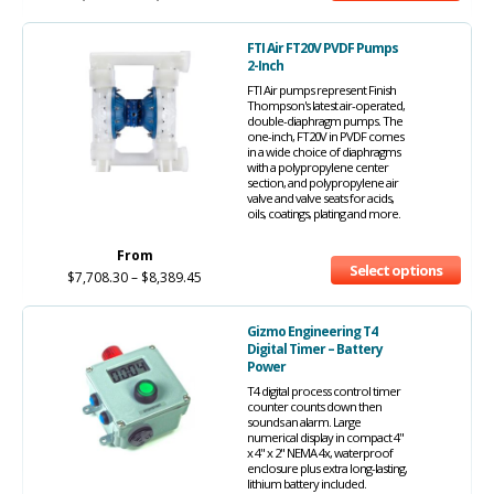
FTI Air FT20V PVDF Pumps
2-Inch
FTI Air pumps represent Finish
Thompson's latest air-operated,
double-diaphragm pumps. The
one-inch, FT20V in PVDF comes
in a wide choice of diaphragms
with a polypropylene center
section, and polypropylene air
valve and valve seats for acids,
oils, coatings, plating and more.
From
Select options
$
7,708.30
–
$
8,389.45
Gizmo Engineering T4
Digital Timer – Battery
Power
T4 digital process control timer
counter counts down then
sounds an alarm. Large
numerical display in compact 4"
x 4" x 2" NEMA 4x, waterproof
enclosure plus extra long-lasting,
lithium battery included.