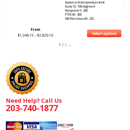
based on its temperature limit:
Buna 10 - 180 degrees F
Neoprene 0 - 200
PTFE 40 - 300
Wil-Flex minus 40 - 225
From
Select options
$
1,346.15
–
$
2,829.10
1
2
3
→
Need Help? Call Us
203-740-1877