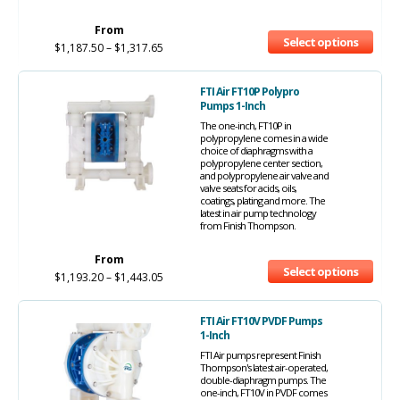
From
Select options
$
1,187.50
–
$
1,317.65
FTI Air FT10P Polypro
Pumps 1-Inch
The one-inch, FT10P in
polypropylene comes in a wide
choice of diaphragms with a
polypropylene center section,
and polypropylene air valve and
valve seats for acids, oils,
coatings, plating and more. The
latest in air pump technology
from Finish Thompson.
From
Select options
$
1,193.20
–
$
1,443.05
FTI Air FT10V PVDF Pumps
1-Inch
FTI Air pumps represent Finish
Thompson's latest air-operated,
double-diaphragm pumps. The
one-inch, FT10V in PVDF comes