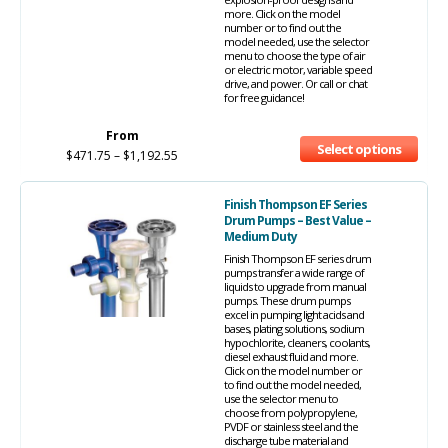
more. Click on the model
number or to find out the
model needed, use the selector
menu to choose the type of air
or electric motor, variable speed
drive, and power. Or call or chat
for free guidance!
From
Select options
$
471.75
–
$
1,192.55
Finish Thompson EF Series
Drum Pumps – Best Value –
Medium Duty
Finish Thompson EF series drum
pumps transfer a wide range of
liquids to upgrade from manual
pumps. These drum pumps
excel in pumping light acids and
bases, plating solutions, sodium
hypochlorite, cleaners, coolants,
diesel exhaust fluid and more.
Click on the model number or
to find out the model needed,
use the selector menu to
choose from polypropylene,
PVDF or stainless steel and the
discharge tube material and