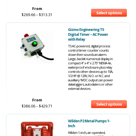
From
Select options
$
269.66
–
$
313.31
Gizmo Engineering T5
Digital Timer – AC Power
with Relay
T5 AC-powered, digital process
control timer counter counts
down then sounds an alarm.
Large, backlit numerical display in
compact 4" x 4" x 2.75" NEMA 4x,
waterproof enclosure plus relay
controls other devices up to 10A,
1/2 HP @ 120V, N.O. or N.C. and
auxilliary 9VDC output can power
dataloggers, autodialers or other
external devices.
From
Select options
$
386.06
–
$
429.71
Wilden P2 Metal Pumps 1-
Inch
Wilden 1-inch, air-operated,