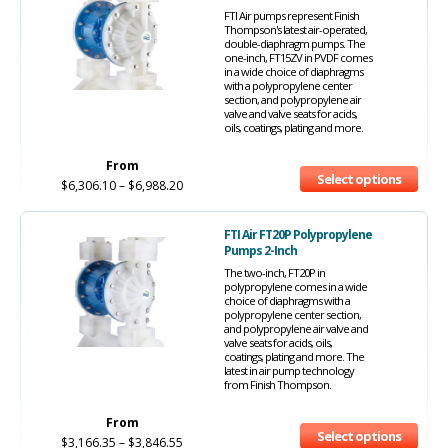
FTI Air pumps represent Finish
Thompson's latest air-operated,
double-diaphragm pumps. The
one-inch, FT15ZV in PVDF comes
in a wide choice of diaphragms
with a polypropylene center
section, and polypropylene air
valve and valve seats for acids,
oils, coatings, plating and more.
From
Select options
$
6,306.10
–
$
6,988.20
FTI Air FT20P Polypropylene
Pumps 2-Inch
The two-inch, FT20P in
polypropylene comes in a wide
choice of diaphragms with a
polypropylene center section,
and polypropylene air valve and
valve seats for acids, oils,
coatings, plating and more. The
latest in air pump technology
from Finish Thompson.
From
Select options
$
3,166.35
–
$
3,846.55