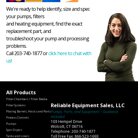
We're ready to help identify, size and spec
your pumps, filters
and heating equipment, find the exact
replacement part, and
troubleshoot your pump and processing
problems.
Call 203-740-1877 or
click here to chat with
us!
All Products
Filter Chambers / Filter Media
Reliable Equipment Sales, LLC
Filter Systems
Pumps, Parts, and Equipment – Guidance
Plating Barrels, Hoists and Parts
Included
Process Controls
103 Hempel Drive
Pumps
Wolcott, CT 06716
Spin Dryers
Telephone: 203-740-1877
Toll Free Fax: 866-523-1693
Tanks and Liners