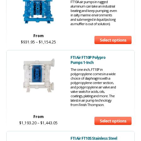
FT10A air pumps in rugged
aluminum can take an industrial
beating and keep pumping, even
in salty marine environments
and submerged in liquid (as long
as muffler is out of solution).
From
Select options
$
931.95
–
$
1,154.25
FTI Air FT10P Polypro
Pumps 1-Inch
The one-inch, FT10P in
polypropylene comes in a wide
choice of diaphragms with a
polypropylene center section,
and polypropylene air valve and
valve seats for acids, oils,
coatings, plating and more. The
latest in air pump technology
from Finish Thompson.
From
Select options
$
1,193.20
–
$
1,443.05
FTI Air FT10S Stainless Steel