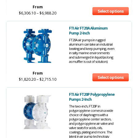
From
Select options
$
6,306.10
–
$
6,988.20
FTI Air FT20A Aluminum
Pump 2-Inch
FT20A air pumps in rugged
aluminum can take an industrial
beating and keep pumping, even
in salty marine environments
and submerged in liquid (as long
as muffler is out of solution).
From
Select options
$
1,820.20
–
$
2,715.10
FTI Air FT20P Polypropylene
Pumps 2-Inch
The two-inch, FT20P in
polypropylene comes in a wide
choice of diaphragms with a
polypropylene center section,
and polypropylene air valve and
valve seats for acids, oils,
coatings, plating and more. The
latest in air pump technology