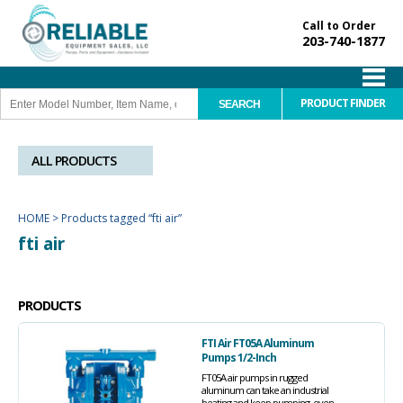
Call to Order
203-740-1877
PRODUCT FINDER
ALL PRODUCTS
HOME
>
Products tagged “fti air”
fti air
PRODUCTS
FTI Air FT05A Aluminum
Pumps 1/2-Inch
FT05A air pumps in rugged
aluminum can take an industrial
beating and keep pumping, even