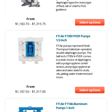
diaphragm types for every type
of fluid, call or chat for free
guidance.
From
Select options
$
1,183.70
–
$
1,315.75
FTI Air FT05V PVDF Pumps
1/2-Inch
FTI Air pumps represent Finish
Thompson's latest air-operated,
double-diaphragm pumps. The
half-inch, FT05V in PVDF comes
in a wide choice of diaphragms
with a polypropylene center
section, and polypropylene air
valve and valve seats for acids,
oils, plating, water treatment and
more.
From
Select options
$
1,187.50
–
$
1,317.65
FTI Air FT10A Aluminum
Pumps 1-Inch