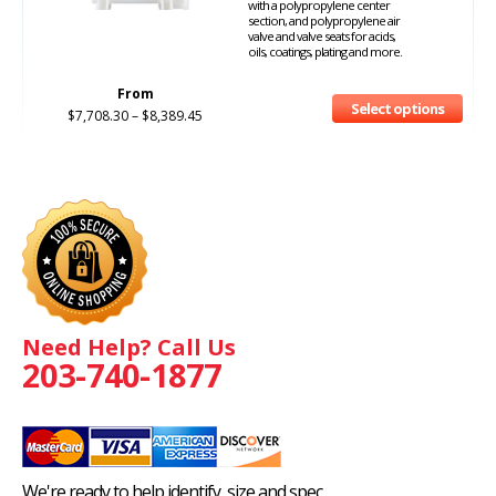
with a polypropylene center
section, and polypropylene air
valve and valve seats for acids,
oils, coatings, plating and more.
From
Select options
$
7,708.30
–
$
8,389.45
Need Help? Call Us
203-740-1877
We're ready to help identify, size and spec