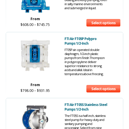
in salty marine environments
and submerged in liquid.
From
Select options
$
608.00
–
$
745.75
FTI Air FT05P Polypro
Pumps 1/2-Inch
FT05P air-operated double
diaphragm, 1/2-inch plastic
pumps from Finish Thompson
in polypropylene deliver
superior resistance to strong
acids and alkili. Ideal in
temperatures above freezing.
From
Select options
$
798.00
–
$
931.95
FTI Air FT05S Stainless Steel
Pumps 1/2-Inch
The FT05S is a half-inch, stainless
steel pump for heavy-duty and
sanitary pumping and
processing. Select from nine