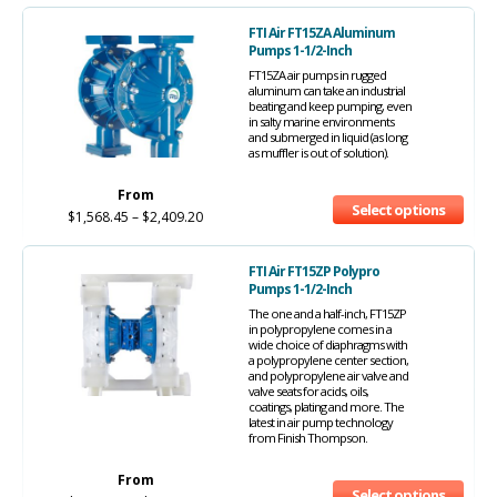
FTI Air FT15ZA Aluminum
Pumps 1-1/2-Inch
FT15ZA air pumps in rugged
aluminum can take an industrial
beating and keep pumping, even
in salty marine environments
and submerged in liquid (as long
as muffler is out of solution).
From
Select options
$
1,568.45
–
$
2,409.20
FTI Air FT15ZP Polypro
Pumps 1-1/2-Inch
The one and a half-inch, FT15ZP
in polypropylene comes in a
wide choice of diaphragms with
a polypropylene center section,
and polypropylene air valve and
valve seats for acids, oils,
coatings, plating and more. The
latest in air pump technology
from Finish Thompson.
From
Select options