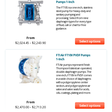
Pumps 1-Inch
The FT10S is a one-inch, stainless
steel pump for heavy-duty and
sanitary pumping and
processing. Select from nine
diaphragm types for every type
of fluid, call or chat for free
guidance.
From
Select options
$
2,024.45
–
$
2,243.90
FTI Air FT10V PVDF Pumps
1-Inch
FTI Air pumps represent Finish
Thompson's latest air-operated,
double-diaphragm pumps. The
one-inch, FT10V in PVDF comes
in a wide choice of diaphragms
with a polypropylene center
section, and polypropylene air
valve and valve seats for acids,
oils, coatings, plating and more.
From
Select options
$
2,470.00
–
$
2,713.20