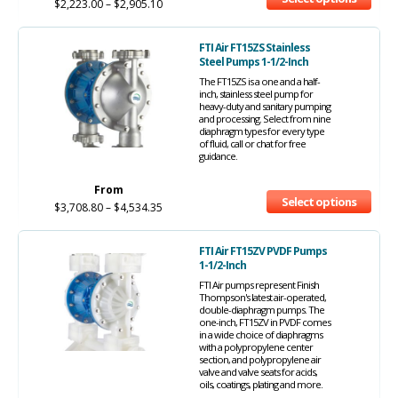
$
2,223.00
–
$
2,905.10
FTI Air FT15ZS Stainless
Steel Pumps 1-1/2-Inch
The FT15ZS is a one and a half-
inch, stainless steel pump for
heavy-duty and sanitary pumping
and processing. Select from nine
diaphragm types for every type
of fluid, call or chat for free
guidance.
From
Select options
$
3,708.80
–
$
4,534.35
FTI Air FT15ZV PVDF Pumps
1-1/2-Inch
FTI Air pumps represent Finish
Thompson's latest air-operated,
double-diaphragm pumps. The
one-inch, FT15ZV in PVDF comes
in a wide choice of diaphragms
with a polypropylene center
section, and polypropylene air
valve and valve seats for acids,
oils, coatings, plating and more.