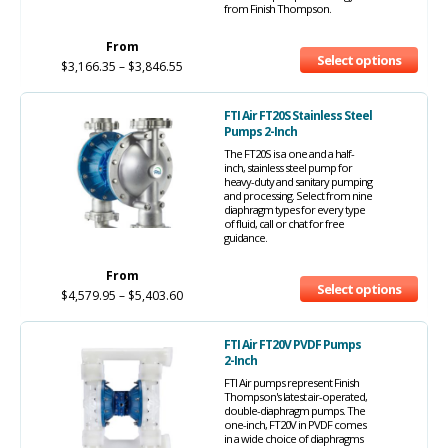
from Finish Thompson.
From
Select options
$
3,166.35
–
$
3,846.55
FTI Air FT20S Stainless Steel
Pumps 2-Inch
The FT20S is a one and a half-
inch, stainless steel pump for
heavy-duty and sanitary pumping
and processing. Select from nine
diaphragm types for every type
of fluid, call or chat for free
guidance.
From
Select options
$
4,579.95
–
$
5,403.60
FTI Air FT20V PVDF Pumps
2-Inch
FTI Air pumps represent Finish
Thompson's latest air-operated,
double-diaphragm pumps. The
one-inch, FT20V in PVDF comes
in a wide choice of diaphragms