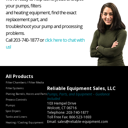
your pumps, filters
and heating equipment, find the exact
replacement part, and
troubleshoot your pump and processing
problems.
Call 203-740-1877 or
click here to chat with
us!
All Products
Filter Chambers / Filter Media
Reliable Equipment Sales, LLC
Filter Systems
Pumps, Parts, and Equipment – Guidance
Plating Barrels, Hoists and Parts
Included
Process Controls
103 Hempel Drive
Pumps
Wolcott, CT 06716
Spin Dryers
Telephone: 203-740-1877
Toll Free Fax: 866-523-1693
Tanks and Liners
Email: sales@reliable-equipment.com
Heating / Cooling Equipment