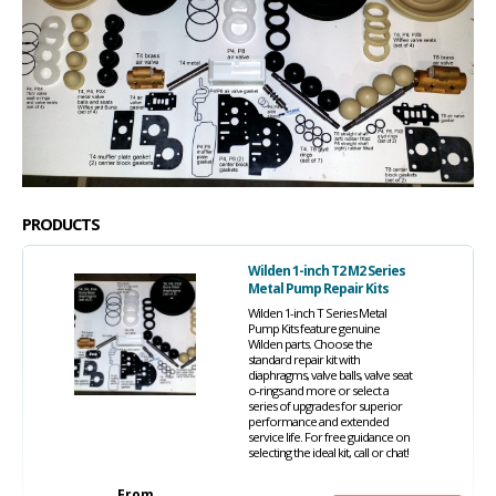
PRODUCTS
Wilden 1-inch T2 M2 Series
Metal Pump Repair Kits
Wilden 1-inch T Series Metal
Pump Kits feature genuine
Wilden parts. Choose the
standard repair kit with
diaphragms, valve balls, valve seat
o-rings and more or select a
series of upgrades for superior
performance and extended
service life. For free guidance on
selecting the ideal kit, call or chat!
From