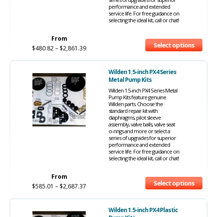
performance and extended
service life. For free guidance on
selecting the ideal kit, call or chat!
From
Select options
$
480.82
–
$
2,861.39
Wilden 1.5-inch PX4 Series
Metal Pump Kits
Wilden 1.5-inch PX4 Series Metal
Pump Kits feature genuine
Wilden parts. Choose the
standard repair kit with
diaphragms, pilot sleeve
assembly, valve balls, valve seat
o-rings and more or select a
series of upgrades for superior
performance and extended
service life. For free guidance on
selecting the ideal kit, call or chat!
From
Select options
$
585.01
–
$
2,687.37
Wilden 1.5-inch PX4 Plastic