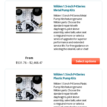
Wilden 1.5-inch P4 Series
Metal Pump Kits
Wilden 1.5-inch P4 Series Metal
Pump Kits feature genuine
Wilden parts. Choose the
standard repair kit with
diaphragms, pilot sleeve
assembly, valve balls, valve seat
o-rings and more or select a
series of upgrades for superior
performance and extended
service life. For free guidance on
selecting the ideal kit, call or chat!
From
Select options
$
531.78
–
$
2,468.47
Wilden 1.5 inch P4 Series
Plastic Pump Kits
Wilden 1.5-inch P4 Series Plastic
Pump Kits feature genuine
Wilden parts. Choose the
standard repair kit with
diaphragms, pilot sleeve
assembly, valve balls, valve seat
o-rings and more or select a
series of upgrades for superior