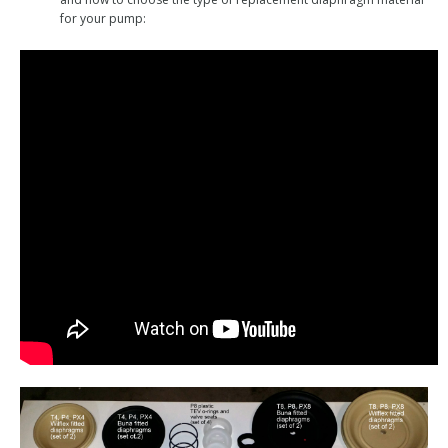
for your pump: