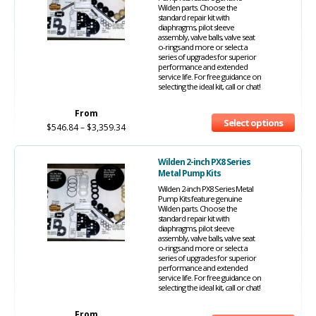
Wilden parts. Choose the
standard repair kit with
diaphragms, pilot sleeve
assembly, valve balls, valve seat
o-rings and more or select a
series of upgrades for superior
performance and extended
service life. For free guidance on
selecting the ideal kit, call or chat!
From
Select options
$
546.84
–
$
3,359.34
Wilden 2-inch PX8 Series
Metal Pump Kits
Wilden 2-inch PX8 Series Metal
Pump Kits feature genuine
Wilden parts. Choose the
standard repair kit with
diaphragms, pilot sleeve
assembly, valve balls, valve seat
o-rings and more or select a
series of upgrades for superior
performance and extended
service life. For free guidance on
selecting the ideal kit, call or chat!
From