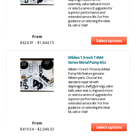
assembly, valve balls and more
or select a series of upgrades for
superior performance and
extended service life. For free
guidance on selecting the ideal
kit, call or chat!
From
Select options
$
424.91
–
$
1,844.15
Wilden 1.5-inch T4 M4
Series Metal Pump Kits
Wilden 1.5-inch T4 Series Metal
Pump Kits feature genuine
Wilden parts. Choose the
standard repair kit with
diaphragms, shaft glyd rings, valve
balls, valve seat o-rings and more
or select a series of upgrades for
superior performance and
extended service life. For free
guidance on selecting the ideal
kit, call or chat!
From
Select options
$
419.54
–
$
2,049.33