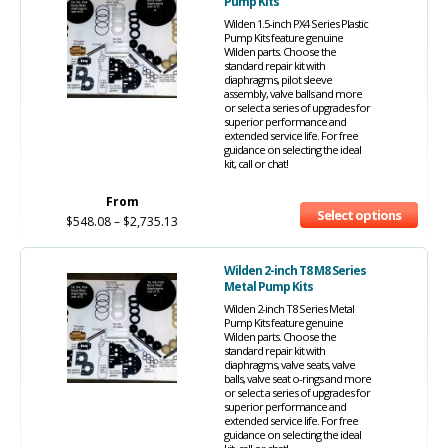
Pump Kits
Wilden 1.5-inch PX4 Series Plastic
Pump Kits feature genuine
Wilden parts. Choose the
standard repair kit with
diaphragms, pilot sleeve
assembly, valve balls and more
or select a series of upgrades for
superior performance and
extended service life. For free
guidance on selecting the ideal
kit, call or chat!
From
Select options
$
548.08
–
$
2,735.13
Wilden 2-inch T8 M8 Series
Metal Pump Kits
Wilden 2-inch T8 Series Metal
Pump Kits feature genuine
Wilden parts. Choose the
standard repair kit with
diaphragms, valve seats, valve
balls, valve seat o-rings and more
or select a series of upgrades for
superior performance and
extended service life. For free
guidance on selecting the ideal