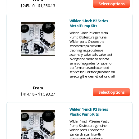
Select options
$
245.10
–
$
1,350.13
Wilden 1-inch P2 Series
Metal Pump Kits
Wilden 1-inch P Series Metal
Pump Kits feature genuine
Wilden parts. Choose the
standard repair kit with
diaphragms, pilot sleeve
assembly, valve balls, valve seat
o-rings and more or select a
series of upgrades for superior
performance and extended
service life. For free guidance on
selecting the ideal kit, call or chat!
From
Select options
$
414.18
–
$
1,593.27
Wilden 1-inch P2 Series
Plastic Pump Kits
Wilden 1-inch P Series Plastic
Pump Kits feature genuine
Wilden parts. Choose the
standard repair kit with
diaphragms, pilot sleeve