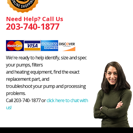
Need Help? Call Us
203-740-1877
We're ready to help identify, size and spec
your pumps, filters
and heating equipment, find the exact
replacement part, and
troubleshoot your pump and processing
problems.
Call 203-740-1877 or
click here to chat with
us!