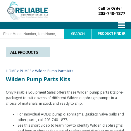
Call to Order
203-740-1877
PRODUCT FINDER
ALL PRODUCTS
HOME
>
PUMPS
>
Wilden Pump Parts Kits
Wilden Pump Parts Kits
Only Reliable Equipment Sales offers these Wilden pump parts kits pre-
packaged to suit dozens of different Wilden diaphragm pumps in a
choice of materials, in stock and ready to ship.
For individual AODD pump diaphragms, gaskets, valve balls and
other parts, call 203-740-1877.
See this short video to learn how to identify Wilden diaphragms
and how to choose the type of replacement diaphragm material