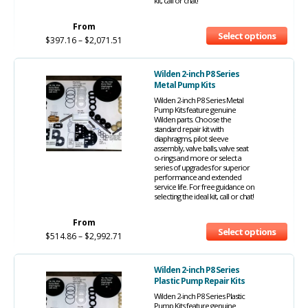
kit, call or chat!
From
Select options
$
397.16
–
$
2,071.51
Wilden 2-inch P8 Series
Metal Pump Kits
Wilden 2-inch P8 Series Metal
Pump Kits feature genuine
Wilden parts. Choose the
standard repair kit with
diaphragms, pilot sleeve
assembly, valve balls, valve seat
o-rings and more or select a
series of upgrades for superior
performance and extended
service life. For free guidance on
selecting the ideal kit, call or chat!
From
Select options
$
514.86
–
$
2,992.71
Wilden 2-inch P8 Series
Plastic Pump Repair Kits
Wilden 2-inch P8 Series Plastic
Pump Kits feature genuine