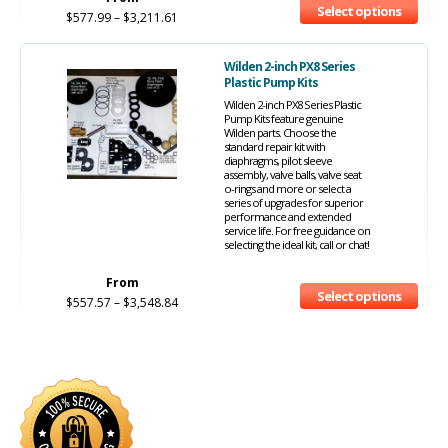
Select options
$
577.99
–
$
3,211.61
Wilden 2-inch PX8 Series
Plastic Pump Kits
Wilden 2-inch PX8 Series Plastic
Pump Kits feature genuine
Wilden parts. Choose the
standard repair kit with
diaphragms, pilot sleeve
assembly, valve balls, valve seat
o-rings and more or select a
series of upgrades for superior
performance and extended
service life. For free guidance on
selecting the ideal kit, call or chat!
From
Select options
$
557.57
–
$
3,548.84