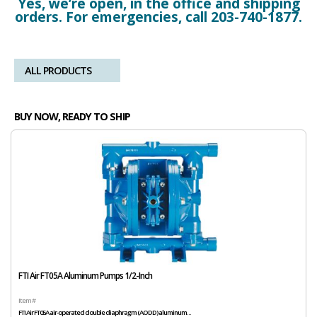
Yes, we’re open, in the office and shipping
orders. For emergencies, call 203-740-1877.
ALL PRODUCTS
BUY NOW, READY TO SHIP
FTI Air FT05A Aluminum Pumps 1/2-Inch
Item #
FTI Air FT05A air-operated double diaphragm (AODD) aluminum...