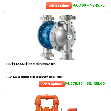
$
608.00
–
$
745.75
Select options
FTI Air FT20S Stainless Steel Pumps 2-Inch
Item #
FTI Air FT20S air-operated double diaphragm, stainless steel...
$
4,579.95
–
$
5,403.60
Select options