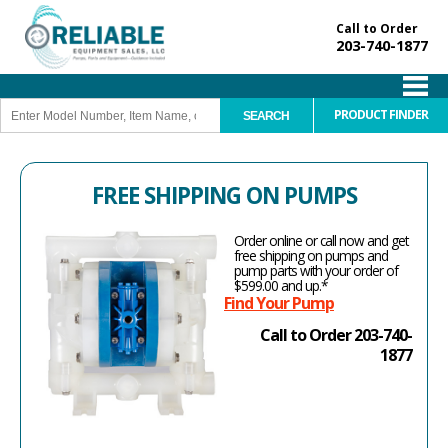
Call to Order
203-740-1877
PRODUCT FINDER
FREE SHIPPING ON PUMPS
Order online or call now and get
free shipping on pumps and
pump parts with your order of
$599.00 and up.*
Find Your Pump
Call to Order 203-740-
1877