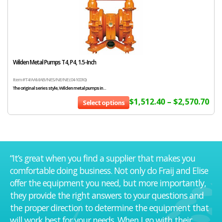
Wilden Metal Pumps T4, P4, 1.5-Inch
Item # T4/AAMAB/NES/NE/NE (04-10010)
The original series style, Wilden metal pumps in...
$
1,512.40
–
$
2,570.70
Select options
“It’s great when you find a supplier that makes you
comfortable doing business. Not only do Fraij and Elise
offer the equipment you need, but more importantly,
they provide the right answers to your questions and
the proper direction to determine the equipment that
will work best for your needs. When I go with their