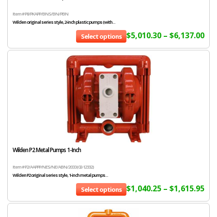
Item # P8/PKAPP/BNS/BN/PBN
Wilden original series style, 2-inch plastic pumps (with...
$
5,010.30
–
$
6,137.00
Select options
Wilden P2 Metal Pumps 1-Inch
Item # P2/AAPPP/NES/NE/ABN/2000 (02-12332)
Wilden P2 original series style, 1-inch metal pumps...
$
1,040.25
–
$
1,615.95
Select options