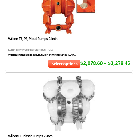
Wilden T8, P8, Metal Pumps 2-Inch
Item # T8/AAAAB/NES/NE/NE (08-11012)
Wilden original series style, two-inch metal pumps (with...
$
2,078.60
–
$
3,278.45
Select options
Wilden P8 Plastic Pumps 2-Inch