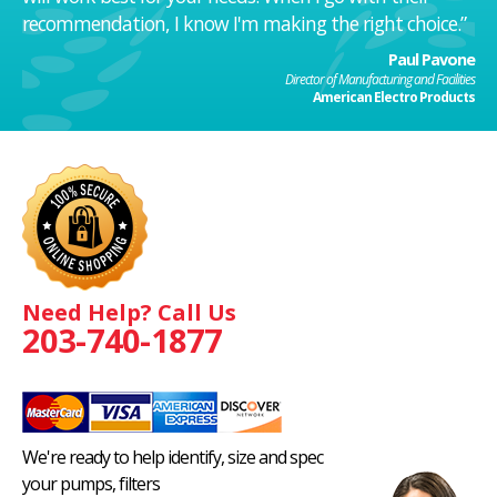
recommendation, I know I'm making the right choice.”
Paul Pavone
Director of Manufacturing and Facilities
American Electro Products
Need Help? Call Us
203-740-1877
We're ready to help identify, size and spec
your pumps, filters