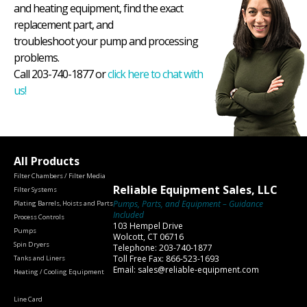
and heating equipment, find the exact
replacement part, and
troubleshoot your pump and processing
problems.
Call 203-740-1877 or
click here to chat with
us!
All Products
Filter Chambers / Filter Media
Reliable Equipment Sales, LLC
Filter Systems
Pumps, Parts, and Equipment – Guidance
Plating Barrels, Hoists and Parts
Included
Process Controls
103 Hempel Drive
Pumps
Wolcott, CT 06716
Spin Dryers
Telephone: 203-740-1877
Toll Free Fax: 866-523-1693
Tanks and Liners
Email: sales@reliable-equipment.com
Heating / Cooling Equipment
Line Card