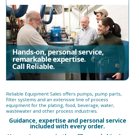
Hands-on, personal service,
remarkable expertise.
Call Reliable.
Reliable Equipment Sales offers pumps, pump parts,
filter systems and an extensive line of process
equipment for the plating, food, beverage, water,
wastewater and other process industries.
Guidance, expertise and personal service
included with every order.