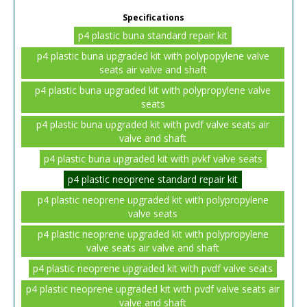
Specifications
p4 plastic buna standard repair kit
p4 plastic buna upgraded kit with polypopylene valve
seats air valve and shaft
p4 plastic buna upgraded kit with polypropylene valve
seats
p4 plastic buna upgraded kit with pvdf valve seats air
valve and shaft
p4 plastic buna upgraded kit with pvkf valve seats
p4 plastic neoprene standard repair kit
p4 plastic neoprene upgraded kit with polypropylene
valve seats
p4 plastic neoprene upgraded kit with polypropylene
valve seats air valve and shaft
p4 plastic neoprene upgraded kit with pvdf valve seats
p4 plastic neoprene upgraded kit with pvdf valve seats air
valve and shaft