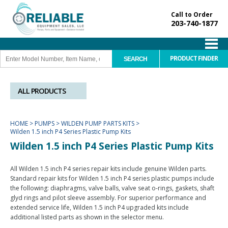
Call to Order
203-740-1877
PRODUCT FINDER
ALL PRODUCTS
HOME
>
PUMPS
>
WILDEN PUMP PARTS KITS
>
Wilden 1.5 inch P4 Series Plastic Pump Kits
Wilden 1.5 inch P4 Series Plastic Pump Kits
All Wilden 1.5 inch P4 series repair kits include genuine Wilden parts.
Standard repair kits for Wilden 1.5 inch P4 series plastic pumps include
the following: diaphragms, valve balls, valve seat o-rings, gaskets, shaft
glyd rings and pilot sleeve assembly. For superior performance and
extended service life, Wilden 1.5 inch P4 upgraded kits include
additional listed parts as shown in the selector menu.