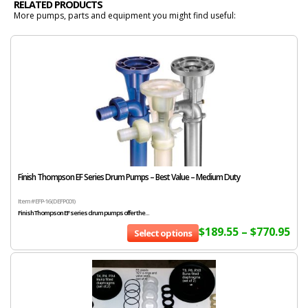
RELATED PRODUCTS
More pumps, parts and equipment you might find useful:
Finish Thompson EF Series Drum Pumps – Best Value – Medium Duty
Item # EFP-16 (DEFP001)
Finish Thompson EF series drum pumps offer the...
$
189.55
–
$
770.95
Select options