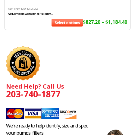
Item # FEM4070 (407.01.012)
All Flux motors work with all Flux drum...
$
827.20
–
$
1,184.40
Select options
Need Help? Call Us
203-740-1877
We're ready to help identify, size and spec
your pumps, filters