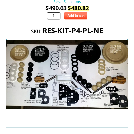
Reset Selections
$
490.63
$
480.82
Add to cart
RES-KIT-P4-PL-NE
SKU: