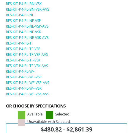
RES-KIT-P4-PL-BN-VSK
RES-KIT-P4-PL-BN-VSK-AVS
RES-KIT-P4-PL-NE
RES-KIT-P4-PL-NE-VSP
RES-KIT-P4-PL-NE-VSP-AVS
RES-KIT-P4-PL-NE-VSK
RES-KIT-P4-PL-NE-VSK-AVS
RES-KIT-P4-PL-TF
RES-KIT-P4-PL-TF-VSP
RES-KIT-P4-PL-TF-VSP-AVS
RES-KIT-P4-PL-TF-VSK
RES-KIT-P4-PL-TF-VSK-AVS
RES-KIT-P4-PL-WF
RES-KIT-P4-PL-WF-VSP
RES-KIT-P4-PL-WF-VSP-AVS
RES-KIT-P4-PL-WF-VSK
RES-KIT-P4-PL-WF-VSK-AVS
OR CHOOSE BY SPECIFICATIONS
Available
Selected
Unavailable with Selected
$
480.82
–
$
2,861.39