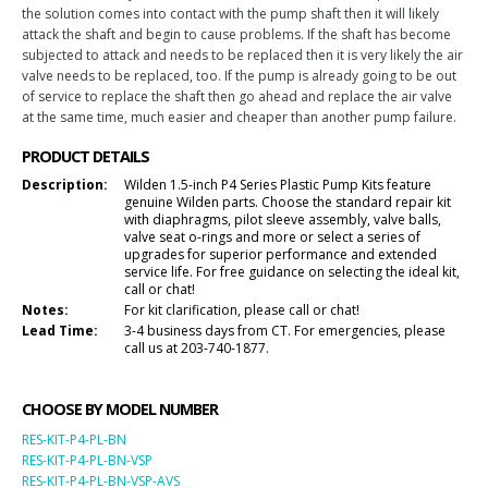
the solution comes into contact with the pump shaft then it will likely
attack the shaft and begin to cause problems. If the shaft has become
subjected to attack and needs to be replaced then it is very likely the air
valve needs to be replaced, too. If the pump is already going to be out
of service to replace the shaft then go ahead and replace the air valve
at the same time, much easier and cheaper than another pump failure.
PRODUCT DETAILS
Description:
Wilden 1.5-inch P4 Series Plastic Pump Kits feature
genuine Wilden parts. Choose the standard repair kit
with diaphragms, pilot sleeve assembly, valve balls,
valve seat o-rings and more or select a series of
upgrades for superior performance and extended
service life. For free guidance on selecting the ideal kit,
call or chat!
Notes:
For kit clarification, please call or chat!
Lead Time:
3-4 business days from CT. For emergencies, please
call us at 203-740-1877.
CHOOSE BY MODEL NUMBER
RES-KIT-P4-PL-BN
RES-KIT-P4-PL-BN-VSP
RES-KIT-P4-PL-BN-VSP-AVS