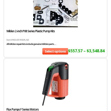
Wilden 2-inch PX8 Series Plastic Pump Kits
Item # RES-KIT-PX8-PL-NE
All Wilden repair kits include genuine Wilden parts....
$
557.57
–
$
3,548.84
Select options
Flux Pumps F Series Motors