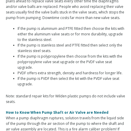
plans ahead to replace valve seats every other time the diaphragms
and/or valve balls are replaced. People who avoid replacing their valve
seats usually find the valve balls stuck in the valve seats, which stops the
pump from pumping. Downtime costs far more than new valve seats.
If the pump is aluminum and PTFE fitted then choose the kits with
either the aluminum valve seats or for more durability, upgrade
to the stainless steel.
If the pump is stainless steel and PTFE fitted then select only the
stainless steel seats.
If the pump is polypropylene then choose from the kits with the
polypropylene valve seat upgrade or the PVDF valve seat
upgrade.
PVDF offers extra strength, density and hardness for longer life.
If the pump is PVDF then select the kit with the PVDF valve seat
upgrade.
Note: standard repair kits for Wilden plastic pumps do not include valve
seats.
How to Know When Pump Shaft or Air Valve are Needed
When a pump diaphragm ruptures, solution travels from the liquid side
of the pump through the air section of the pump to where the shaft and
air valve assembly are located. This is a fire alarm caliber problem! If