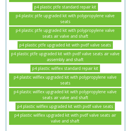
p4 plastic ptfe standard repair kit
p4 plastic ptfe upgraded kit with polypropylene valve
seats
p4 plastic ptfe upgraded kit with polypropylene valve
seats air valve and shaft
p4 plastic ptfe upgraded kit with pvdf valve seats
p4 plastic ptfe upgraded kit with pvdf valve seats air valve
assembly and shaft
p4 plastic wilflex standard repair kit
p4 plastic wilflex upgraded kit with polypropylene valve
seats
p4 plastic wilflex upgraded kit with polypropylene valve
seats air valve and shaft
p4 plastic wilflex upgraded kit with pvdf valve seats
p4 plastic wilflex upgraded kit with pvdf valve seats air
valve and shaft