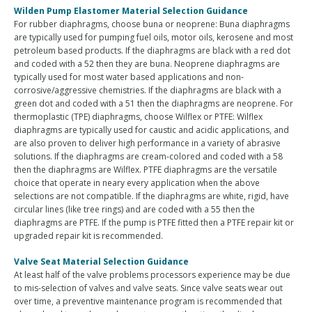
Wilden Pump Elastomer Material Selection Guidance
For rubber diaphragms, choose buna or neoprene: Buna diaphragms
are typically used for pumping fuel oils, motor oils, kerosene and most
petroleum based products. If the diaphragms are black with a red dot
and coded with a 52 then they are buna. Neoprene diaphragms are
typically used for most water based applications and non-
corrosive/aggressive chemistries. If the diaphragms are black with a
green dot and coded with a 51 then the diaphragms are neoprene. For
thermoplastic (TPE) diaphragms, choose Wilflex or PTFE: Wilflex
diaphragms are typically used for caustic and acidic applications, and
are also proven to deliver high performance in a variety of abrasive
solutions. If the diaphragms are cream-colored and coded with a 58
then the diaphragms are Wilflex. PTFE diaphragms are the versatile
choice that operate in neary every application when the above
selections are not compatible. If the diaphragms are white, rigid, have
circular lines (like tree rings) and are coded with a 55 then the
diaphragms are PTFE. If the pump is PTFE fitted then a PTFE repair kit or
upgraded repair kit is recommended.
Valve Seat Material Selection Guidance
At least half of the valve problems processors experience may be due
to mis-selection of valves and valve seats. Since valve seats wear out
over time, a preventive maintenance program is recommended that