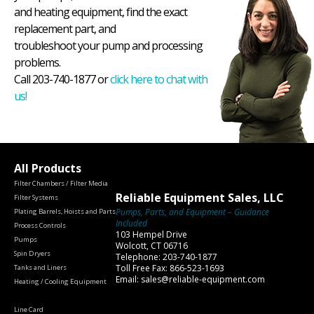
and heating equipment, find the exact
replacement part, and
troubleshoot your pump and processing
problems.
Call 203-740-1877 or
click here to chat with
us!
All Products
Filter Chambers / Filter Media
Reliable Equipment Sales, LLC
Filter Systems
Pumps, Parts, and Equipment – Guidance
Plating Barrels, Hoists and Parts
Included
Process Controls
103 Hempel Drive
Pumps
Wolcott, CT 06716
Spin Dryers
Telephone: 203-740-1877
Toll Free Fax: 866-523-1693
Tanks and Liners
Email: sales@reliable-equipment.com
Heating / Cooling Equipment
Line Card