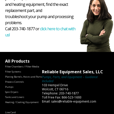
and heating equipment, find the exact
replacement part, and
troubleshoot your pump and processing
problems.
Call 203-740-1877 or
click here to chat with
us!
All Products
Filter Chambers / Filter Media
Reliable Equipment Sales, LLC
Filter Systems
Pumps, Parts, and Equipment – Guidance
Plating Barrels, Hoists and Parts
Included
Process Controls
103 Hempel Drive
Pumps
Wolcott, CT 06716
Spin Dryers
Telephone: 203-740-1877
Toll Free Fax: 866-523-1693
Tanks and Liners
Email: sales@reliable-equipment.com
Heating / Cooling Equipment
Line Card