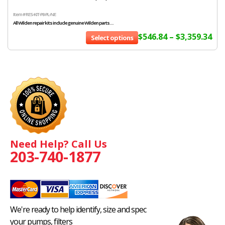
Item # RES-KIT-P8-PL-NE
All Wilden repair kits include genuine Wilden parts....
$
546.84
–
$
3,359.34
Select options
Need Help? Call Us
203-740-1877
We're ready to help identify, size and spec
your pumps, filters