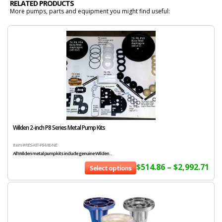
RELATED PRODUCTS
More pumps, parts and equipment you might find useful:
Wilden 2-inch P8 Series Metal Pump Kits
Item # RES-KIT-P8-ME-NE
All Wilden metal pump kits include genuine Wilden...
$
514.86
–
$
2,992.71
Select options