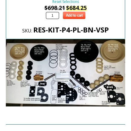
Reset Selections
$
698.21
$
684.25
Add to cart
RES-KIT-P4-PL-BN-VSP
SKU: