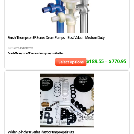
Finish Thompson EF Series Drum Pumps – Best Value – Medium Duty
Item # EFP-16 (DEFP001)
Finish Thompson EF series drum pumps offer the...
$
189.55
–
$
770.95
Select options
Wilden 2-inch P8 Series Plastic Pump Repair Kits