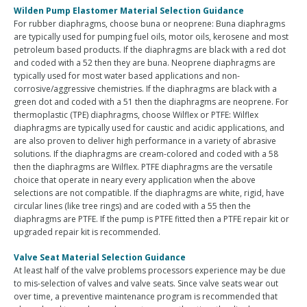
Wilden Pump Elastomer Material Selection Guidance
For rubber diaphragms, choose buna or neoprene: Buna diaphragms
are typically used for pumping fuel oils, motor oils, kerosene and most
petroleum based products. If the diaphragms are black with a red dot
and coded with a 52 then they are buna. Neoprene diaphragms are
typically used for most water based applications and non-
corrosive/aggressive chemistries. If the diaphragms are black with a
green dot and coded with a 51 then the diaphragms are neoprene. For
thermoplastic (TPE) diaphragms, choose Wilflex or PTFE: Wilflex
diaphragms are typically used for caustic and acidic applications, and
are also proven to deliver high performance in a variety of abrasive
solutions. If the diaphragms are cream-colored and coded with a 58
then the diaphragms are Wilflex. PTFE diaphragms are the versatile
choice that operate in neary every application when the above
selections are not compatible. If the diaphragms are white, rigid, have
circular lines (like tree rings) and are coded with a 55 then the
diaphragms are PTFE. If the pump is PTFE fitted then a PTFE repair kit or
upgraded repair kit is recommended.
Valve Seat Material Selection Guidance
At least half of the valve problems processors experience may be due
to mis-selection of valves and valve seats. Since valve seats wear out
over time, a preventive maintenance program is recommended that