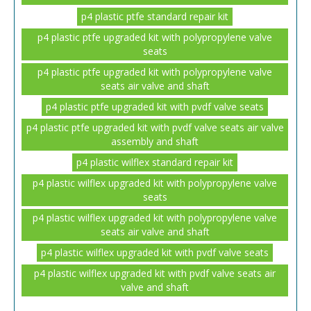
p4 plastic ptfe standard repair kit
p4 plastic ptfe upgraded kit with polypropylene valve
seats
p4 plastic ptfe upgraded kit with polypropylene valve
seats air valve and shaft
p4 plastic ptfe upgraded kit with pvdf valve seats
p4 plastic ptfe upgraded kit with pvdf valve seats air valve
assembly and shaft
p4 plastic wilflex standard repair kit
p4 plastic wilflex upgraded kit with polypropylene valve
seats
p4 plastic wilflex upgraded kit with polypropylene valve
seats air valve and shaft
p4 plastic wilflex upgraded kit with pvdf valve seats
p4 plastic wilflex upgraded kit with pvdf valve seats air
valve and shaft