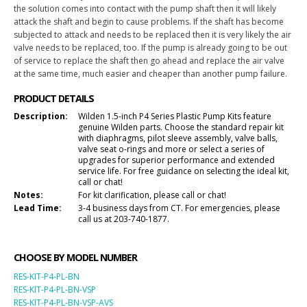
the solution comes into contact with the pump shaft then it will likely
attack the shaft and begin to cause problems. If the shaft has become
subjected to attack and needs to be replaced then it is very likely the air
valve needs to be replaced, too. If the pump is already going to be out
of service to replace the shaft then go ahead and replace the air valve
at the same time, much easier and cheaper than another pump failure.
PRODUCT DETAILS
Description:
Wilden 1.5-inch P4 Series Plastic Pump Kits feature
genuine Wilden parts. Choose the standard repair kit
with diaphragms, pilot sleeve assembly, valve balls,
valve seat o-rings and more or select a series of
upgrades for superior performance and extended
service life. For free guidance on selecting the ideal kit,
call or chat!
Notes:
For kit clarification, please call or chat!
Lead Time:
3-4 business days from CT. For emergencies, please
call us at 203-740-1877.
CHOOSE BY MODEL NUMBER
RES-KIT-P4-PL-BN
RES-KIT-P4-PL-BN-VSP
RES-KIT-P4-PL-BN-VSP-AVS