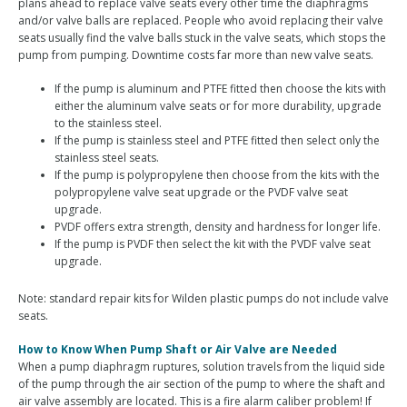
plans ahead to replace valve seats every other time the diaphragms
and/or valve balls are replaced. People who avoid replacing their valve
seats usually find the valve balls stuck in the valve seats, which stops the
pump from pumping. Downtime costs far more than new valve seats.
If the pump is aluminum and PTFE fitted then choose the kits with
either the aluminum valve seats or for more durability, upgrade
to the stainless steel.
If the pump is stainless steel and PTFE fitted then select only the
stainless steel seats.
If the pump is polypropylene then choose from the kits with the
polypropylene valve seat upgrade or the PVDF valve seat
upgrade.
PVDF offers extra strength, density and hardness for longer life.
If the pump is PVDF then select the kit with the PVDF valve seat
upgrade.
Note: standard repair kits for Wilden plastic pumps do not include valve
seats.
How to Know When Pump Shaft or Air Valve are Needed
When a pump diaphragm ruptures, solution travels from the liquid side
of the pump through the air section of the pump to where the shaft and
air valve assembly are located. This is a fire alarm caliber problem! If