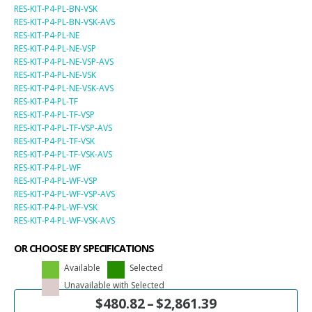
RES-KIT-P4-PL-BN-VSK
RES-KIT-P4-PL-BN-VSK-AVS
RES-KIT-P4-PL-NE
RES-KIT-P4-PL-NE-VSP
RES-KIT-P4-PL-NE-VSP-AVS
RES-KIT-P4-PL-NE-VSK
RES-KIT-P4-PL-NE-VSK-AVS
RES-KIT-P4-PL-TF
RES-KIT-P4-PL-TF-VSP
RES-KIT-P4-PL-TF-VSP-AVS
RES-KIT-P4-PL-TF-VSK
RES-KIT-P4-PL-TF-VSK-AVS
RES-KIT-P4-PL-WF
RES-KIT-P4-PL-WF-VSP
RES-KIT-P4-PL-WF-VSP-AVS
RES-KIT-P4-PL-WF-VSK
RES-KIT-P4-PL-WF-VSK-AVS
OR CHOOSE BY SPECIFICATIONS
Available
Selected
Unavailable with Selected
$
480.82
–
$
2,861.39