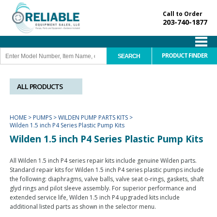
Call to Order
203-740-1877
PRODUCT FINDER
ALL PRODUCTS
HOME
>
PUMPS
>
WILDEN PUMP PARTS KITS
>
Wilden 1.5 inch P4 Series Plastic Pump Kits
Wilden 1.5 inch P4 Series Plastic Pump Kits
All Wilden 1.5 inch P4 series repair kits include genuine Wilden parts.
Standard repair kits for Wilden 1.5 inch P4 series plastic pumps include
the following: diaphragms, valve balls, valve seat o-rings, gaskets, shaft
glyd rings and pilot sleeve assembly. For superior performance and
extended service life, Wilden 1.5 inch P4 upgraded kits include
additional listed parts as shown in the selector menu.