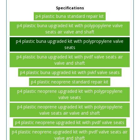
Specifications
p4 plastic buna standard repair kit
p4 plastic buna upgraded kit with polypopylene valve
seats air valve and shaft
p4 plastic buna upgraded kit with polypropylene valve
seats
p4 plastic buna upgraded kit with pvdf valve seats air
valve and shaft
p4 plastic buna upgraded kit with pvkf valve seats
p4 plastic neoprene standard repair kit
p4 plastic neoprene upgraded kit with polypropylene
valve seats
p4 plastic neoprene upgraded kit with polypropylene
valve seats air valve and shaft
p4 plastic neoprene upgraded kit with pvdf valve seats
p4 plastic neoprene upgraded kit with pvdf valve seats air
valve and shaft