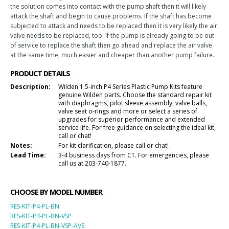
the solution comes into contact with the pump shaft then it will likely
attack the shaft and begin to cause problems. If the shaft has become
subjected to attack and needs to be replaced then it is very likely the air
valve needs to be replaced, too. If the pump is already going to be out
of service to replace the shaft then go ahead and replace the air valve
at the same time, much easier and cheaper than another pump failure.
PRODUCT DETAILS
Description:
Wilden 1.5-inch P4 Series Plastic Pump Kits feature
genuine Wilden parts. Choose the standard repair kit
with diaphragms, pilot sleeve assembly, valve balls,
valve seat o-rings and more or select a series of
upgrades for superior performance and extended
service life. For free guidance on selecting the ideal kit,
call or chat!
Notes:
For kit clarification, please call or chat!
Lead Time:
3-4 business days from CT. For emergencies, please
call us at 203-740-1877.
CHOOSE BY MODEL NUMBER
RES-KIT-P4-PL-BN
RES-KIT-P4-PL-BN-VSP
RES-KIT-P4-PL-BN-VSP-AVS