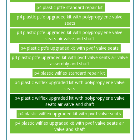
p4 plastic ptfe standard repair kit
p4 plastic ptfe upgraded kit with polypropylene valve
seats
p4 plastic ptfe upgraded kit with polypropylene valve
seats air valve and shaft
p4 plastic ptfe upgraded kit with pvdf valve seats
p4 plastic ptfe upgraded kit with pvdf valve seats air valve
assembly and shaft
p4 plastic wilflex standard repair kit
p4 plastic wilflex upgraded kit with polypropylene valve
seats
p4 plastic wilflex upgraded kit with polypropylene valve
seats air valve and shaft
p4 plastic wilflex upgraded kit with pvdf valve seats
p4 plastic wilflex upgraded kit with pvdf valve seats air
valve and shaft