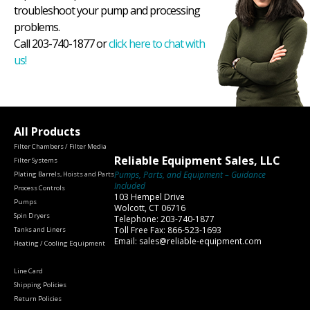
troubleshoot your pump and processing
problems.
Call 203-740-1877 or
click here to chat with
us!
All Products
Filter Chambers / Filter Media
Reliable Equipment Sales, LLC
Filter Systems
Pumps, Parts, and Equipment – Guidance
Plating Barrels, Hoists and Parts
Included
Process Controls
103 Hempel Drive
Pumps
Wolcott, CT 06716
Spin Dryers
Telephone: 203-740-1877
Toll Free Fax: 866-523-1693
Tanks and Liners
Email: sales@reliable-equipment.com
Heating / Cooling Equipment
Line Card
Shipping Policies
Return Policies