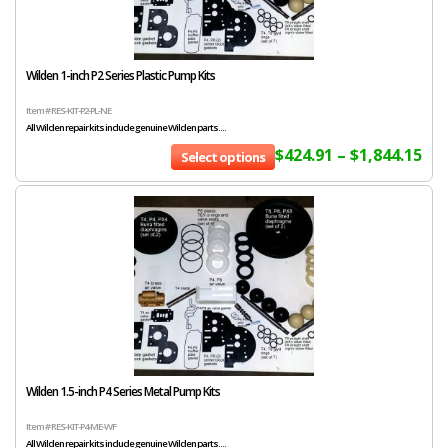
Wilden 1-inch P2 Series Plastic Pump Kits
Item # RES-KIT-P2-PL-NE
All Wilden repair kits include genuine Wilden parts....
$
424.91
–
$
1,844.15
Select options
Wilden 1.5-inch P4 Series Metal Pump Kits
Item # RES-KIT-P4-ME-WF
All Wilden repair kits include genuine Wilden parts....