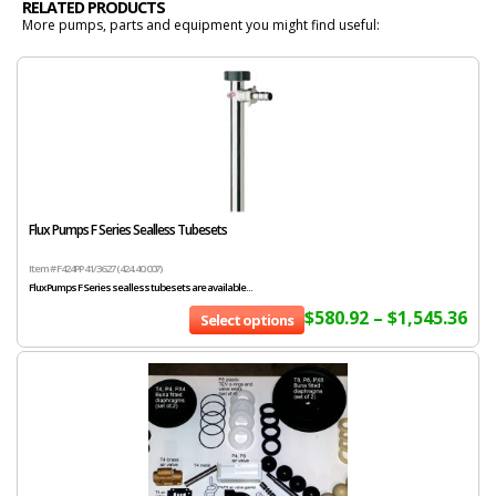
RELATED PRODUCTS
More pumps, parts and equipment you might find useful:
Flux Pumps F Series Sealless Tubesets
Item # F424PP 41/36 27 (424.40.007)
Flux Pumps F Series sealless tubesets are available...
$
580.92
–
$
1,545.36
Select options