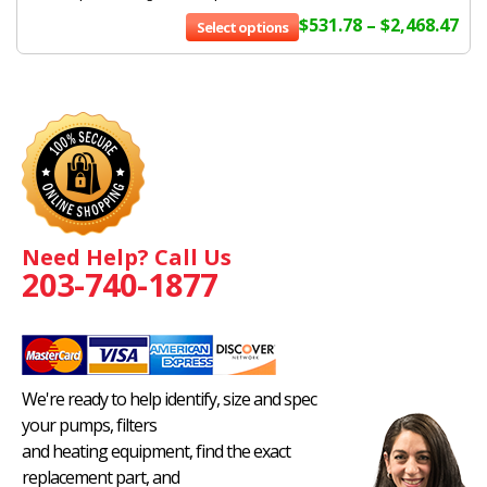
$
531.78
–
$
2,468.47
Select options
Need Help? Call Us
203-740-1877
We're ready to help identify, size and spec
your pumps, filters
and heating equipment, find the exact
replacement part, and