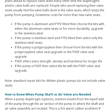
plans ahead to replace valve seats every other time the diaphragms
and/or valve balls are replaced. People who avoid replacing their valve
seats usually find the valve balls stuck in the valve seats, which stops the
pump from pumping. Downtime costs far more than new valve seats.
If the pump is aluminum and PTFE fitted then choose the kits with
either the aluminum valve seats or for more durability, upgrade
to the stainless steel.
If the pump is stainless steel and PTFE fitted then select only the
stainless steel seats.
If the pump is polypropylene then choose from the kits with the
polypropylene valve seat upgrade or the PVDF valve seat
upgrade.
PVDF offers extra strength, density and hardness for longer life.
If the pump is PVDF then select the kit with the PVDF valve seat
upgrade.
Note: standard repair kits for Wilden plastic pumps do not include valve
seats.
How to Know When Pump Shaft or Air Valve are Needed
When a pump diaphragm ruptures, solution travels from the liquid side
of the pump through the air section of the pump to where the shaft and
air valve assembly are located. This is a fire alarm caliber problem! If