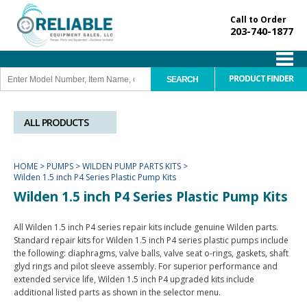
Call to Order
203-740-1877
PRODUCT FINDER
ALL PRODUCTS
HOME
>
PUMPS
>
WILDEN PUMP PARTS KITS
>
Wilden 1.5 inch P4 Series Plastic Pump Kits
Wilden 1.5 inch P4 Series Plastic Pump Kits
All Wilden 1.5 inch P4 series repair kits include genuine Wilden parts.
Standard repair kits for Wilden 1.5 inch P4 series plastic pumps include
the following: diaphragms, valve balls, valve seat o-rings, gaskets, shaft
glyd rings and pilot sleeve assembly. For superior performance and
extended service life, Wilden 1.5 inch P4 upgraded kits include
additional listed parts as shown in the selector menu.