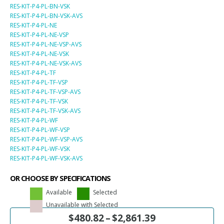
RES-KIT-P4-PL-BN-VSK
RES-KIT-P4-PL-BN-VSK-AVS
RES-KIT-P4-PL-NE
RES-KIT-P4-PL-NE-VSP
RES-KIT-P4-PL-NE-VSP-AVS
RES-KIT-P4-PL-NE-VSK
RES-KIT-P4-PL-NE-VSK-AVS
RES-KIT-P4-PL-TF
RES-KIT-P4-PL-TF-VSP
RES-KIT-P4-PL-TF-VSP-AVS
RES-KIT-P4-PL-TF-VSK
RES-KIT-P4-PL-TF-VSK-AVS
RES-KIT-P4-PL-WF
RES-KIT-P4-PL-WF-VSP
RES-KIT-P4-PL-WF-VSP-AVS
RES-KIT-P4-PL-WF-VSK
RES-KIT-P4-PL-WF-VSK-AVS
OR CHOOSE BY SPECIFICATIONS
Available
Selected
Unavailable with Selected
$
480.82
–
$
2,861.39