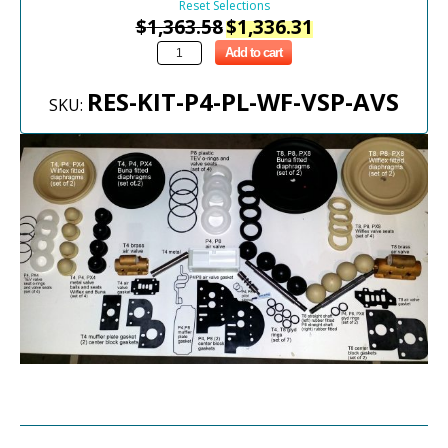
Reset Selections
$
1,363.58
$
1,336.31
Add to cart
RES-KIT-P4-PL-WF-VSP-AVS
SKU: