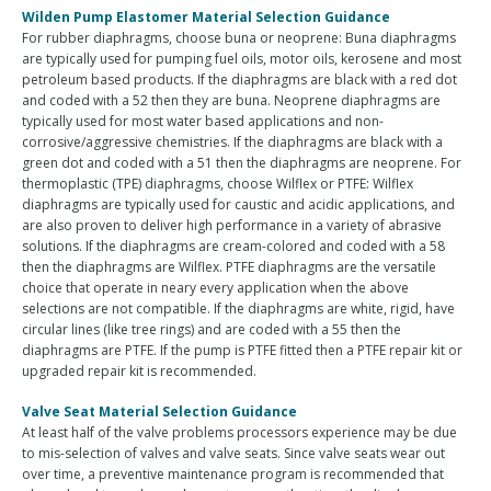
Wilden Pump Elastomer Material Selection Guidance
For rubber diaphragms, choose buna or neoprene: Buna diaphragms
are typically used for pumping fuel oils, motor oils, kerosene and most
petroleum based products. If the diaphragms are black with a red dot
and coded with a 52 then they are buna. Neoprene diaphragms are
typically used for most water based applications and non-
corrosive/aggressive chemistries. If the diaphragms are black with a
green dot and coded with a 51 then the diaphragms are neoprene. For
thermoplastic (TPE) diaphragms, choose Wilflex or PTFE: Wilflex
diaphragms are typically used for caustic and acidic applications, and
are also proven to deliver high performance in a variety of abrasive
solutions. If the diaphragms are cream-colored and coded with a 58
then the diaphragms are Wilflex. PTFE diaphragms are the versatile
choice that operate in neary every application when the above
selections are not compatible. If the diaphragms are white, rigid, have
circular lines (like tree rings) and are coded with a 55 then the
diaphragms are PTFE. If the pump is PTFE fitted then a PTFE repair kit or
upgraded repair kit is recommended.
Valve Seat Material Selection Guidance
At least half of the valve problems processors experience may be due
to mis-selection of valves and valve seats. Since valve seats wear out
over time, a preventive maintenance program is recommended that