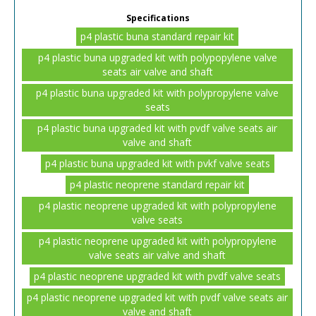
Specifications
p4 plastic buna standard repair kit
p4 plastic buna upgraded kit with polypopylene valve
seats air valve and shaft
p4 plastic buna upgraded kit with polypropylene valve
seats
p4 plastic buna upgraded kit with pvdf valve seats air
valve and shaft
p4 plastic buna upgraded kit with pvkf valve seats
p4 plastic neoprene standard repair kit
p4 plastic neoprene upgraded kit with polypropylene
valve seats
p4 plastic neoprene upgraded kit with polypropylene
valve seats air valve and shaft
p4 plastic neoprene upgraded kit with pvdf valve seats
p4 plastic neoprene upgraded kit with pvdf valve seats air
valve and shaft