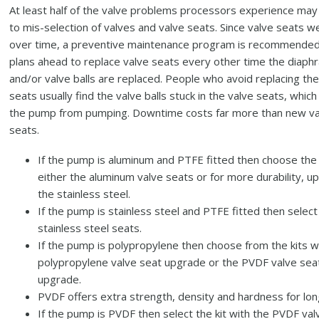
At least half of the valve problems processors experience ma
to mis-selection of valves and valve seats. Since valve seats w
over time, a preventive maintenance program is recommended
plans ahead to replace valve seats every other time the diap
and/or valve balls are replaced. People who avoid replacing the
seats usually find the valve balls stuck in the valve seats, whic
the pump from pumping. Downtime costs far more than new va
seats.
If the pump is aluminum and PTFE fitted then choose the 
either the aluminum valve seats or for more durability, u
the stainless steel.
If the pump is stainless steel and PTFE fitted then select
stainless steel seats.
If the pump is polypropylene then choose from the kits w
polypropylene valve seat upgrade or the PVDF valve sea
upgrade.
PVDF offers extra strength, density and hardness for long
If the pump is PVDF then select the kit with the PVDF val