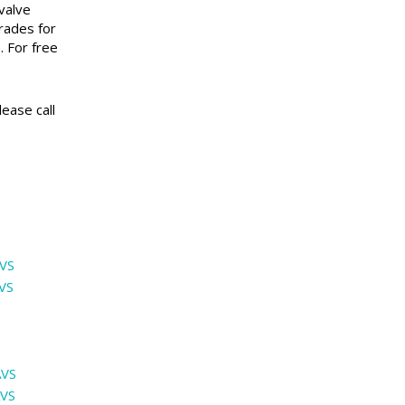
valve
rades for
. For free
ease call
VS
VS
AVS
AVS