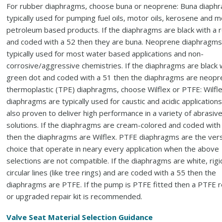
For rubber diaphragms, choose buna or neoprene: Buna diaph
typically used for pumping fuel oils, motor oils, kerosene and 
petroleum based products. If the diaphragms are black with a 
and coded with a 52 then they are buna. Neoprene diaphragms
typically used for most water based applications and non-
corrosive/aggressive chemistries. If the diaphragms are black 
green dot and coded with a 51 then the diaphragms are neopr
thermoplastic (TPE) diaphragms, choose Wilflex or PTFE: Wilfl
diaphragms are typically used for caustic and acidic applications
also proven to deliver high performance in a variety of abrasiv
solutions. If the diaphragms are cream-colored and coded with
then the diaphragms are Wilflex. PTFE diaphragms are the vers
choice that operate in neary every application when the above
selections are not compatible. If the diaphragms are white, rigi
circular lines (like tree rings) and are coded with a 55 then the
diaphragms are PTFE. If the pump is PTFE fitted then a PTFE re
or upgraded repair kit is recommended.
Valve Seat Material Selection Guidance