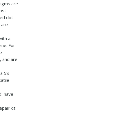
ragms are
most
red dot
 are
with a
ene. For
ex
, and are
e
 a 58
atile
d, have
pair kit