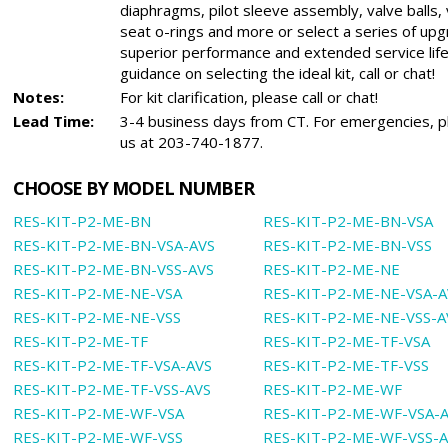
diaphragms, pilot sleeve assembly, valve balls, 
seat o-rings and more or select a series of upg
superior performance and extended service life
guidance on selecting the ideal kit, call or chat!
Notes:
For kit clarification, please call or chat!
Lead Time:
3-4 business days from CT. For emergencies, pl
us at 203-740-1877.
CHOOSE BY MODEL NUMBER
RES-KIT-P2-ME-BN
RES-KIT-P2-ME-BN-VSA
RES-KIT-P2-ME-BN-VSA-AVS
RES-KIT-P2-ME-BN-VSS
RES-KIT-P2-ME-BN-VSS-AVS
RES-KIT-P2-ME-NE
RES-KIT-P2-ME-NE-VSA
RES-KIT-P2-ME-NE-VSA-A
RES-KIT-P2-ME-NE-VSS
RES-KIT-P2-ME-NE-VSS-A
RES-KIT-P2-ME-TF
RES-KIT-P2-ME-TF-VSA
RES-KIT-P2-ME-TF-VSA-AVS
RES-KIT-P2-ME-TF-VSS
RES-KIT-P2-ME-TF-VSS-AVS
RES-KIT-P2-ME-WF
RES-KIT-P2-ME-WF-VSA
RES-KIT-P2-ME-WF-VSA-
RES-KIT-P2-ME-WF-VSS
RES-KIT-P2-ME-WF-VSS-