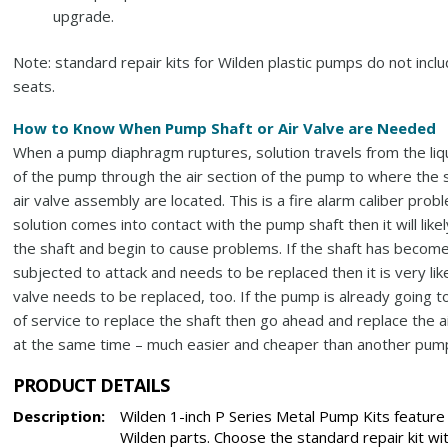
upgrade.
Note: standard repair kits for Wilden plastic pumps do not incl
seats.
How to Know When Pump Shaft or Air Valve are Needed
When a pump diaphragm ruptures, solution travels from the liq
of the pump through the air section of the pump to where the 
air valve assembly are located. This is a fire alarm caliber probl
solution comes into contact with the pump shaft then it will likel
the shaft and begin to cause problems. If the shaft has becom
subjected to attack and needs to be replaced then it is very like
valve needs to be replaced, too. If the pump is already going t
of service to replace the shaft then go ahead and replace the a
at the same time – much easier and cheaper than another pump 
PRODUCT DETAILS
Description:
Wilden 1-inch P Series Metal Pump Kits feature
Wilden parts. Choose the standard repair kit wi