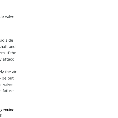
ude valve
uid side
shaft and
em! If the
y attack
e
ly the air
o be out
ir valve
failure.
 genuine
th