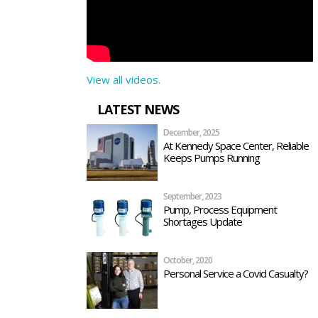
View all videos.
LATEST NEWS
December, 2025
At Kennedy Space Center, Reliable
Keeps Pumps Running
September, 2023
Pump, Process Equipment
Shortages Update
October, 2020
Personal Service a Covid Casualty?