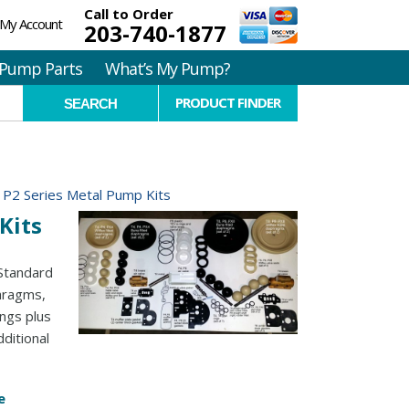
Call to Order
My Account
203-740-1877
Pump Parts
What’s My Pump?
PRODUCT FINDER
h P2 Series Metal Pump Kits
Kits
 Standard
phragms,
ings plus
ditional
e