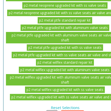
p2 metal neoprene upgraded kit with ss valve seats
p2 metal neoprene upgraded kit with ss valve seats air valve an
p2 metal ptfe standard repair kit
p2 metal ptfe upgraded kit with aluminum valve seats
p2 metal ptfe upgraded kit with aluminum valve seats air valv
shaft
p2 metal ptfe upgraded kit with ss valve seats
p2 metal ptfe upgraded kit with ss valve seats air valve and s
p2 metal wilflex standard repair kit
p2 metal wilflex upgraded kit with aluminum valve seats
p2 metal wilflex upgraded kit with aluminum valve seats air val
shaft
p2 metal wilflex upgraded kit with ss valve seats
p2 metal wilflex upgraded kit with ss valve seats air valve and 
Reset Selections