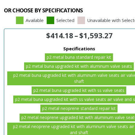
OR CHOOSE BY SPECIFICATIONS
Available
Selected
Unavailable with Selec
$
414.18
–
$
1,593.27
Specifications
p2 metal buna standard repair kit
p2 metal buna upgraded kit with aluminum valve seats
p2 metal buna upgraded kit with aluminum valve seats air valv
shaft
p2 metal buna upgraded kit with ss valve seats
p2 metal buna upgraded kit with ss valve seats air valve and 
p2 metal neoprene standard repair kit
p2 metal neoprene upgraded kit with aluminum valve seat
p2 metal neoprene upgraded kit with aluminum valve seats air
and shaft