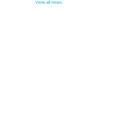
View all news.