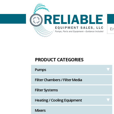
PRODUCT CATEGORIES
Pumps
Filter Chambers / Filter Media
Filter Systems
Heating / Cooling Equipment
Mixers