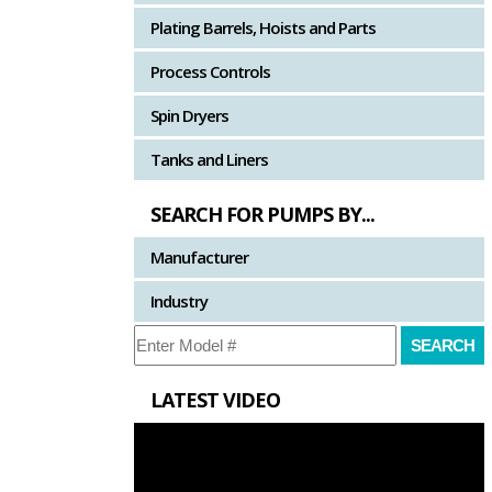
Plating Barrels, Hoists and Parts
Process Controls
Spin Dryers
Tanks and Liners
SEARCH FOR PUMPS BY...
Manufacturer
Industry
LATEST VIDEO