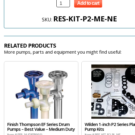
Add to cart
RES-KIT-P2-ME-NE
SKU:
RELATED PRODUCTS
More pumps, parts and equipment you might find useful:
Finish Thompson EF Series Drum
Wilden 1-inch P2 Series Pla
Pumps – Best Value – Medium Duty
Pump Kits
Item # EFP-16 (DEFP001)
Item # RES-KIT-P2-PL-NE