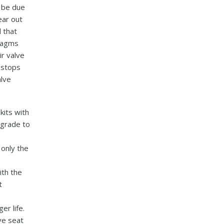
y be due
ear out
 that
hragms
ir valve
h stops
lve
kits with
pgrade to
 only the
ith the
t
er life.
ve seat