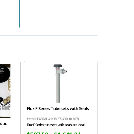
Flux F Series Tubesets with Seals
Item # F430AL 41/38 27 (430.10.107)
stic
Flux F Series tubesets with seals are ideal...