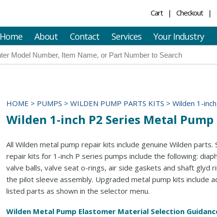
Cart
Checkout
Home
About
Contact
Services
Your Industry
HOME
>
PUMPS
>
WILDEN PUMP PARTS KITS
>
Wilden 1-inc
Wilden 1-inch P2 Series Metal Pump 
All Wilden metal pump repair kits include genuine Wilden parts.
repair kits for 1-inch P series pumps include the following: dia
valve balls, valve seat o-rings, air side gaskets and shaft glyd r
the pilot sleeve assembly. Upgraded metal pump kits include ad
listed parts as shown in the selector menu.
Wilden Metal Pump Elastomer Material Selection Guidanc