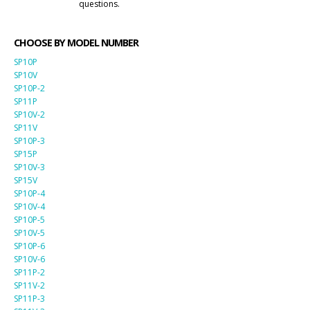
questions.
CHOOSE BY MODEL NUMBER
SP10P
SP10V
SP10P-2
SP11P
SP10V-2
SP11V
SP10P-3
SP15P
SP10V-3
SP15V
SP10P-4
SP10V-4
SP10P-5
SP10V-5
SP10P-6
SP10V-6
SP11P-2
SP11V-2
SP11P-3