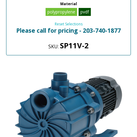
Material
polypropylene
pvdf
Reset Selections
Please call for pricing - 203-740-1877
SP11V-2
SKU: