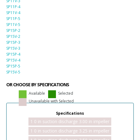
SP11V-3
SP11P-4
SP11V-4
SP11P-5
SP11V-5
SP15P-2
SP15V-2
SP15P-3
SP15V-3
SP15P-4
SP15V-4
SP15P-5
SP15V-5
OR CHOOSE BY SPECIFICATIONS
Available
Selected
Unavailable with Selected
Specifications
1 0 in suction discharge 3.00 in impeller
1 0 in suction discharge 3.25 in impeller