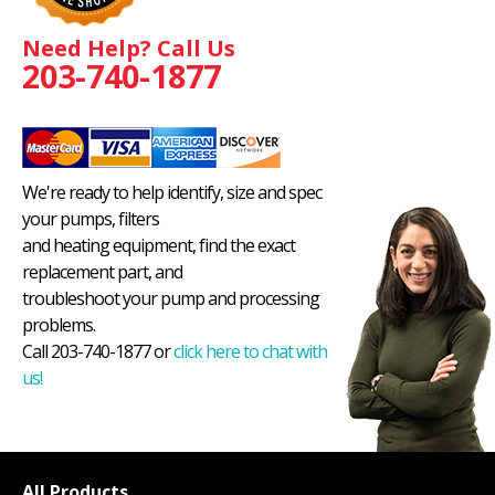
Need Help? Call Us
203-740-1877
We're ready to help identify, size and spec
your pumps, filters
and heating equipment, find the exact
replacement part, and
troubleshoot your pump and processing
problems.
Call 203-740-1877 or
click here to chat with
us!
All Products