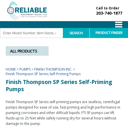
Call to Order
203-740-1877
PRODUCT FINDER
ALL PRODUCTS
HOME
>
PUMPS
>
FINISH THOMPSON INC.
>
Finish Thompson SP Series Self-Priming Pumps
Finish Thompson SP Series Self-Priming
Pumps
Finish Thompson SP Series self-priming pumps are sealless, centrifugal
pumps designed for ease of use, fast priming and high performance in
pumping corrosives and other difficult liquids. FTI SP pumps can lift
fluids up to 25 feet while safely running dry for several hours without
damage to the pump.