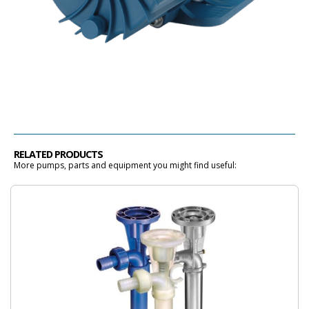
RELATED PRODUCTS
More pumps, parts and equipment you might find useful: