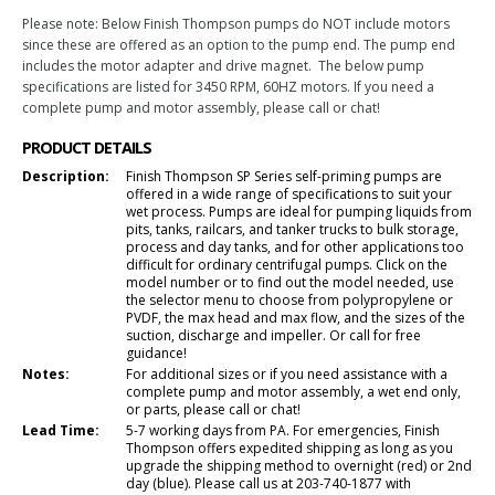
Please note: Below Finish Thompson pumps do NOT include motors
since these are offered as an option to the pump end. The pump end
includes the motor adapter and drive magnet. The below pump
specifications are listed for 3450 RPM, 60HZ motors. If you need a
complete pump and motor assembly, please call or chat!
PRODUCT DETAILS
Description:
Finish Thompson SP Series self-priming pumps are
offered in a wide range of specifications to suit your
wet process. Pumps are ideal for pumping liquids from
pits, tanks, railcars, and tanker trucks to bulk storage,
process and day tanks, and for other applications too
difficult for ordinary centrifugal pumps. Click on the
model number or to find out the model needed, use
the selector menu to choose from polypropylene or
PVDF, the max head and max flow, and the sizes of the
suction, discharge and impeller. Or call for free
guidance!
Notes:
For additional sizes or if you need assistance with a
complete pump and motor assembly, a wet end only,
or parts, please call or chat!
Lead Time:
5-7 working days from PA. For emergencies, Finish
Thompson offers expedited shipping as long as you
upgrade the shipping method to overnight (red) or 2nd
day (blue). Please call us at 203-740-1877 with