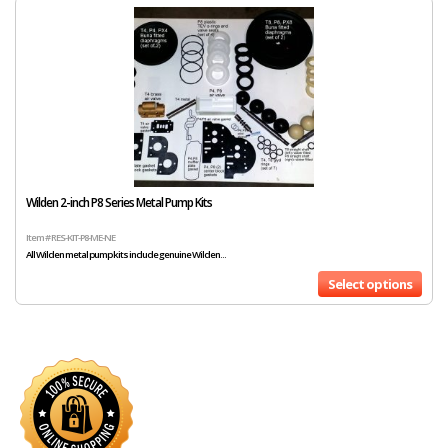
Wilden 2-inch P8 Series Metal Pump Kits
Item # RES-KIT-P8-ME-NE
All Wilden metal pump kits include genuine Wilden...
Select options