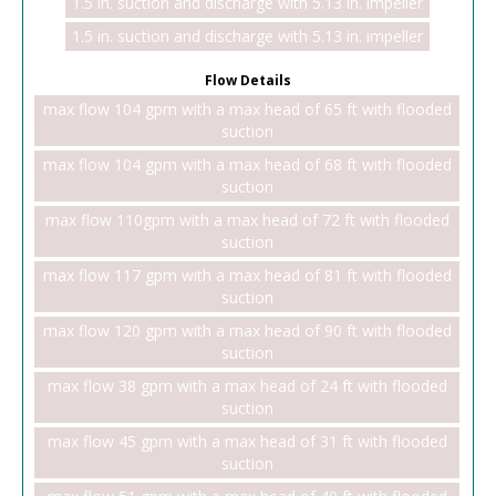
1.5 in. suction and discharge with 5.13 in. impeller
1.5 in. suction and discharge with 5.13 in. impeller
Flow Details
max flow 104 gpm with a max head of 65 ft with flooded
suction
max flow 104 gpm with a max head of 68 ft with flooded
suction
max flow 110gpm with a max head of 72 ft with flooded
suction
max flow 117 gpm with a max head of 81 ft with flooded
suction
max flow 120 gpm with a max head of 90 ft with flooded
suction
max flow 38 gpm with a max head of 24 ft with flooded
suction
max flow 45 gpm with a max head of 31 ft with flooded
suction