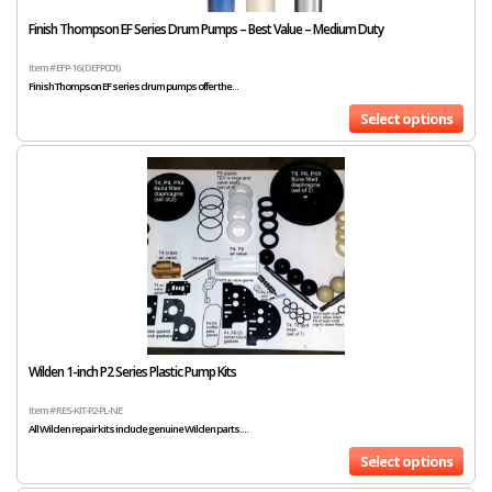
Finish Thompson EF Series Drum Pumps – Best Value – Medium Duty
Item # EFP-16 (DEFP001)
Finish Thompson EF series drum pumps offer the...
Select options
Wilden 1-inch P2 Series Plastic Pump Kits
Item # RES-KIT-P2-PL-NE
All Wilden repair kits include genuine Wilden parts....
Select options