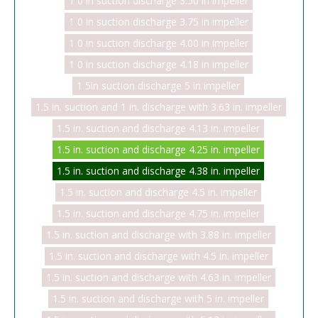
1 0 in suction discharge 3.50 in impeller
1 0 in suction discharge 3.75 in impeller
1 0 in suction discharge 4.00 in impeller
1 0 in suction discharge 4.18 in impeller
1 5in suction discharge 5 in impeller
1.5 in. suction and 1 in. discharge with 3.63 in. impeller
1.5 in. suction and discharge 4.13 in. impeller
1.5 in. suction and discharge 4.25 in. impeller
1.5 in. suction and discharge 4.38 in. impeller
1.5 in. suction and discharge 4.5 in. impeller
1.5 in. suction and discharge 4.75 in. impeller
1.5 in. suction and discharge with 3.88 in. impeller
1.5 in. suction and discharge with 4.5 in. impeller
1.5 in. suction and discharge with 4.63 in. impeller
1.5 in. suction and discharge with 5 in. impeller