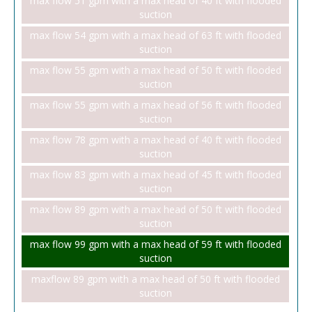
max flow 51 gpm with a max head of 40 ft with flooded
suction
max flow 54 gpm with a max head of 63 ft with flooded
suction
max flow 55 gpm with a max head of 50 ft with flooded
suction
max flow 55 gpm with a max head of 56 ft with flooded
suction
max flow 78 gpm with a max head of 40 ft with flooded
suction
max flow 83 gpm with a max head of 45 ft with flooded
suction
max flow 89 gpm with a max head of 50 ft with flooded
suction
max flow 99 gpm with a max head of 59 ft with flooded
suction
maxflow 89 gpm with a max head of 50 ft with flooded
suction