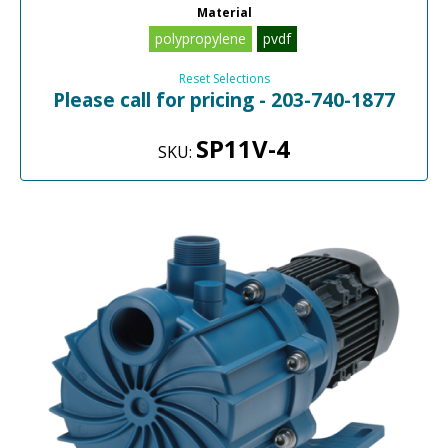
Material
polypropylene
pvdf
Reset Selections
Please call for pricing - 203-740-1877
SP11V-4
SKU: