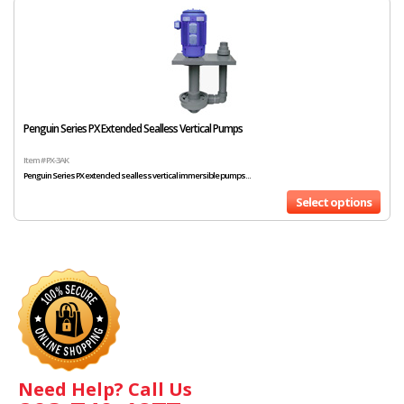
Penguin Series PX Extended Sealless Vertical Pumps
Item # PX-3AK
Penguin Series PX extended sealless vertical immersible pumps...
Select options
Need Help? Call Us