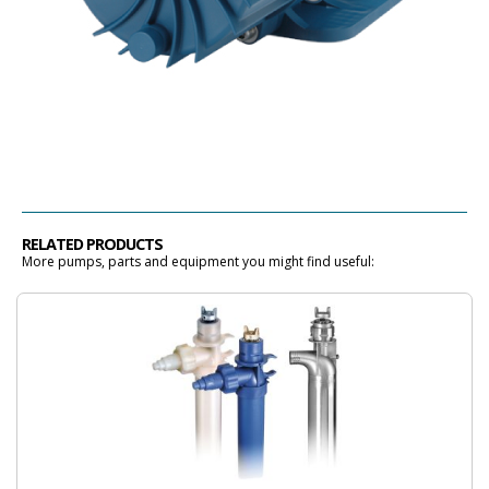
RELATED PRODUCTS
More pumps, parts and equipment you might find useful: