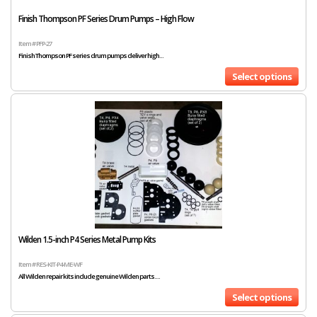
Finish Thompson PF Series Drum Pumps – High Flow
Item # PFP-27
Finish Thompson PF series drum pumps deliver high...
Select options
Wilden 1.5-inch P4 Series Metal Pump Kits
Item # RES-KIT-P4-ME-WF
All Wilden repair kits include genuine Wilden parts....
Select options