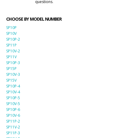
questions.
CHOOSE BY MODEL NUMBER
SP10P
SP10V
SP10P-2
SP11P
SP10V-2
SP11V
SP10P-3
SP15P
SP10V-3
SP15V
SP10P-4
SP10V-4
SP10P-5
SP10V-5
SP10P-6
SP10V-6
SP11P-2
SP11V-2
SP11P-3