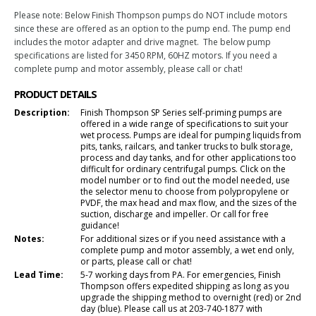
Please note: Below Finish Thompson pumps do NOT include motors
since these are offered as an option to the pump end. The pump end
includes the motor adapter and drive magnet. The below pump
specifications are listed for 3450 RPM, 60HZ motors. If you need a
complete pump and motor assembly, please call or chat!
PRODUCT DETAILS
Description:
Finish Thompson SP Series self-priming pumps are
offered in a wide range of specifications to suit your
wet process. Pumps are ideal for pumping liquids from
pits, tanks, railcars, and tanker trucks to bulk storage,
process and day tanks, and for other applications too
difficult for ordinary centrifugal pumps. Click on the
model number or to find out the model needed, use
the selector menu to choose from polypropylene or
PVDF, the max head and max flow, and the sizes of the
suction, discharge and impeller. Or call for free
guidance!
Notes:
For additional sizes or if you need assistance with a
complete pump and motor assembly, a wet end only,
or parts, please call or chat!
Lead Time:
5-7 working days from PA. For emergencies, Finish
Thompson offers expedited shipping as long as you
upgrade the shipping method to overnight (red) or 2nd
day (blue). Please call us at 203-740-1877 with