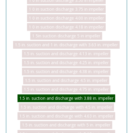
1 0 in suction discharge 3.50 in impeller
1 0 in suction discharge 3.75 in impeller
1 0 in suction discharge 4.00 in impeller
1 0 in suction discharge 4.18 in impeller
1 5in suction discharge 5 in impeller
1.5 in. suction and 1 in. discharge with 3.63 in. impeller
1.5 in. suction and discharge 4.13 in. impeller
1.5 in. suction and discharge 4.25 in. impeller
1.5 in. suction and discharge 4.38 in. impeller
1.5 in. suction and discharge 4.5 in. impeller
1.5 in. suction and discharge 4.75 in. impeller
1.5 in. suction and discharge with 3.88 in. impeller
1.5 in. suction and discharge with 4.5 in. impeller
1.5 in. suction and discharge with 4.63 in. impeller
1.5 in. suction and discharge with 5 in. impeller