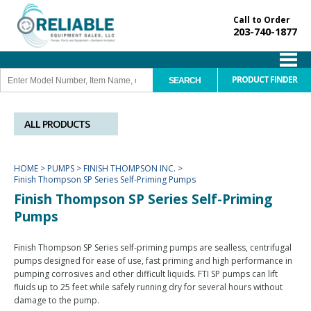
Call to Order
203-740-1877
PRODUCT FINDER
ALL PRODUCTS
HOME
>
PUMPS
>
FINISH THOMPSON INC.
>
Finish Thompson SP Series Self-Priming Pumps
Finish Thompson SP Series Self-Priming
Pumps
Finish Thompson SP Series self-priming pumps are sealless, centrifugal
pumps designed for ease of use, fast priming and high performance in
pumping corrosives and other difficult liquids. FTI SP pumps can lift
fluids up to 25 feet while safely running dry for several hours without
damage to the pump.