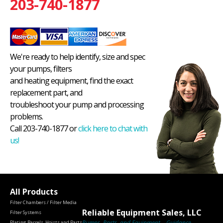
203-740-1877
We're ready to help identify, size and spec
your pumps, filters
and heating equipment, find the exact
replacement part, and
troubleshoot your pump and processing
problems.
Call 203-740-1877 or
click here to chat with
us!
All Products
Filter Chambers / Filter Media
Reliable Equipment Sales, LLC
Filter Systems
Pumps, Parts, and Equipment – Guidance
Plating Barrels, Hoists and Parts