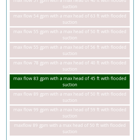
max flow 51 gpm with a max head of 40 ft with flooded
suction
max flow 54 gpm with a max head of 63 ft with flooded
suction
max flow 55 gpm with a max head of 50 ft with flooded
suction
max flow 55 gpm with a max head of 56 ft with flooded
suction
max flow 78 gpm with a max head of 40 ft with flooded
suction
max flow 83 gpm with a max head of 45 ft with flooded
suction
max flow 89 gpm with a max head of 50 ft with flooded
suction
max flow 99 gpm with a max head of 59 ft with flooded
suction
maxflow 89 gpm with a max head of 50 ft with flooded
suction