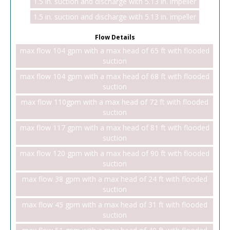
1.5 in. suction and discharge with 5.13 in. impeller
1.5 in. suction and discharge with 5.13 in. impeller
Flow Details
max flow 104 gpm with a max head of 65 ft with flooded
suction
max flow 104 gpm with a max head of 68 ft with flooded
suction
max flow 110gpm with a max head of 72 ft with flooded
suction
max flow 117 gpm with a max head of 81 ft with flooded
suction
max flow 120 gpm with a max head of 90 ft with flooded
suction
max flow 38 gpm with a max head of 24 ft with flooded
suction
max flow 45 gpm with a max head of 31 ft with flooded
suction