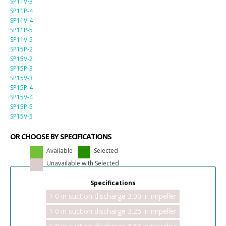
SP11V-3
SP11P-4
SP11V-4
SP11P-5
SP11V-5
SP15P-2
SP15V-2
SP15P-3
SP15V-3
SP15P-4
SP15V-4
SP15P-5
SP15V-5
OR CHOOSE BY SPECIFICATIONS
Available
Selected
Unavailable with Selected
Specifications
1 0 in suction discharge 3.00 in impeller
1 0 in suction discharge 3.25 in impeller