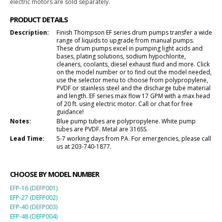
electric motors are sold separately.
PRODUCT DETAILS
Description:
Finish Thompson EF series drum pumps transfer a wide
range of liquids to upgrade from manual pumps.
These drum pumps excel in pumping light acids and
bases, plating solutions, sodium hypochlorite,
cleaners, coolants, diesel exhaust fluid and more. Click
on the model number or to find out the model needed,
use the selector menu to choose from polypropylene,
PVDF or stainless steel and the discharge tube material
and length. EF series max flow 17 GPM with a max head
of 20 ft. using electric motor. Call or chat for free
guidance!
Notes:
Blue pump tubes are polypropylene. White pump
tubes are PVDF. Metal are 316SS.
Lead Time:
5-7 working days from PA. For emergencies, please call
us at 203-740-1877.
CHOOSE BY MODEL NUMBER
EFP-16 (DEFP001)
EFP-27 (DEFP002)
EFP-40 (DEFP003)
EFP-48 (DEFP004)