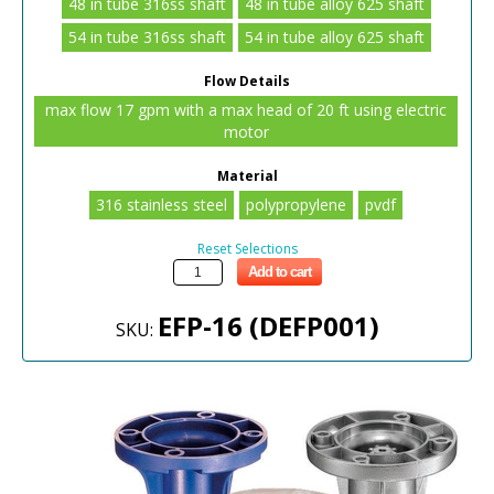
48 in tube 316ss shaft
48 in tube alloy 625 shaft
54 in tube 316ss shaft
54 in tube alloy 625 shaft
Flow Details
max flow 17 gpm with a max head of 20 ft using electric
motor
Material
316 stainless steel
polypropylene
pvdf
Reset Selections
Add to cart
EFP-16 (DEFP001)
SKU: