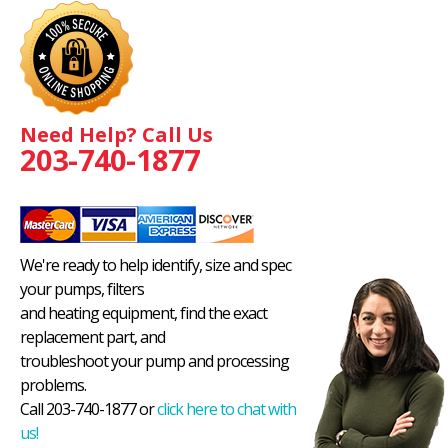
Need Help? Call Us
203-740-1877
We're ready to help identify, size and spec
your pumps, filters
and heating equipment, find the exact
replacement part, and
troubleshoot your pump and processing
problems.
Call 203-740-1877 or
click here to chat with
us!