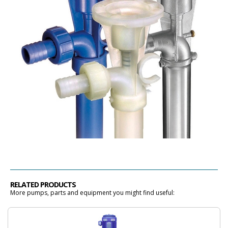
RELATED PRODUCTS
More pumps, parts and equipment you might find useful: