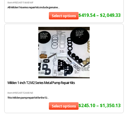
Item # RES-KIT-T4-ME-WF
All Wilden T4 series repair kits include genuine...
$
419.54
–
$
2,049.33
Select options
Wilden 1-inch T2 M2 Series Metal Pump Repair Kits
Item # RES-KIT-T2-ME-NE
This Wilden pump repair kit for the T2...
$
245.10
–
$
1,350.13
Select options