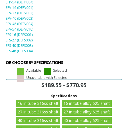
EFP-54 (DEFP004)
EFV-16 (DEFV001)
EFV-27 (DEFV002)
EFV-40 (DEFV003)
EFV-48 (DEFV004)
EFV-54 (DEFV010)
EFS-16 (DEFS001)
EFS-27 (DEFS002)
EFS-40 (DEFS003)
EFS-48 (DEFS004)
OR CHOOSE BY SPECIFICATIONS
Available
Selected
Unavailable with Selected
$
189.55
–
$
770.95
Specifications
16 in tube 316ss shaft
16 in tube alloy 625 shaft
27 in tube 316ss shaft
27 in tube alloy 625 shaft
40 in tube 316ss shaft
40 in tube alloy 625 shaft