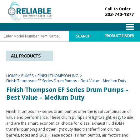
Call to Order
203-740-1877
PRODUCT FINDER
ALL PRODUCTS
HOME
>
PUMPS
>
FINISH THOMPSON INC.
>
Finish Thompson EF Series Drum Pumps – Best Value – Medium Duty
Finish Thompson EF Series Drum Pumps –
Best Value – Medium Duty
Finish Thompson EF series drum pumps offer the ideal combination of
value and performance. These drum pumps are lightweight, easy to use
and are the smart, economical choice for diesel exhaust fluid (DEF)
transfer pumping and other light duty fluid transfer from drums,
barrels, totes and IBCs. Please note: FTI drum pumps, air motors and