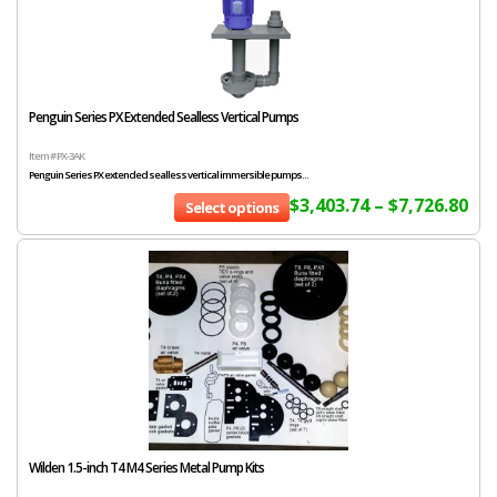
Penguin Series PX Extended Sealless Vertical Pumps
Item # PX-3AK
Penguin Series PX extended sealless vertical immersible pumps...
$
3,403.74
–
$
7,726.80
Select options
Wilden 1.5-inch T4 M4 Series Metal Pump Kits