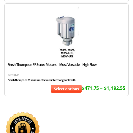
Finish Thompson PF Series Motors – Most Versatile – High Flow
Item # M6
Finish Thompson PF series motors are interchangeable with...
$
471.75
–
$
1,192.55
Select options