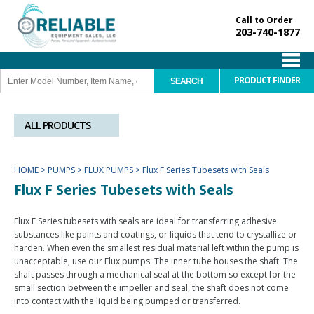
Call to Order
203-740-1877
PRODUCT FINDER
ALL PRODUCTS
HOME
>
PUMPS
>
FLUX PUMPS
>
Flux F Series Tubesets with Seals
Flux F Series Tubesets with Seals
Flux F Series tubesets with seals are ideal for transferring adhesive
substances like paints and coatings, or liquids that tend to crystallize or
harden. When even the smallest residual material left within the pump is
unacceptable, use our Flux pumps. The inner tube houses the shaft. The
shaft passes through a mechanical seal at the bottom so except for the
small section between the impeller and seal, the shaft does not come
into contact with the liquid being pumped or transferred.