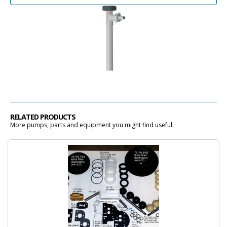
RELATED PRODUCTS
More pumps, parts and equipment you might find useful: