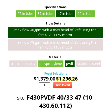
Specifications
27 in tube
39 in tube
47 in tube
60 in tube
Flow Details
max flow 40gpm with a max head of 25ft using the
fem4070 115v motor
max flow 48gpm with a max head of 25ft using the
fem4070 115v motor
Material
aluminum alloy
polypropylene
pvdf
stainless steel
Reset Selections
$
1,379.00
$
1,296.26
Add to cart
F430PVDF 40/33 47 (10-
SKU:
430.60.112)