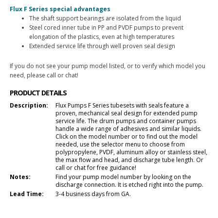
Flux F Series special advantages
The shaft support bearings are isolated from the liquid
Steel cored inner tube in PP and PVDF pumps to prevent
elongation of the plastics, even at high temperatures
Extended service life through well proven seal design
If you do not see your pump model listed, or to verify which model you
need, please call or chat!
PRODUCT DETAILS
Description:
Flux Pumps F Series tubesets with seals feature a
proven, mechanical seal design for extended pump
service life. The drum pumps and container pumps
handle a wide range of adhesives and similar liquids.
Click on the model number or to find out the model
needed, use the selector menu to choose from
polypropylene, PVDF, aluminum alloy or stainless steel,
the max flow and head, and discharge tube length. Or
call or chat for free guidance!
Notes:
Find your pump model number by looking on the
discharge connection. It is etched right into the pump.
Lead Time:
3-4 business days from GA.