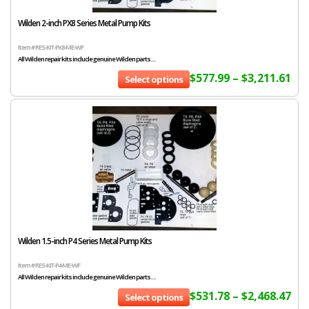
Wilden 2-inch PX8 Series Metal Pump Kits
Item # RES-KIT-PX8-ME-WF
All Wilden repair kits include genuine Wilden parts....
$
577.99
–
$
3,211.61
Select options
Wilden 1.5-inch P4 Series Metal Pump Kits
Item # RES-KIT-P4-ME-WF
All Wilden repair kits include genuine Wilden parts....
$
531.78
–
$
2,468.47
Select options