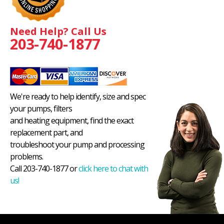
Need Help? Call Us
203-740-1877
We're ready to help identify, size and spec
your pumps, filters
and heating equipment, find the exact
replacement part, and
troubleshoot your pump and processing
problems.
Call 203-740-1877 or
click here to chat with
us!