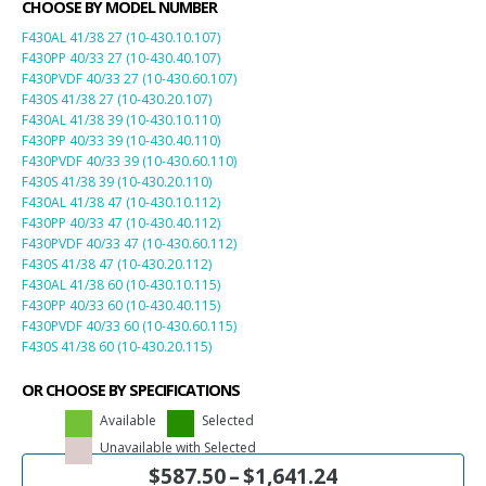
CHOOSE BY MODEL NUMBER
F430AL 41/38 27 (10-430.10.107)
F430PP 40/33 27 (10-430.40.107)
F430PVDF 40/33 27 (10-430.60.107)
F430S 41/38 27 (10-430.20.107)
F430AL 41/38 39 (10-430.10.110)
F430PP 40/33 39 (10-430.40.110)
F430PVDF 40/33 39 (10-430.60.110)
F430S 41/38 39 (10-430.20.110)
F430AL 41/38 47 (10-430.10.112)
F430PP 40/33 47 (10-430.40.112)
F430PVDF 40/33 47 (10-430.60.112)
F430S 41/38 47 (10-430.20.112)
F430AL 41/38 60 (10-430.10.115)
F430PP 40/33 60 (10-430.40.115)
F430PVDF 40/33 60 (10-430.60.115)
F430S 41/38 60 (10-430.20.115)
OR CHOOSE BY SPECIFICATIONS
Available
Selected
Unavailable with Selected
$
587.50
–
$
1,641.24