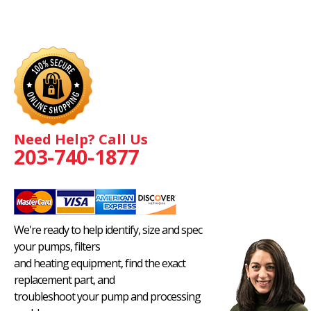
Need Help? Call Us
203-740-1877
We're ready to help identify, size and spec
your pumps, filters
and heating equipment, find the exact
replacement part, and
troubleshoot your pump and processing