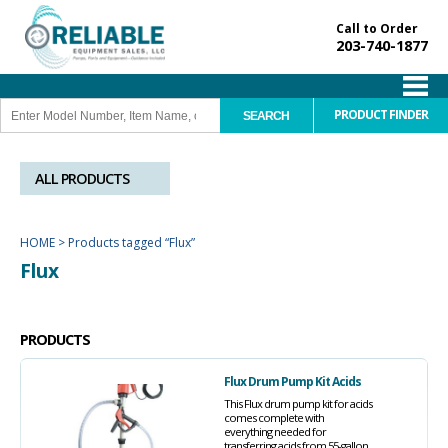
Call to Order
203-740-1877
PRODUCT FINDER
ALL PRODUCTS
HOME
>
Products tagged “Flux”
Flux
PRODUCTS
Flux Drum Pump Kit Acids
This Flux drum pump kit for acids
comes complete with
everything needed for
transferring acids from 55-gallon