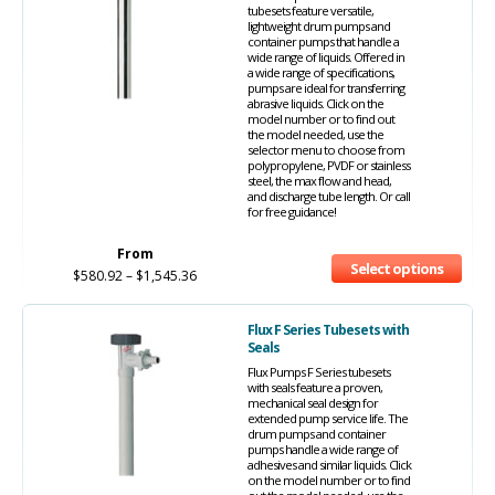
tubesets feature versatile,
lightweight drum pumps and
container pumps that handle a
wide range of liquids. Offered in
a wide range of specifications,
pumps are ideal for transferring
abrasive liquids. Click on the
model number or to find out
the model needed, use the
selector menu to choose from
polypropylene, PVDF or stainless
steel, the max flow and head,
and discharge tube length. Or call
for free guidance!
From
Select options
$
580.92
–
$
1,545.36
Flux F Series Tubesets with
Seals
Flux Pumps F Series tubesets
with seals feature a proven,
mechanical seal design for
extended pump service life. The
drum pumps and container
pumps handle a wide range of
adhesives and similar liquids. Click
on the model number or to find