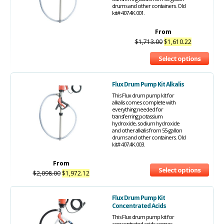
drums and other containers. Old
kit# 407.4K.001.
From
$
1,713.00
$
1,610.22
Select options
Flux Drum Pump Kit Alkalis
This Flux drum pump kit for
alkalis comes complete with
everything needed for
transferring potassium
hydroxide, sodium hydroxide
and other alkalis from 55-gallon
drums and other containers. Old
kit# 407.4K.003.
From
Select options
$
2,098.00
$
1,972.12
Flux Drum Pump Kit
Concentrated Acids
This Flux drum pump kit for
concentrated acids comes