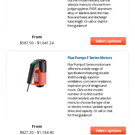
out the model needed, use the
selector menu to choose from
polypropylene, PVDF, aluminum
alloy or stainless steel, the max
flow and head, and discharge
tube length. Or call or chat for
free guidance!
From
Select options
$
587.50
–
$
1,641.24
Flux Pumps F Series Motors
Flux Pumps F Series motors are
offered in a wide range of
specifications featuring double
shell housings, superior
ventilation, corrosion resistance,
explosion-proof designs and
more. Click on the model
number or to find out the
model needed, use the selector
menu to choose the type of air
or electric motor, variable speed
drive, and capacity. Or call or chat
for free guidance!
From
Select options
$
827.20
–
$
1,184.40