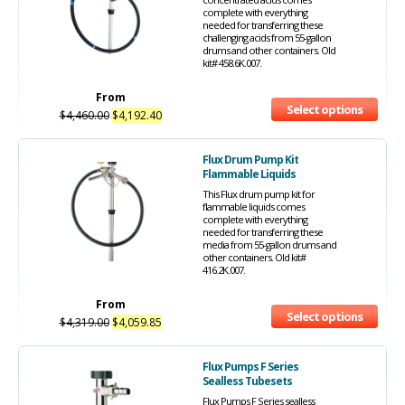
complete with everything
needed for transferring these
challenging acids from 55-gallon
drums and other containers. Old
kit# 458.6K.007.
From
Select options
$
4,460.00
$
4,192.40
Flux Drum Pump Kit
Flammable Liquids
This Flux drum pump kit for
flammable liquids comes
complete with everything
needed for transferring these
media from 55-gallon drums and
other containers. Old kit#
416.2K.007.
From
Select options
$
4,319.00
$
4,059.85
Flux Pumps F Series
Sealless Tubesets
Flux Pumps F Series sealless