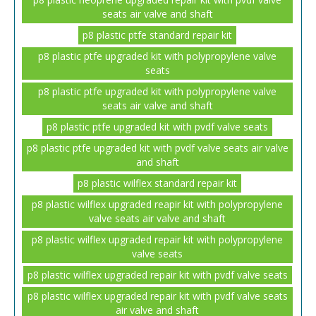
seats air valve and shaft
p8 plastic ptfe standard repair kit
p8 plastic ptfe upgraded kit with polypropylene valve
seats
p8 plastic ptfe upgraded kit with polypropylene valve
seats air valve and shaft
p8 plastic ptfe upgraded kit with pvdf valve seats
p8 plastic ptfe upgraded kit with pvdf valve seats air valve
and shaft
p8 plastic wilflex standard repair kit
p8 plastic wilflex upgraded reapir kit with polypropylene
valve seats air valve and shaft
p8 plastic wilflex upgraded repair kit with polypropylene
valve seats
p8 plastic wilflex upgraded repair kit with pvdf valve seats
p8 plastic wilflex upgraded repair kit with pvdf valve seats
air valve and shaft