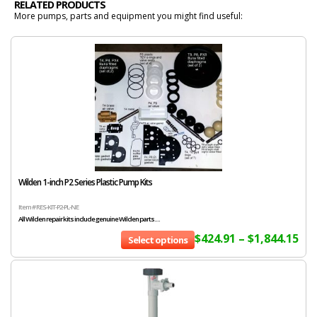
RELATED PRODUCTS
More pumps, parts and equipment you might find useful:
Wilden 1-inch P2 Series Plastic Pump Kits
Item # RES-KIT-P2-PL-NE
All Wilden repair kits include genuine Wilden parts....
$
424.91
–
$
1,844.15
Select options