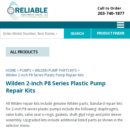
Call to Order
203-740-1877
PRODUCT FINDER
ALL PRODUCTS
HOME
>
PUMPS
>
WILDEN PUMP PARTS KITS
>
Wilden 2-inch P8 Series Plastic Pump Repair Kits
Wilden 2-inch P8 Series Plastic Pump
Repair Kits
All Wilden repair kits include genuine Wilden parts. Standard repair kits
for 2-inch P8 series plastic pumps include the following: diaphragms,
valve balls, valve seat o-rings, gaskets, shaft glyd rings and pilot sleeve
assembly. Upgraded kits include additional listed parts as shown in the
selector menu.