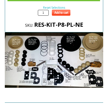
Reset Selections
Add to cart
RES-KIT-P8-PL-NE
SKU: