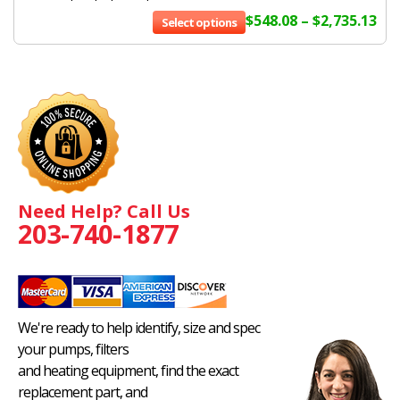
$
548.08
–
$
2,735.13
Select options
Need Help? Call Us
203-740-1877
We're ready to help identify, size and spec
your pumps, filters
and heating equipment, find the exact
replacement part, and