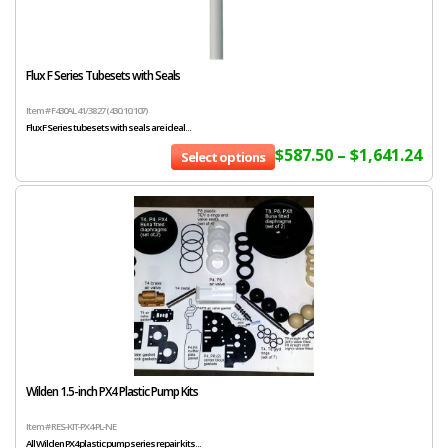
Flux F Series Tubesets with Seals
Item # F430AL 41/38 27 (430.10.107)
Flux F Series tubesets with seals are ideal...
$
587.50
–
$
1,641.24
Select options
Wilden 1.5-inch PX4 Plastic Pump Kits
Item # RES-KIT-PX4-PL-NE
All Wilden PX4 plastic pump series repair kits...