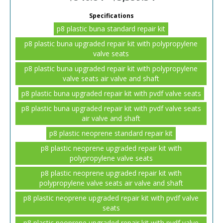
Specifications
p8 plastic buna standard repair kit
p8 plastic buna upgraded repair kit with polypropylene
valve seats
p8 plastic buna upgraded repair kit with polypropylene
valve seats air valve and shaft
p8 plastic buna upgraded repair kit with pvdf valve seats
p8 plastic buna upgraded repair kit with pvdf valve seats
air valve and shaft
p8 plastic neoprene standard repair kit
p8 plastic neoprene upgraded repair kit with
polypropylene valve seats
p8 plastic neoprene upgraded repair kit with
polypropylene valve seats air valve and shaft
p8 plastic neoprene upgraded repair kit with pvdf valve
seats
p8 plastic neoprene upgraded repair kit with pvdf valve