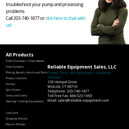
troubleshoot your pump and processing
problems.
Call 203-740-1877 or
click here to chat with
us!
All Products
Filter Chambers / Filter Media
Reliable Equipment Sales, LLC
Filter Systems
Pumps, Parts, and Equipment – Guidance
Plating Barrels, Hoists and Parts
Included
Process Controls
103 Hempel Drive
Pumps
Wolcott, CT 06716
Spin Dryers
Telephone: 203-740-1877
Toll Free Fax: 866-523-1693
Tanks and Liners
Email: sales@reliable-equipment.com
Heating / Cooling Equipment
Line Card
Shipping Policies
Return Policies