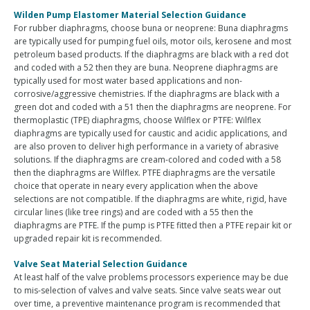
Wilden Pump Elastomer Material Selection Guidance
For rubber diaphragms, choose buna or neoprene: Buna diaphragms
are typically used for pumping fuel oils, motor oils, kerosene and most
petroleum based products. If the diaphragms are black with a red dot
and coded with a 52 then they are buna. Neoprene diaphragms are
typically used for most water based applications and non-
corrosive/aggressive chemistries. If the diaphragms are black with a
green dot and coded with a 51 then the diaphragms are neoprene. For
thermoplastic (TPE) diaphragms, choose Wilflex or PTFE: Wilflex
diaphragms are typically used for caustic and acidic applications, and
are also proven to deliver high performance in a variety of abrasive
solutions. If the diaphragms are cream-colored and coded with a 58
then the diaphragms are Wilflex. PTFE diaphragms are the versatile
choice that operate in neary every application when the above
selections are not compatible. If the diaphragms are white, rigid, have
circular lines (like tree rings) and are coded with a 55 then the
diaphragms are PTFE. If the pump is PTFE fitted then a PTFE repair kit or
upgraded repair kit is recommended.
Valve Seat Material Selection Guidance
At least half of the valve problems processors experience may be due
to mis-selection of valves and valve seats. Since valve seats wear out
over time, a preventive maintenance program is recommended that