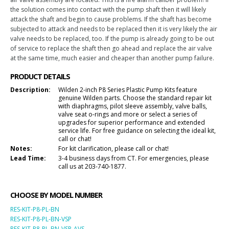
the solution comes into contact with the pump shaft then it will likely
attack the shaft and begin to cause problems. If the shaft has become
subjected to attack and needs to be replaced then it is very likely the air
valve needs to be replaced, too. If the pump is already going to be out
of service to replace the shaft then go ahead and replace the air valve
at the same time, much easier and cheaper than another pump failure.
PRODUCT DETAILS
Description:
Wilden 2-inch P8 Series Plastic Pump Kits feature
genuine Wilden parts. Choose the standard repair kit
with diaphragms, pilot sleeve assembly, valve balls,
valve seat o-rings and more or select a series of
upgrades for superior performance and extended
service life. For free guidance on selecting the ideal kit,
call or chat!
Notes:
For kit clarification, please call or chat!
Lead Time:
3-4 business days from CT. For emergencies, please
call us at 203-740-1877.
CHOOSE BY MODEL NUMBER
RES-KIT-P8-PL-BN
RES-KIT-P8-PL-BN-VSP
RES-KIT-P8-PL-BN-VSP-AVS