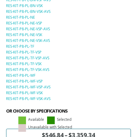
RES-KIT-P8-PL-BN-VSK
RES-KIT-P8-PL-BN-VSK-AVS
RES-KIT-P8-PL-NE
RES-KIT-P8-PL-NE-VSP
RES-KIT-P8-PL-NE-VSP-AVS
RES-KIT-P8-PL-NE-VSK
RES-KIT-P8-PL-NE-VSK-AVS
RES-KIT-P8-PL-TF
RES-KIT-P8-PL-TF-VSP
RES-KIT-P8-PL-TF-VSP-AVS
RES-KIT-P8-PL-TF-VSK
RES-KIT-P8-PL-TF-VSK-AVS
RES-KIT-P8-PL-WF
RES-KIT-P8-PL-WF-VSP
RES-KIT-P8-PL-WF-VSP-AVS
RES-KIT-P8-PL-WF-VSK
RES-KIT-P8-PL-WF-VSK-AVS
OR CHOOSE BY SPECIFICATIONS
Available
Selected
Unavailable with Selected
$
546.84
–
$
3,359.34