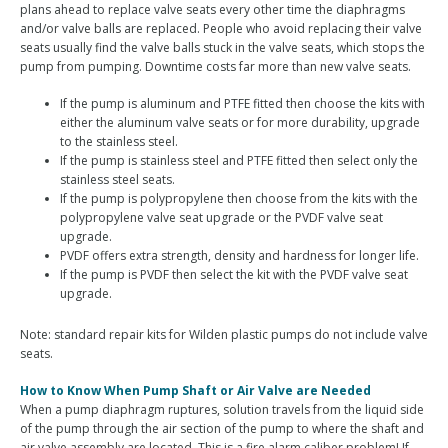
plans ahead to replace valve seats every other time the diaphragms
and/or valve balls are replaced. People who avoid replacing their valve
seats usually find the valve balls stuck in the valve seats, which stops the
pump from pumping. Downtime costs far more than new valve seats.
If the pump is aluminum and PTFE fitted then choose the kits with
either the aluminum valve seats or for more durability, upgrade
to the stainless steel.
If the pump is stainless steel and PTFE fitted then select only the
stainless steel seats.
If the pump is polypropylene then choose from the kits with the
polypropylene valve seat upgrade or the PVDF valve seat
upgrade.
PVDF offers extra strength, density and hardness for longer life.
If the pump is PVDF then select the kit with the PVDF valve seat
upgrade.
Note: standard repair kits for Wilden plastic pumps do not include valve
seats.
How to Know When Pump Shaft or Air Valve are Needed
When a pump diaphragm ruptures, solution travels from the liquid side
of the pump through the air section of the pump to where the shaft and
air valve assembly are located. This is a fire alarm caliber problem! If