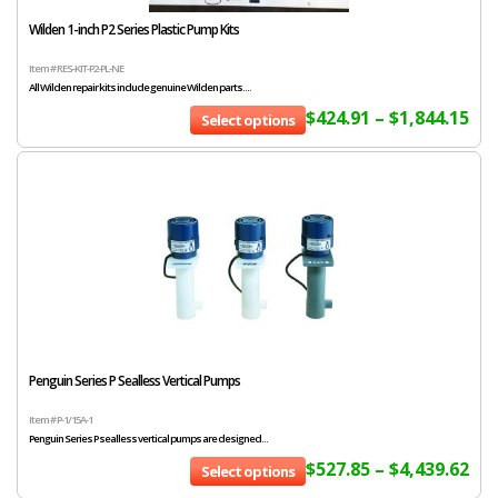
Wilden 1-inch P2 Series Plastic Pump Kits
Item # RES-KIT-P2-PL-NE
All Wilden repair kits include genuine Wilden parts....
$
424.91
–
$
1,844.15
Select options
Penguin Series P Sealless Vertical Pumps
Item # P-1/15A-1
Penguin Series P sealless vertical pumps are designed...
$
527.85
–
$
4,439.62
Select options