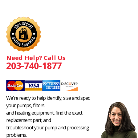
Need Help? Call Us
203-740-1877
We're ready to help identify, size and spec
your pumps, filters
and heating equipment, find the exact
replacement part, and
troubleshoot your pump and processing
problems.