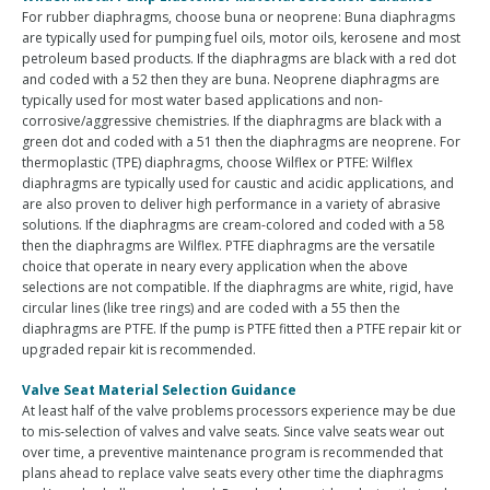
For rubber diaphragms, choose buna or neoprene: Buna diaphragms
are typically used for pumping fuel oils, motor oils, kerosene and most
petroleum based products. If the diaphragms are black with a red dot
and coded with a 52 then they are buna. Neoprene diaphragms are
typically used for most water based applications and non-
corrosive/aggressive chemistries. If the diaphragms are black with a
green dot and coded with a 51 then the diaphragms are neoprene. For
thermoplastic (TPE) diaphragms, choose Wilflex or PTFE: Wilflex
diaphragms are typically used for caustic and acidic applications, and
are also proven to deliver high performance in a variety of abrasive
solutions. If the diaphragms are cream-colored and coded with a 58
then the diaphragms are Wilflex. PTFE diaphragms are the versatile
choice that operate in neary every application when the above
selections are not compatible. If the diaphragms are white, rigid, have
circular lines (like tree rings) and are coded with a 55 then the
diaphragms are PTFE. If the pump is PTFE fitted then a PTFE repair kit or
upgraded repair kit is recommended.
Valve Seat Material Selection Guidance
At least half of the valve problems processors experience may be due
to mis-selection of valves and valve seats. Since valve seats wear out
over time, a preventive maintenance program is recommended that
plans ahead to replace valve seats every other time the diaphragms