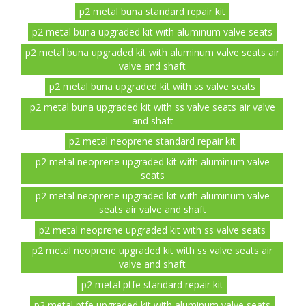
p2 metal buna standard repair kit
p2 metal buna upgraded kit with aluminum valve seats
p2 metal buna upgraded kit with aluminum valve seats air
valve and shaft
p2 metal buna upgraded kit with ss valve seats
p2 metal buna upgraded kit with ss valve seats air valve
and shaft
p2 metal neoprene standard repair kit
p2 metal neoprene upgraded kit with aluminum valve
seats
p2 metal neoprene upgraded kit with aluminum valve
seats air valve and shaft
p2 metal neoprene upgraded kit with ss valve seats
p2 metal neoprene upgraded kit with ss valve seats air
valve and shaft
p2 metal ptfe standard repair kit
p2 metal ptfe upgraded kit with aluminum valve seats