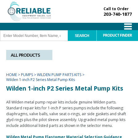
Call to Order
203-740-1877
PRODUCT FINDER
ALL PRODUCTS
HOME
>
PUMPS
>
WILDEN PUMP PARTS KITS
>
Wilden 1-inch P2 Series Metal Pump Kits
Wilden 1-inch P2 Series Metal Pump Kits
All Wilden metal pump repair kits include genuine Wilden parts.
Standard repair kits for 1-inch P series pumps include the following:
diaphragms, valve balls, valve seat o-rings, air side gaskets and shaft
glyd rings plus the pilot sleeve assembly. Upgraded metal pump kits
include additional listed parts as shown in the selector menu.
Wilden Metal Pump Elastomer Material Selection Guidance