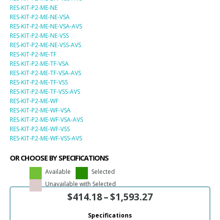
RES-KIT-P2-ME-NE
RES-KIT-P2-ME-NE-VSA
RES-KIT-P2-ME-NE-VSA-AVS
RES-KIT-P2-ME-NE-VSS
RES-KIT-P2-ME-NE-VSS-AVS
RES-KIT-P2-ME-TF
RES-KIT-P2-ME-TF-VSA
RES-KIT-P2-ME-TF-VSA-AVS
RES-KIT-P2-ME-TF-VSS
RES-KIT-P2-ME-TF-VSS-AVS
RES-KIT-P2-ME-WF
RES-KIT-P2-ME-WF-VSA
RES-KIT-P2-ME-WF-VSA-AVS
RES-KIT-P2-ME-WF-VSS
RES-KIT-P2-ME-WF-VSS-AVS
OR CHOOSE BY SPECIFICATIONS
Available
Selected
Unavailable with Selected
$
414.18
–
$
1,593.27
Specifications