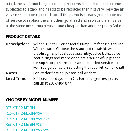
attack the shaft and begin to cause problems. If the shaft has become
subjected to attack and needs to be replaced then it is very likely the air
valve needs to be replaced, too. If the pump is already going to be out
of service to replace the shaft then go ahead and replace the air valve
at the same time – much easier and cheaper than another pump failure.
PRODUCT DETAILS
Description:
Wilden 1-inch P Series Metal Pump Kits feature genuine
Wilden parts. Choose the standard repair kit with
diaphragms, pilot sleeve assembly, valve balls, valve
seat o-rings and more or select a series of upgrades
for superior performance and extended service life.
For free guidance on selecting the ideal kit, call or chat!
Notes:
For kit clarification, please call or chat!
Lead Time:
3-4 business days from CT. For emergencies, please
call us at 203-740-1877.
CHOOSE BY MODEL NUMBER
RES-KIT-P2-ME-BN
RES-KIT-P2-ME-BN-VSA
RES-KIT-P2-ME-BN-VSA-AVS
RES-KIT-P2-ME-BN-VSS
RES-KIT-P2-ME-BN-VSS-AVS