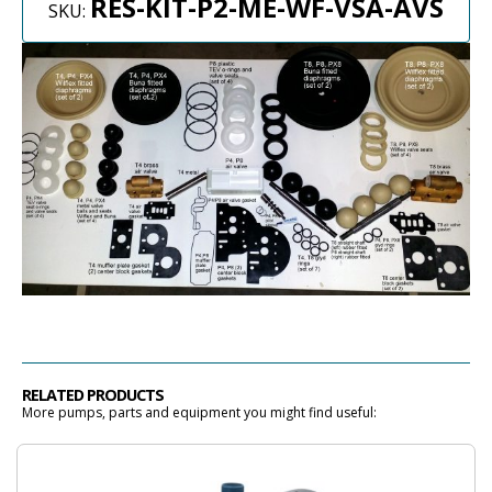
RES-KIT-P2-ME-WF-VSA-AVS
SKU:
RELATED PRODUCTS
More pumps, parts and equipment you might find useful: