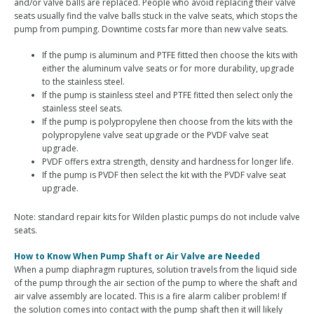
and/or valve balls are replaced. People who avoid replacing their valve
seats usually find the valve balls stuck in the valve seats, which stops the
pump from pumping. Downtime costs far more than new valve seats.
If the pump is aluminum and PTFE fitted then choose the kits with
either the aluminum valve seats or for more durability, upgrade
to the stainless steel.
If the pump is stainless steel and PTFE fitted then select only the
stainless steel seats.
If the pump is polypropylene then choose from the kits with the
polypropylene valve seat upgrade or the PVDF valve seat
upgrade.
PVDF offers extra strength, density and hardness for longer life.
If the pump is PVDF then select the kit with the PVDF valve seat
upgrade.
Note: standard repair kits for Wilden plastic pumps do not include valve
seats.
How to Know When Pump Shaft or Air Valve are Needed
When a pump diaphragm ruptures, solution travels from the liquid side
of the pump through the air section of the pump to where the shaft and
air valve assembly are located. This is a fire alarm caliber problem! If
the solution comes into contact with the pump shaft then it will likely