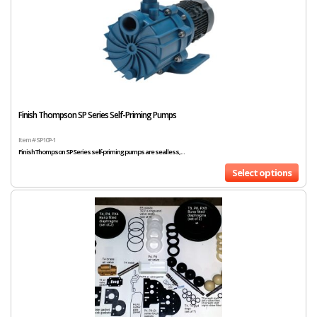
Finish Thompson SP Series Self-Priming Pumps
Item # SP10P-1
Finish Thompson SP Series self-priming pumps are sealless,...
Select options