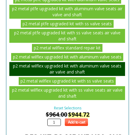
p2 metal ptfe upgraded kit with aluminum valve seats air
valve and shaft
p2 metal ptfe upgraded kit with ss valve seats
p2 metal ptfe upgraded kit with ss valve seats air valve
and shaft
p2 metal wilflex standard repair kit
p2 metal wilflex upgraded kit with aluminum valve seats
p2 metal wilflex upgraded kit with aluminum valve seats
air valve and shaft
p2 metal wilflex upgraded kit with ss valve seats
p2 metal wilflex upgraded kit with ss valve seats air valve
and shaft
Reset Selections
$
964.00
$
944.72
Add to cart