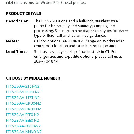
inlet dimensions for
Wilden P420 metal
pumps.
PRODUCT DETAILS
Description:
The FT15ZS is a one and a half-inch, stainless steel
pump for heavy-duty and sanitary pumping and
processing. Select from nine diaphragm types for every
type of fluid, call or chat for free guidance.
Notes:
Call for optional ANSI/DIN/ISO flange or BSP threaded
center port location and/or in horizontal position.
Lead Time:
3-4 business days to ship if not in stock in CT. For
emergencies and expedite options, please call us at
203-740-1877!
CHOOSE BY MODEL NUMBER
FT15ZS-AA-2TST-N2
FT15ZS-AA-RRR0-N2
FT15ZS-AA-1TST-N2
FT15ZS-AA-URU0-N2
FT15ZS-AA-HRH0-N2
FT15ZS-AA-FFF0-N2
FT15ZS-AA-EEE0-N2
FT15ZS-AA-BBB0-N2
FT15ZS-AA-NNN0-N2