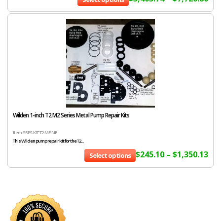
Wilden 1-inch T2 M2 Series Metal Pump Repair Kits
Item # RES-KIT-T2-ME-NE
This Wilden pump repair kit for the T2...
$
245.10
–
$
1,350.13
Select options