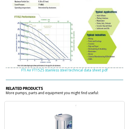
FTI Air FT15ZS stainless steel technical data sheet pdf
RELATED PRODUCTS
More pumps, parts and equipment you might find useful: