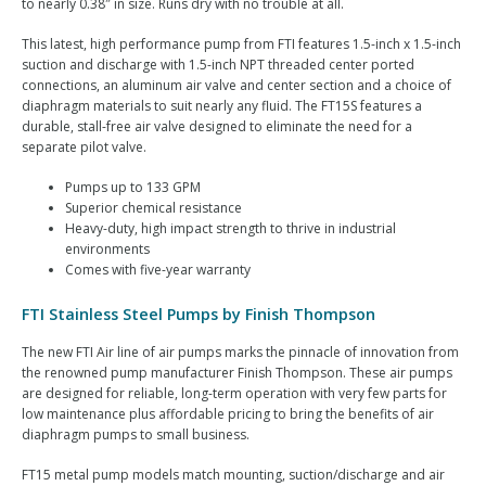
to nearly 0.38″ in size. Runs dry with no trouble at all.
This latest, high performance pump from FTI features 1.5-inch x 1.5-inch
suction and discharge with 1.5-inch NPT threaded center ported
connections, an aluminum air valve and center section and a choice of
diaphragm materials to suit nearly any fluid. The FT15S features a
durable, stall-free air valve designed to eliminate the need for a
separate pilot valve.
Pumps up to 133 GPM
Superior chemical resistance
Heavy-duty, high impact strength to thrive in industrial
environments
Comes with five-year warranty
FTI Stainless Steel Pumps by Finish Thompson
The new FTI Air line of air pumps marks the pinnacle of innovation from
the renowned pump manufacturer Finish Thompson. These air pumps
are designed for reliable, long-term operation with very few parts for
low maintenance plus affordable pricing to bring the benefits of air
diaphragm pumps to small business.
FT15 metal pump models match mounting, suction/discharge and air