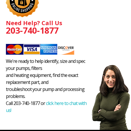
Need Help? Call Us
203-740-1877
We're ready to help identify, size and spec
your pumps, filters
and heating equipment, find the exact
replacement part, and
troubleshoot your pump and processing
problems.
Call 203-740-1877 or
click here to chat with
us!