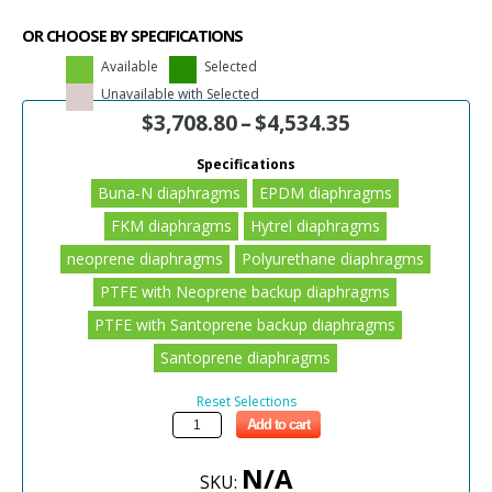
OR CHOOSE BY SPECIFICATIONS
Available
Selected
Unavailable with Selected
$
3,708.80
–
$
4,534.35
Specifications
Buna-N diaphragms
EPDM diaphragms
FKM diaphragms
Hytrel diaphragms
neoprene diaphragms
Polyurethane diaphragms
PTFE with Neoprene backup diaphragms
PTFE with Santoprene backup diaphragms
Santoprene diaphragms
Reset Selections
Add to cart
N/A
SKU: