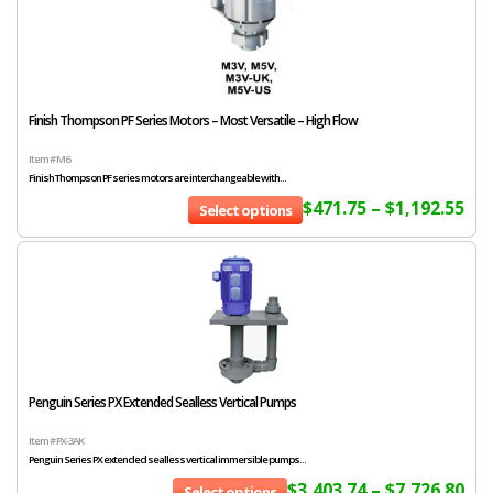
Finish Thompson PF Series Motors – Most Versatile – High Flow
Item # M6
Finish Thompson PF series motors are interchangeable with...
$
471.75
–
$
1,192.55
Select options
Penguin Series PX Extended Sealless Vertical Pumps
Item # PX-3AK
Penguin Series PX extended sealless vertical immersible pumps...
$
3,403.74
–
$
7,726.80
Select options