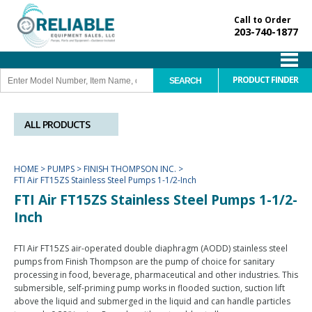
Call to Order
203-740-1877
PRODUCT FINDER
ALL PRODUCTS
HOME
>
PUMPS
>
FINISH THOMPSON INC.
>
FTI Air FT15ZS Stainless Steel Pumps 1-1/2-Inch
FTI Air FT15ZS Stainless Steel Pumps 1-1/2-
Inch
FTI Air FT15ZS air-operated double diaphragm (AODD) stainless steel
pumps from Finish Thompson are the pump of choice for sanitary
processing in food, beverage, pharmaceutical and other industries. This
submersible, self-priming pump works in flooded suction, suction lift
above the liquid and submerged in the liquid and can handle particles