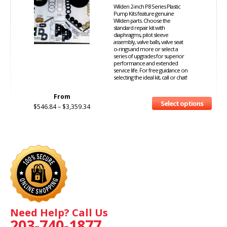
Wilden 2-inch P8 Series Plastic
Pump Kits feature genuine
Wilden parts. Choose the
standard repair kit with
diaphragms, pilot sleeve
assembly, valve balls, valve seat
o-rings and more or select a
series of upgrades for superior
performance and extended
service life. For free guidance on
selecting the ideal kit, call or chat!
From
Select options
$
546.84
–
$
3,359.34
Need Help? Call Us
203-740-1877