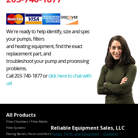
We're ready to help identify, size and spec
your pumps, filters
and heating equipment, find the exact
replacement part, and
troubleshoot your pump and processing
problems.
Call 203-740-1877 or
click here to chat with
us!
All Products
Filter Chambers / Filter Media
Reliable Equipment Sales, LLC
Filter Systems
Pumps, Parts, and Equipment – Guidance
Plating Barrels, Hoists and Parts