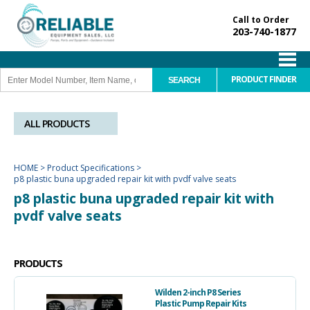
Call to Order
203-740-1877
PRODUCT FINDER
ALL PRODUCTS
HOME
>
Product Specifications
>
p8 plastic buna upgraded repair kit with pvdf valve seats
p8 plastic buna upgraded repair kit with
pvdf valve seats
PRODUCTS
Wilden 2-inch P8 Series
Plastic Pump Repair Kits