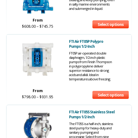
in salty marine environments
and submerged in liquid.
From
Select options
$
608.00
–
$
745.75
FTI Air FT05P Polypro
Pumps 1/2-Inch
FT05P air-operated double
diaphragm, 1/2-inch plastic
pumps from Finish Thompson
in polypropylene deliver
superior resistance to strong
acids and alkili. Ideal in
temperatures above freezing.
From
Select options
$
798.00
–
$
931.95
FTI Air FT05S Stainless Steel
Pumps 1/2-Inch
The FT05S is a half-inch, stainless
steel pump for heavy-duty and
sanitary pumping and
processing. Select from nine