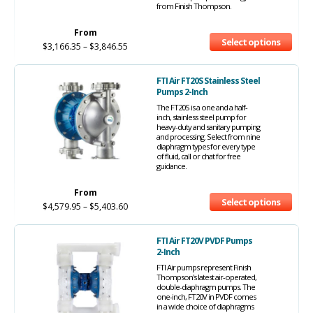
from Finish Thompson.
From
Select options
$
3,166.35
–
$
3,846.55
FTI Air FT20S Stainless Steel
Pumps 2-Inch
The FT20S is a one and a half-
inch, stainless steel pump for
heavy-duty and sanitary pumping
and processing. Select from nine
diaphragm types for every type
of fluid, call or chat for free
guidance.
From
Select options
$
4,579.95
–
$
5,403.60
FTI Air FT20V PVDF Pumps
2-Inch
FTI Air pumps represent Finish
Thompson's latest air-operated,
double-diaphragm pumps. The
one-inch, FT20V in PVDF comes
in a wide choice of diaphragms