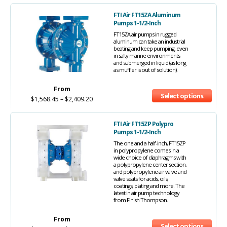
FTI Air FT15ZA Aluminum
Pumps 1-1/2-Inch
FT15ZA air pumps in rugged
aluminum can take an industrial
beating and keep pumping, even
in salty marine environments
and submerged in liquid (as long
as muffler is out of solution).
From
Select options
$
1,568.45
–
$
2,409.20
FTI Air FT15ZP Polypro
Pumps 1-1/2-Inch
The one and a half-inch, FT15ZP
in polypropylene comes in a
wide choice of diaphragms with
a polypropylene center section,
and polypropylene air valve and
valve seats for acids, oils,
coatings, plating and more. The
latest in air pump technology
from Finish Thompson.
From
Select options