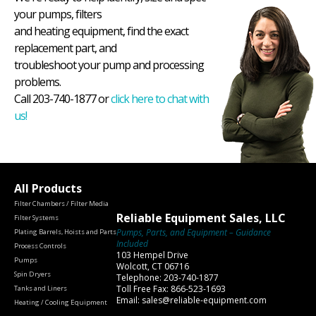
your pumps, filters
and heating equipment, find the exact
replacement part, and
troubleshoot your pump and processing
problems.
Call 203-740-1877 or
click here to chat with
us!
All Products
Filter Chambers / Filter Media
Reliable Equipment Sales, LLC
Filter Systems
Pumps, Parts, and Equipment – Guidance
Plating Barrels, Hoists and Parts
Included
Process Controls
103 Hempel Drive
Pumps
Wolcott, CT 06716
Spin Dryers
Telephone: 203-740-1877
Toll Free Fax: 866-523-1693
Tanks and Liners
Email: sales@reliable-equipment.com
Heating / Cooling Equipment