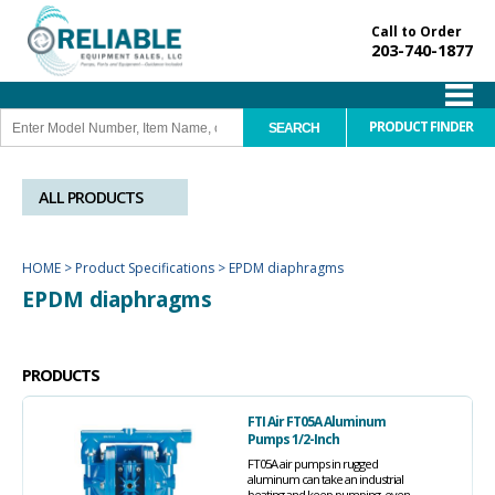
Call to Order
203-740-1877
PRODUCT FINDER
ALL PRODUCTS
HOME
>
Product Specifications
>
EPDM diaphragms
EPDM diaphragms
PRODUCTS
FTI Air FT05A Aluminum
Pumps 1/2-Inch
FT05A air pumps in rugged
aluminum can take an industrial
beating and keep pumping, even