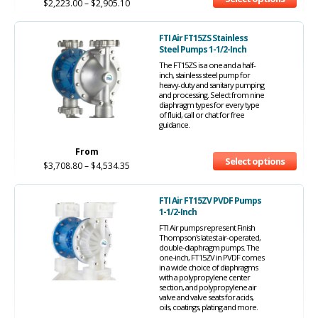
$
2,223.00
–
$
2,905.10
FTI Air FT15ZS Stainless
Steel Pumps 1-1/2-Inch
The FT15ZS is a one and a half-
inch, stainless steel pump for
heavy-duty and sanitary pumping
and processing. Select from nine
diaphragm types for every type
of fluid, call or chat for free
guidance.
From
Select options
$
3,708.80
–
$
4,534.35
FTI Air FT15ZV PVDF Pumps
1-1/2-Inch
FTI Air pumps represent Finish
Thompson's latest air-operated,
double-diaphragm pumps. The
one-inch, FT15ZV in PVDF comes
in a wide choice of diaphragms
with a polypropylene center
section, and polypropylene air
valve and valve seats for acids,
oils, coatings, plating and more.