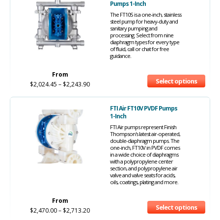
Pumps 1-Inch
The FT10S is a one-inch, stainless
steel pump for heavy-duty and
sanitary pumping and
processing. Select from nine
diaphragm types for every type
of fluid, call or chat for free
guidance.
From
Select options
$
2,024.45
–
$
2,243.90
FTI Air FT10V PVDF Pumps
1-Inch
FTI Air pumps represent Finish
Thompson's latest air-operated,
double-diaphragm pumps. The
one-inch, FT10V in PVDF comes
in a wide choice of diaphragms
with a polypropylene center
section, and polypropylene air
valve and valve seats for acids,
oils, coatings, plating and more.
From
Select options
$
2,470.00
–
$
2,713.20