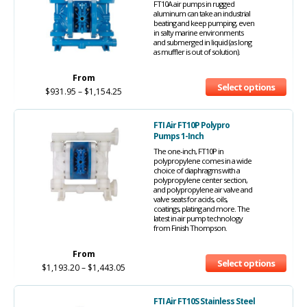
FT10A air pumps in rugged
aluminum can take an industrial
beating and keep pumping, even
in salty marine environments
and submerged in liquid (as long
as muffler is out of solution).
From
Select options
$
931.95
–
$
1,154.25
FTI Air FT10P Polypro
Pumps 1-Inch
The one-inch, FT10P in
polypropylene comes in a wide
choice of diaphragms with a
polypropylene center section,
and polypropylene air valve and
valve seats for acids, oils,
coatings, plating and more. The
latest in air pump technology
from Finish Thompson.
From
Select options
$
1,193.20
–
$
1,443.05
FTI Air FT10S Stainless Steel