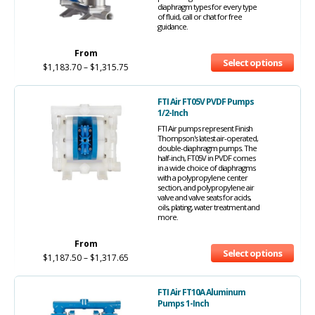
diaphragm types for every type
of fluid, call or chat for free
guidance.
From
Select options
$
1,183.70
–
$
1,315.75
FTI Air FT05V PVDF Pumps
1/2-Inch
FTI Air pumps represent Finish
Thompson's latest air-operated,
double-diaphragm pumps. The
half-inch, FT05V in PVDF comes
in a wide choice of diaphragms
with a polypropylene center
section, and polypropylene air
valve and valve seats for acids,
oils, plating, water treatment and
more.
From
Select options
$
1,187.50
–
$
1,317.65
FTI Air FT10A Aluminum
Pumps 1-Inch