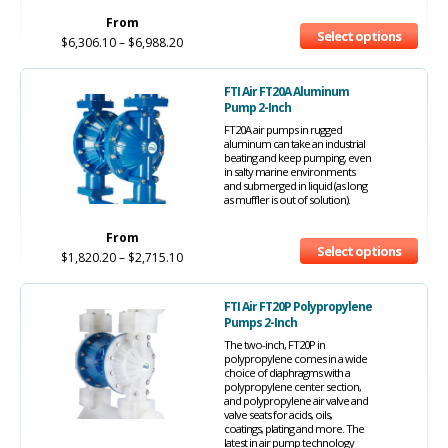
From
Select options
$
6,306.10
–
$
6,988.20
FTI Air FT20A Aluminum
Pump 2-Inch
FT20A air pumps in rugged
aluminum can take an industrial
beating and keep pumping, even
in salty marine environments
and submerged in liquid (as long
as muffler is out of solution).
From
Select options
$
1,820.20
–
$
2,715.10
FTI Air FT20P Polypropylene
Pumps 2-Inch
The two-inch, FT20P in
polypropylene comes in a wide
choice of diaphragms with a
polypropylene center section,
and polypropylene air valve and
valve seats for acids, oils,
coatings, plating and more. The
latest in air pump technology