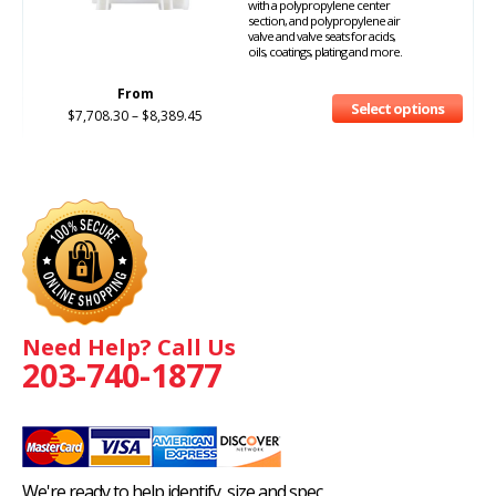
with a polypropylene center
section, and polypropylene air
valve and valve seats for acids,
oils, coatings, plating and more.
From
Select options
$
7,708.30
–
$
8,389.45
Need Help? Call Us
203-740-1877
We're ready to help identify, size and spec