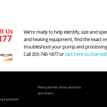
ll Us
We're ready to help identify, size and spe
877
and heating equipment, find the exact r
troubleshoot your pump and processing
Call 203-740-1877 or
click here to chat wit
Plating Barrels, Hoists and Parts
Spin Dryers
ling Equipment