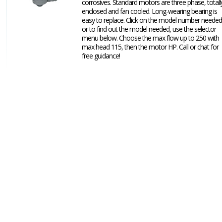
corrosives. Standard motors are three phase, totall
enclosed and fan cooled. Long-wearing bearing is
easy to replace. Click on the model number needed
or to find out the model needed, use the selector
menu below. Choose the max flow up to 250 with
max head 115, then the motor HP. Call or chat for
free guidance!