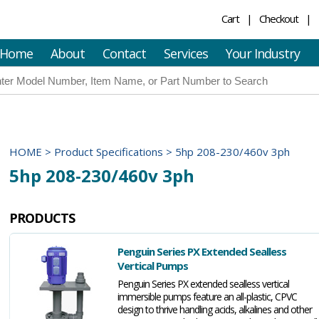
Cart
Checkout
Home
About
Contact
Services
Your Industry
HOME
>
Product Specifications
>
5hp 208-230/460v 3ph
5hp 208-230/460v 3ph
PRODUCTS
Penguin Series PX Extended Sealless
Vertical Pumps
Penguin Series PX extended sealless vertical
immersible pumps feature an all-plastic, CPVC
design to thrive handling acids, alkalines and other