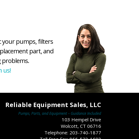
c your pumps, filters
eplacement part, and
 problems.
h us!
Reliable Equipment Sales, LLC
Pumps, Parts, and Equipment – Guidance Included
103 Hempel Drive
Wolcott, CT 06716
Telephone: 203-740-1877