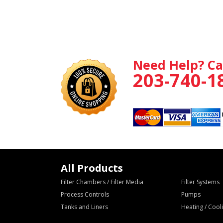
Need Help? Ca
203-740-1
All Products
Filter Chambers / Filter Media
Filter Systems
Process Controls
Pumps
Tanks and Liners
Heating / Coo