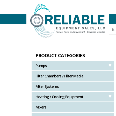
PRODUCT CATEGORIES
Pumps
Filter Chambers / Filter Media
Filter Systems
Heating / Cooling Equipment
Mixers