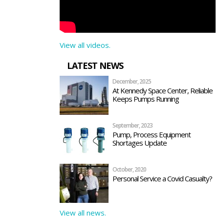
View all videos.
LATEST NEWS
December, 2025
At Kennedy Space Center, Reliable
Keeps Pumps Running
September, 2023
Pump, Process Equipment
Shortages Update
October, 2020
Personal Service a Covid Casualty?
View all news.