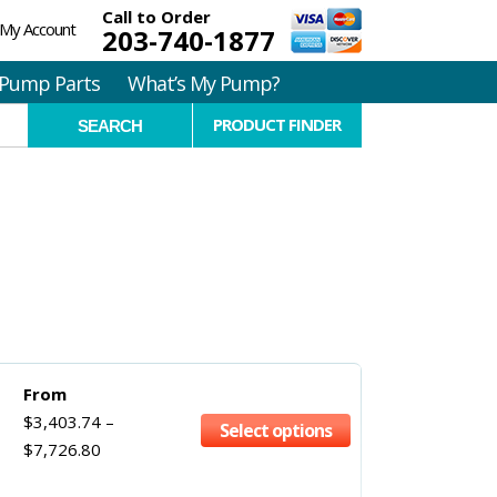
Call to Order
My Account
203-740-1877
Pump Parts
What’s My Pump?
PRODUCT FINDER
From
$
3,403.74
–
Select options
$
7,726.80