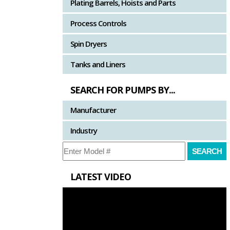
Plating Barrels, Hoists and Parts
Process Controls
Spin Dryers
Tanks and Liners
SEARCH FOR PUMPS BY...
Manufacturer
Industry
LATEST VIDEO