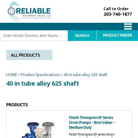
Call to Order
203-740-1877
PRODUCT FINDER
ALL PRODUCTS
HOME
>
Product Specifications
>
40 in tube alloy 625 shaft
40 in tube alloy 625 shaft
PRODUCTS
Finish Thompson EF Series
Drum Pumps – Best Value –
Medium Duty
Finish Thompson EF series drum