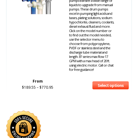
pumps transfer a wide range of
liquids to upgrade from manual
pumps. These drum pumps
excel in pumping light acids and
bases, plating solutions, sodium
hypochlorite, cleaners, coolants,
diesel exhaust fluid and more.
Click on the model number or
to find out the model needed,
use the selector menu to
choose from polypropylene,
PVDF or stainless steel and the
discharge tube material and
length. EF series max flow 17
GPM with a max head of 20 ft.
using electric motor. Call or chat
for free guidance!
From
Select options
$
189.55
–
$
770.95