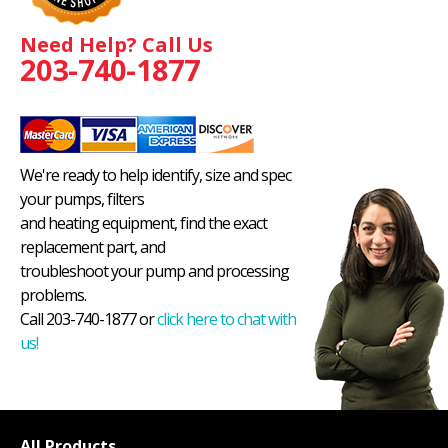
Need Help? Call Us
203-740-1877
We're ready to help identify, size and spec
your pumps, filters
and heating equipment, find the exact
replacement part, and
troubleshoot your pump and processing
problems.
Call 203-740-1877 or
click here to chat with
us!
All Products