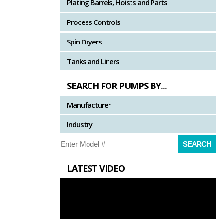
Plating Barrels, Hoists and Parts
Process Controls
Spin Dryers
Tanks and Liners
SEARCH FOR PUMPS BY...
Manufacturer
Industry
LATEST VIDEO