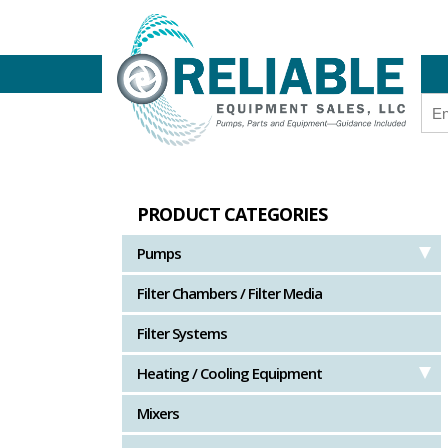
PRODUCT CATEGORIES
Pumps
Filter Chambers / Filter Media
Filter Systems
Heating / Cooling Equipment
Mixers