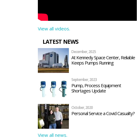
View all videos.
LATEST NEWS
December, 2025
At Kennedy Space Center, Reliable
Keeps Pumps Running
September, 2023
Pump, Process Equipment
Shortages Update
October, 2020
Personal Service a Covid Casualty?
View all news.