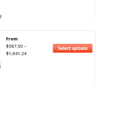
d
From
$
587.50
–
Select options
$
1,641.24
.
l