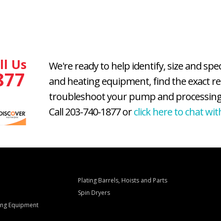
ll Us
We're ready to help identify, size and spe
877
and heating equipment, find the exact r
troubleshoot your pump and processing
Call 203-740-1877 or
click here to chat wit
Plating Barrels, Hoists and Parts
Spin Dryers
ling Equipment