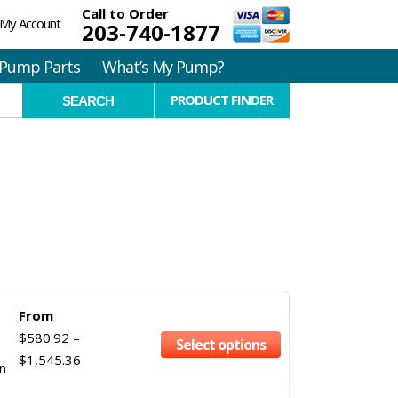
Call to Order
My Account
203-740-1877
Pump Parts
What’s My Pump?
PRODUCT FINDER
From
$
580.92
–
Select options
$
1,545.36
in