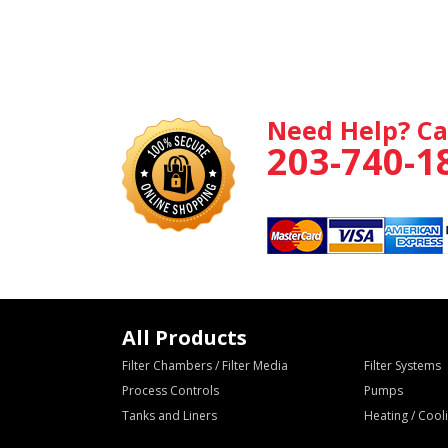
Need Help? Ca
203-740-1
All Products
Filter Chambers / Filter Media
Filter Systems
Process Controls
Pumps
Tanks and Liners
Heating / Coo