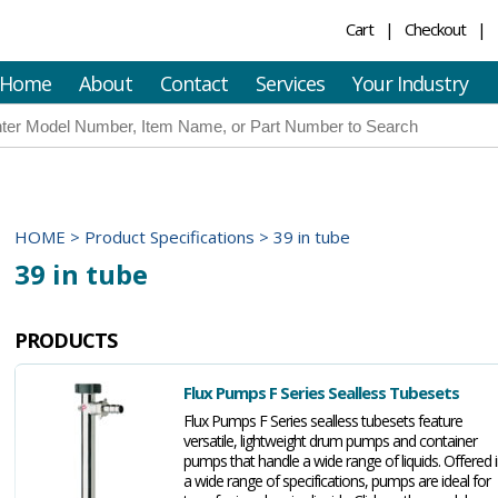
Cart
Checkout
Home
About
Contact
Services
Your Industry
HOME
>
Product Specifications
>
39 in tube
39 in tube
PRODUCTS
Flux Pumps F Series Sealless Tubesets
Flux Pumps F Series sealless tubesets feature
versatile, lightweight drum pumps and container
pumps that handle a wide range of liquids. Offered 
a wide range of specifications, pumps are ideal for