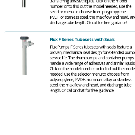
transferring abrasive liquids. Click on the model
number or to find out the model needed, use the
selector menu to choose from polypropylene,
PVDF or stainless steel, the max flow and head, an
discharge tube length. Or call for free guidance!
Flux F Series Tubesets with Seals
Flux Pumps F Series tubesets with seals feature a
proven, mechanical seal design for extended pump
service life. The drum pumps and container pumps
handle a wide range of adhesives and similar liquids
Click on the model number or to find out the mode
needed, use the selector menu to choose from
polypropylene, PVDF, aluminum alloy or stainless
steel, the max flow and head, and discharge tube
length. Or call or chat for free guidance!