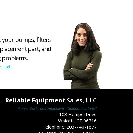
c your pumps, filters
eplacement part, and
 problems.
h us!
Reliable Equipment Sales, LLC
Pumps, Parts, and Equipment – Guidance Included
103 Hempel Drive
Wolcott, CT 06716
Telephone: 203-740-1877