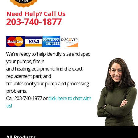
Need Help? Call Us
203-740-1877
We're ready to help identify, size and spec
your pumps, filters
and heating equipment, find the exact
replacement part, and
troubleshoot your pump and processing
problems.
Call 203-740-1877 or
click here to chat with
us!
All Products