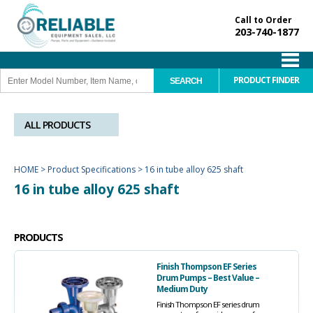
Call to Order
203-740-1877
PRODUCT FINDER
ALL PRODUCTS
HOME
>
Product Specifications
>
16 in tube alloy 625 shaft
16 in tube alloy 625 shaft
PRODUCTS
Finish Thompson EF Series
Drum Pumps – Best Value –
Medium Duty
Finish Thompson EF series drum