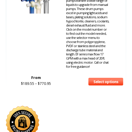
pumps transfer a wide range of
liquids to upgrade from manual
pumps. These drum pumps
excel in pumping light acids and
bases, plating solutions, sodium
hypochlorite, cleaners, coolants,
diesel exhaust fluid and more.
Click on the model number or
to find out the model needed,
use the selector menu to
choose from polypropylene,
PVDF or stainless steel and the
discharge tube material and
length. EF series max flow 17
GPM with a max head of 20 ft.
using electric motor. Call or chat
for free guidance!
From
Select options
$
189.55
–
$
770.95