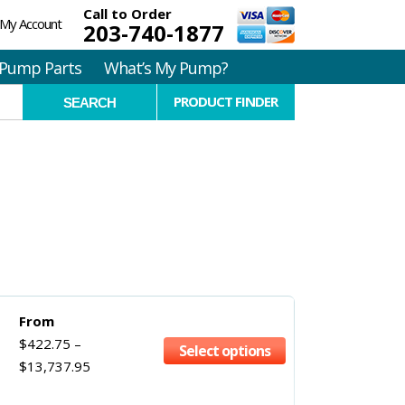
Call to Order
My Account
203-740-1877
Pump Parts
What’s My Pump?
PRODUCT FINDER
From
$
422.75
–
Select options
$
13,737.95