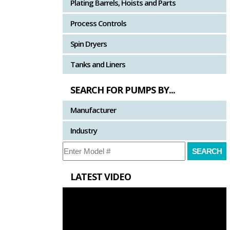
Plating Barrels, Hoists and Parts
Process Controls
Spin Dryers
Tanks and Liners
SEARCH FOR PUMPS BY...
Manufacturer
Industry
LATEST VIDEO