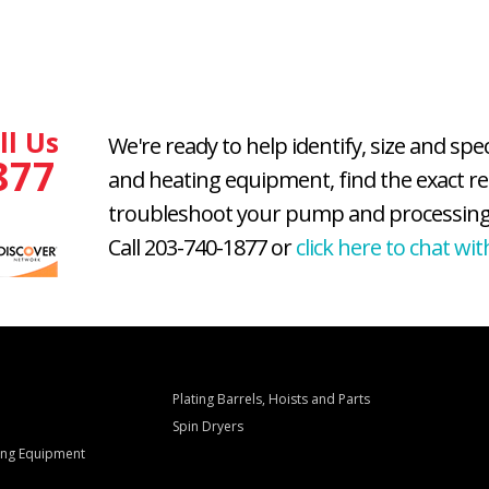
ll Us
We're ready to help identify, size and spe
877
and heating equipment, find the exact r
troubleshoot your pump and processing
Call 203-740-1877 or
click here to chat wit
Plating Barrels, Hoists and Parts
Spin Dryers
ling Equipment