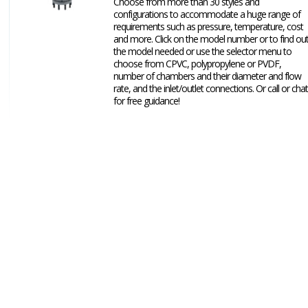
Choose from more than 30 styles and
configurations to accommodate a huge range of
requirements such as pressure, temperature, cost
and more. Click on the model number or to find ou
the model needed or use the selector menu to
choose from CPVC, polypropylene or PVDF,
number of chambers and their diameter and flow
rate, and the inlet/outlet connections. Or call or chat
for free guidance!