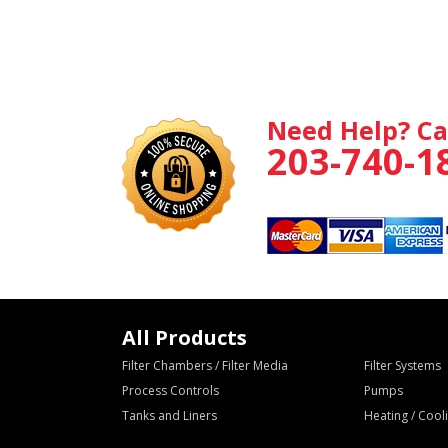
Need Help? Ca
203-740-1
All Products
Filter Chambers / Filter Media
Filter Systems
Process Controls
Pumps
Tanks and Liners
Heating / Coo