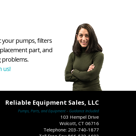
c your pumps, filters
eplacement part, and
 problems.
h us!
Reliable Equipment Sales, LLC
Pumps, Parts, and Equipment – Guidance Included
103 Hempel Drive
Wolcott, CT 06716
Telephone: 203-740-1877