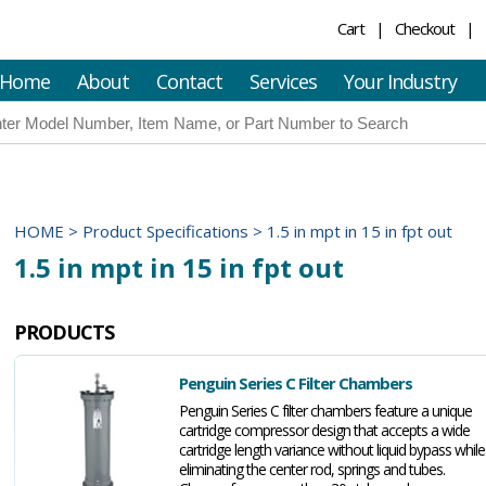
Cart
Checkout
Home
About
Contact
Services
Your Industry
HOME
>
Product Specifications
>
1.5 in mpt in 15 in fpt out
1.5 in mpt in 15 in fpt out
PRODUCTS
Penguin Series C Filter Chambers
Penguin Series C filter chambers feature a unique
cartridge compressor design that accepts a wide
cartridge length variance without liquid bypass while
eliminating the center rod, springs and tubes.