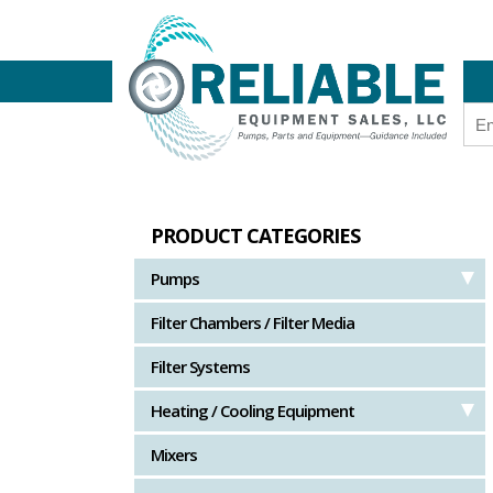
PRODUCT CATEGORIES
Pumps
Filter Chambers / Filter Media
Filter Systems
Heating / Cooling Equipment
Mixers