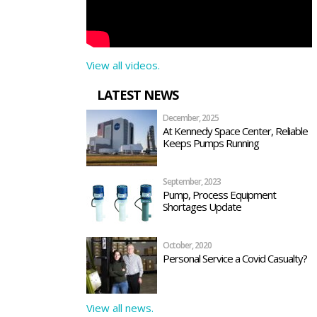
View all videos.
LATEST NEWS
December, 2025
At Kennedy Space Center, Reliable
Keeps Pumps Running
September, 2023
Pump, Process Equipment
Shortages Update
October, 2020
Personal Service a Covid Casualty?
View all news.