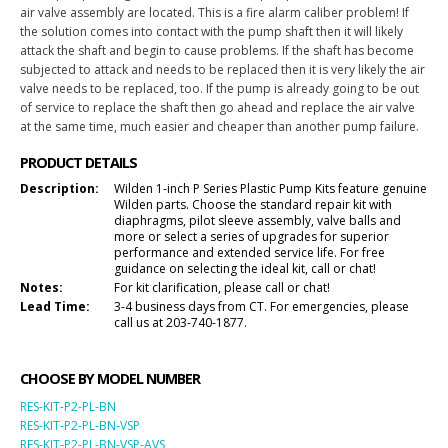
air valve assembly are located. This is a fire alarm caliber problem! If
the solution comes into contact with the pump shaft then it will likely
attack the shaft and begin to cause problems. If the shaft has become
subjected to attack and needs to be replaced then it is very likely the air
valve needs to be replaced, too. If the pump is already going to be out
of service to replace the shaft then go ahead and replace the air valve
at the same time, much easier and cheaper than another pump failure.
PRODUCT DETAILS
Description:
Wilden 1-inch P Series Plastic Pump Kits feature genuine
Wilden parts. Choose the standard repair kit with
diaphragms, pilot sleeve assembly, valve balls and
more or select a series of upgrades for superior
performance and extended service life. For free
guidance on selecting the ideal kit, call or chat!
Notes:
For kit clarification, please call or chat!
Lead Time:
3-4 business days from CT. For emergencies, please
call us at 203-740-1877.
CHOOSE BY MODEL NUMBER
RES-KIT-P2-PL-BN
RES-KIT-P2-PL-BN-VSP
RES-KIT-P2-PL-BN-VSP-AVS