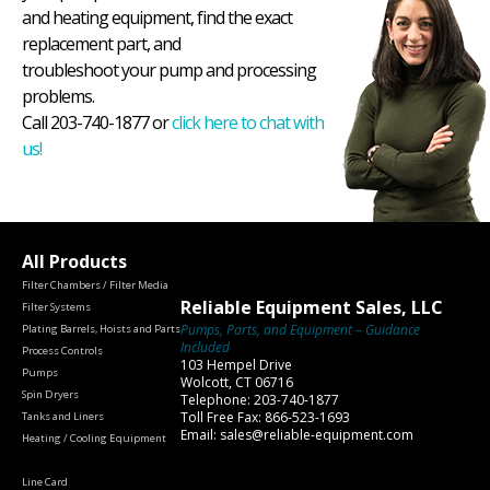
and heating equipment, find the exact
replacement part, and
troubleshoot your pump and processing
problems.
Call 203-740-1877 or
click here to chat with
us!
All Products
Filter Chambers / Filter Media
Reliable Equipment Sales, LLC
Filter Systems
Pumps, Parts, and Equipment – Guidance
Plating Barrels, Hoists and Parts
Included
Process Controls
103 Hempel Drive
Pumps
Wolcott, CT 06716
Spin Dryers
Telephone: 203-740-1877
Toll Free Fax: 866-523-1693
Tanks and Liners
Email: sales@reliable-equipment.com
Heating / Cooling Equipment
Line Card