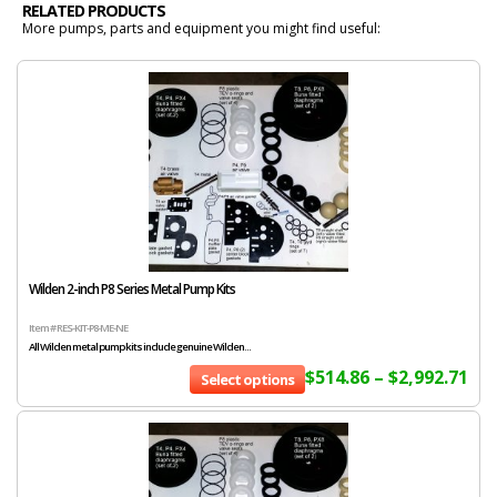
RELATED PRODUCTS
More pumps, parts and equipment you might find useful:
Wilden 2-inch P8 Series Metal Pump Kits
Item # RES-KIT-P8-ME-NE
All Wilden metal pump kits include genuine Wilden...
$
514.86
–
$
2,992.71
Select options