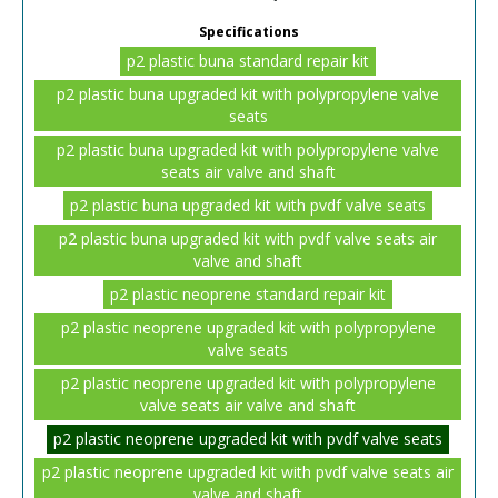
Specifications
p2 plastic buna standard repair kit
p2 plastic buna upgraded kit with polypropylene valve
seats
p2 plastic buna upgraded kit with polypropylene valve
seats air valve and shaft
p2 plastic buna upgraded kit with pvdf valve seats
p2 plastic buna upgraded kit with pvdf valve seats air
valve and shaft
p2 plastic neoprene standard repair kit
p2 plastic neoprene upgraded kit with polypropylene
valve seats
p2 plastic neoprene upgraded kit with polypropylene
valve seats air valve and shaft
p2 plastic neoprene upgraded kit with pvdf valve seats
p2 plastic neoprene upgraded kit with pvdf valve seats air
valve and shaft