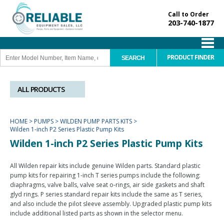
Call to Order
203-740-1877
PRODUCT FINDER
ALL PRODUCTS
HOME
>
PUMPS
>
WILDEN PUMP PARTS KITS
>
Wilden 1-inch P2 Series Plastic Pump Kits
Wilden 1-inch P2 Series Plastic Pump Kits
All Wilden repair kits include genuine Wilden parts. Standard plastic
pump kits for repairing 1-inch T series pumps include the following:
diaphragms, valve balls, valve seat o-rings, air side gaskets and shaft
glyd rings. P series standard repair kits include the same as T series,
and also include the pilot sleeve assembly. Upgraded plastic pump kits
include additional listed parts as shown in the selector menu.