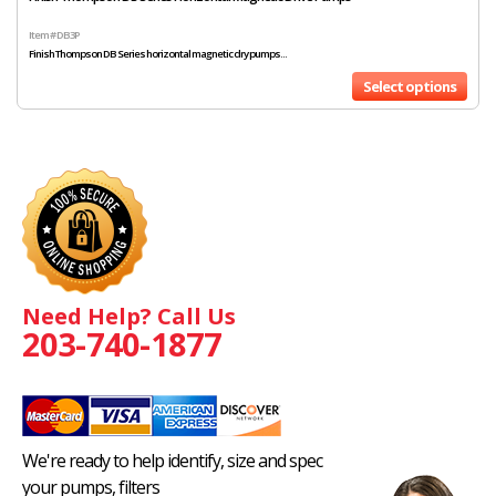
Item # DB3P
Finish Thompson DB Series horizontal magnetic dry pumps...
Select options
Need Help? Call Us
203-740-1877
We're ready to help identify, size and spec
your pumps, filters