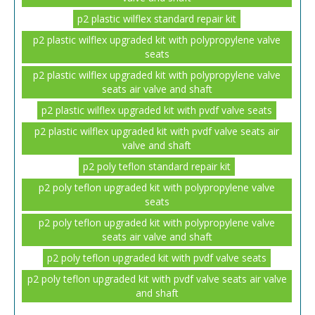
p2 plastic wilflex standard repair kit
p2 plastic wilflex upgraded kit with polypropylene valve
seats
p2 plastic wilflex upgraded kit with polypropylene valve
seats air valve and shaft
p2 plastic wilflex upgraded kit with pvdf valve seats
p2 plastic wilflex upgraded kit with pvdf valve seats air
valve and shaft
p2 poly teflon standard repair kit
p2 poly teflon upgraded kit with polypropylene valve
seats
p2 poly teflon upgraded kit with polypropylene valve
seats air valve and shaft
p2 poly teflon upgraded kit with pvdf valve seats
p2 poly teflon upgraded kit with pvdf valve seats air valve
and shaft