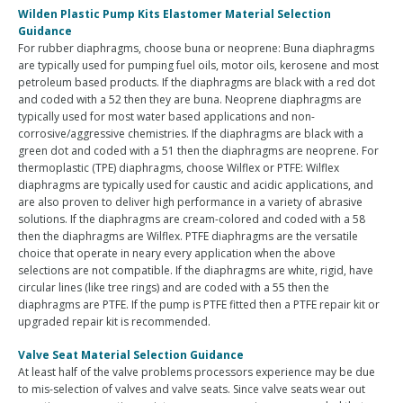
Wilden Plastic Pump Kits Elastomer Material Selection
Guidance
For rubber diaphragms, choose buna or neoprene: Buna diaphragms
are typically used for pumping fuel oils, motor oils, kerosene and most
petroleum based products. If the diaphragms are black with a red dot
and coded with a 52 then they are buna. Neoprene diaphragms are
typically used for most water based applications and non-
corrosive/aggressive chemistries. If the diaphragms are black with a
green dot and coded with a 51 then the diaphragms are neoprene. For
thermoplastic (TPE) diaphragms, choose Wilflex or PTFE: Wilflex
diaphragms are typically used for caustic and acidic applications, and
are also proven to deliver high performance in a variety of abrasive
solutions. If the diaphragms are cream-colored and coded with a 58
then the diaphragms are Wilflex. PTFE diaphragms are the versatile
choice that operate in neary every application when the above
selections are not compatible. If the diaphragms are white, rigid, have
circular lines (like tree rings) and are coded with a 55 then the
diaphragms are PTFE. If the pump is PTFE fitted then a PTFE repair kit or
upgraded repair kit is recommended.
Valve Seat Material Selection Guidance
At least half of the valve problems processors experience may be due
to mis-selection of valves and valve seats. Since valve seats wear out