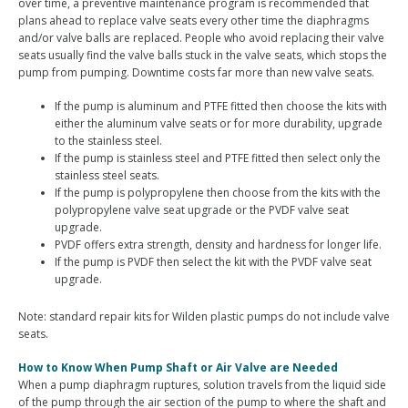
over time, a preventive maintenance program is recommended that
plans ahead to replace valve seats every other time the diaphragms
and/or valve balls are replaced. People who avoid replacing their valve
seats usually find the valve balls stuck in the valve seats, which stops the
pump from pumping. Downtime costs far more than new valve seats.
If the pump is aluminum and PTFE fitted then choose the kits with
either the aluminum valve seats or for more durability, upgrade
to the stainless steel.
If the pump is stainless steel and PTFE fitted then select only the
stainless steel seats.
If the pump is polypropylene then choose from the kits with the
polypropylene valve seat upgrade or the PVDF valve seat
upgrade.
PVDF offers extra strength, density and hardness for longer life.
If the pump is PVDF then select the kit with the PVDF valve seat
upgrade.
Note: standard repair kits for Wilden plastic pumps do not include valve
seats.
How to Know When Pump Shaft or Air Valve are Needed
When a pump diaphragm ruptures, solution travels from the liquid side
of the pump through the air section of the pump to where the shaft and