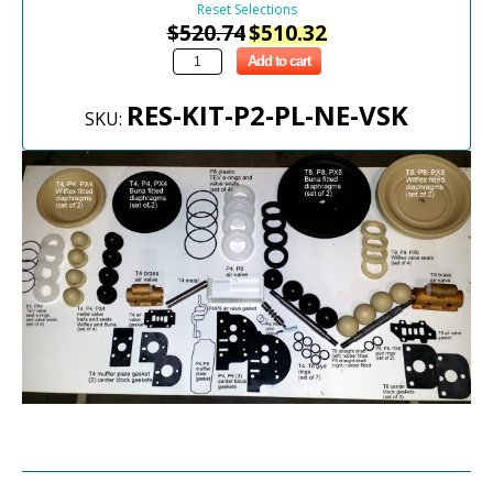
Reset Selections
$
520.74
$
510.32
Add to cart
RES-KIT-P2-PL-NE-VSK
SKU: