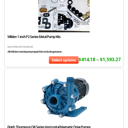
Wilden 1-inch P2 Series Metal Pump Kits
Item # RES-KIT-P2-ME-NE
All Wilden metal pump repair kits include genuine...
$
414.18
–
$
1,593.27
Select options
Finish Thompson DB Series Horizontal Magnetic Drive Pumps