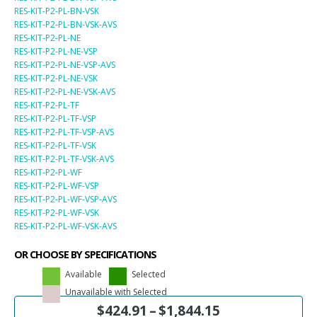
RES-KIT-P2-PL-BN-VSK
RES-KIT-P2-PL-BN-VSK-AVS
RES-KIT-P2-PL-NE
RES-KIT-P2-PL-NE-VSP
RES-KIT-P2-PL-NE-VSP-AVS
RES-KIT-P2-PL-NE-VSK
RES-KIT-P2-PL-NE-VSK-AVS
RES-KIT-P2-PL-TF
RES-KIT-P2-PL-TF-VSP
RES-KIT-P2-PL-TF-VSP-AVS
RES-KIT-P2-PL-TF-VSK
RES-KIT-P2-PL-TF-VSK-AVS
RES-KIT-P2-PL-WF
RES-KIT-P2-PL-WF-VSP
RES-KIT-P2-PL-WF-VSP-AVS
RES-KIT-P2-PL-WF-VSK
RES-KIT-P2-PL-WF-VSK-AVS
OR CHOOSE BY SPECIFICATIONS
Available
Selected
Unavailable with Selected
$
424.91
–
$
1,844.15