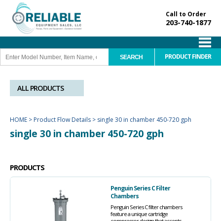
Call to Order
203-740-1877
PRODUCT FINDER
ALL PRODUCTS
HOME
>
Product Flow Details
>
single 30 in chamber 450-720 gph
single 30 in chamber 450-720 gph
PRODUCTS
Penguin Series C Filter
Chambers
Penguin Series C filter chambers
feature a unique cartridge
compressor design that accepts