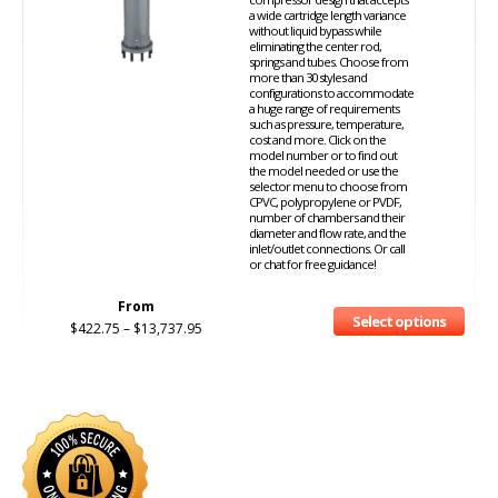
a wide cartridge length variance
without liquid bypass while
eliminating the center rod,
springs and tubes. Choose from
more than 30 styles and
configurations to accommodate
a huge range of requirements
such as pressure, temperature,
cost and more. Click on the
model number or to find out
the model needed or use the
selector menu to choose from
CPVC, polypropylene or PVDF,
number of chambers and their
diameter and flow rate, and the
inlet/outlet connections. Or call
or chat for free guidance!
From
Select options
$
422.75
–
$
13,737.95