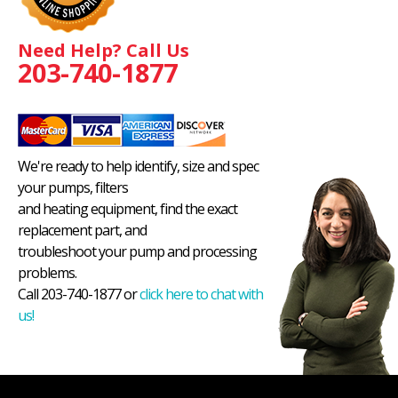
Need Help? Call Us
203-740-1877
We're ready to help identify, size and spec
your pumps, filters
and heating equipment, find the exact
replacement part, and
troubleshoot your pump and processing
problems.
Call 203-740-1877 or
click here to chat with
us!