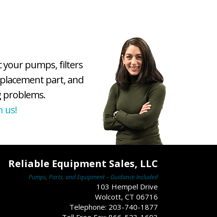
c your pumps, filters
eplacement part, and
 problems.
h us!
Reliable Equipment Sales, LLC
Pumps, Parts, and Equipment – Guidance Included
103 Hempel Drive
Wolcott, CT 06716
Telephone: 203-740-1877