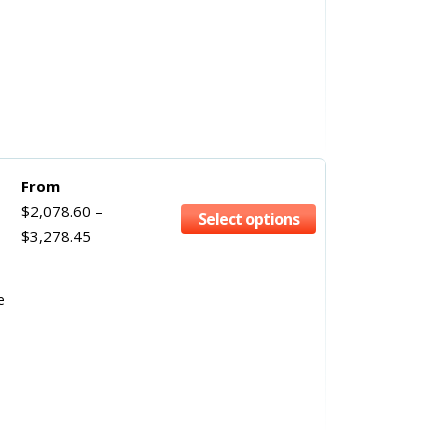
From
$
2,078.60
–
Select options
$
3,278.45
e