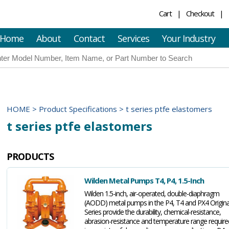
Cart
Checkout
Home
About
Contact
Services
Your Industry
HOME
>
Product Specifications
>
t series ptfe elastomers
t series ptfe elastomers
PRODUCTS
Wilden Metal Pumps T4, P4, 1.5-Inch
Wilden 1.5-inch, air-operated, double-diaphragm
(AODD) metal pumps in the P4, T4 and PX4 Origina
Series provide the durability, chemical-resistance,
abrasion-resistance and temperature range require