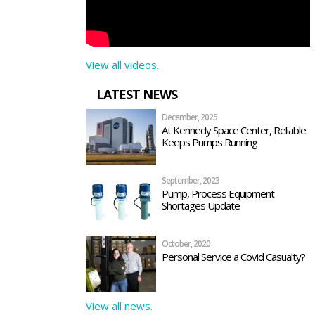
View all videos.
LATEST NEWS
December, 2025
At Kennedy Space Center, Reliable
Keeps Pumps Running
September, 2023
Pump, Process Equipment
Shortages Update
October, 2020
Personal Service a Covid Casualty?
View all news.