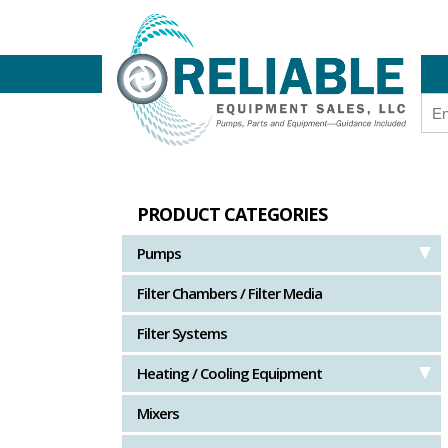
PRODUCT CATEGORIES
Pumps
Filter Chambers / Filter Media
Filter Systems
Heating / Cooling Equipment
Mixers