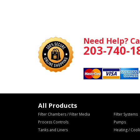
Need Help? Ca
203-740-1
All Products
Filter Chambers / Filter Media
Filter Systems
Process Controls
Pumps
Tanks and Liners
Heating / Coo