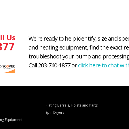
ll Us
We're ready to help identify, size and spe
877
and heating equipment, find the exact r
troubleshoot your pump and processing
Call 203-740-1877 or
click here to chat wit
Plating Barrels, Hoists and Parts
Spin Dryers
ling Equipment