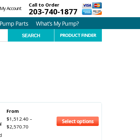
Call to Order
My Account
203-740-1877
Pump Parts
What’s My Pump?
PRODUCT FINDER
From
$
1,512.40
–
Select options
l
$
2,570.70
d