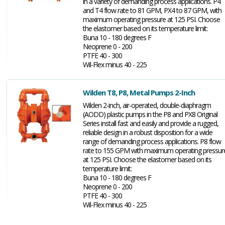
in a variety of demanding process applications. P4
and T4 flow rate to 81 GPM, PX4 to 87 GPM, with
maximum operating pressure at 125 PSI. Choose
the elastomer based on its temperature limit:
Buna 10 - 180 degrees F
Neoprene 0 - 200
PTFE 40 - 300
Wil-Flex minus 40 - 225
Wilden T8, P8, Metal Pumps 2-Inch
Wilden 2-inch, air-operated, double-diaphragm
(AODD) plastic pumps in the P8 and PX8 Original
Series install fast and easily and provide a rugged,
reliable design in a robust disposition for a wide
range of demanding process applications. P8 flow
rate to 155 GPM with maximum operating pressur
at 125 PSI. Choose the elastomer based on its
temperature limit:
Buna 10 - 180 degrees F
Neoprene 0 - 200
PTFE 40 - 300
Wil-Flex minus 40 - 225