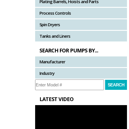
Plating Barrels, Hoists and Parts
Process Controls
Spin Dryers
Tanks and Liners
SEARCH FOR PUMPS BY...
Manufacturer
Industry
LATEST VIDEO