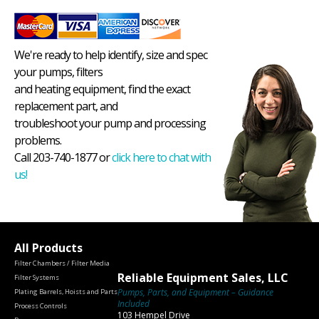
We're ready to help identify, size and spec
your pumps, filters
and heating equipment, find the exact
replacement part, and
troubleshoot your pump and processing
problems.
Call 203-740-1877 or
click here to chat with
us!
All Products
Filter Chambers / Filter Media
Reliable Equipment Sales, LLC
Filter Systems
Pumps, Parts, and Equipment – Guidance
Plating Barrels, Hoists and Parts
Included
Process Controls
103 Hempel Drive