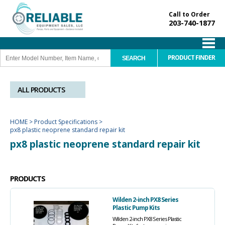
Call to Order
203-740-1877
PRODUCT FINDER
ALL PRODUCTS
HOME
>
Product Specifications
>
px8 plastic neoprene standard repair kit
px8 plastic neoprene standard repair kit
PRODUCTS
Wilden 2-inch PX8 Series
Plastic Pump Kits
Wilden 2-inch PX8 Series Plastic