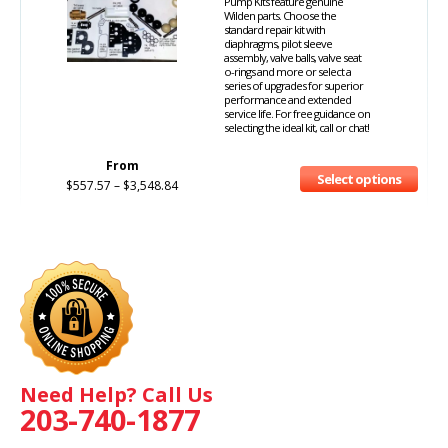
Pump Kits feature genuine
Wilden parts. Choose the
standard repair kit with
diaphragms, pilot sleeve
assembly, valve balls, valve seat
o-rings and more or select a
series of upgrades for superior
performance and extended
service life. For free guidance on
selecting the ideal kit, call or chat!
From
Select options
$
557.57
–
$
3,548.84
Need Help? Call Us
203-740-1877