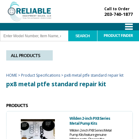
Call to Order
203-740-1877
PRODUCT FINDER
ALL PRODUCTS
HOME
>
Product Specifications
>
px8 metal ptfe standard repair kit
px8 metal ptfe standard repair kit
PRODUCTS
Wilden 2-inch PX8 Series
Metal Pump Kits
Wilden 2-inch PX8 Series Metal
Pump Kits feature genuine
Wilden parts. Choose the