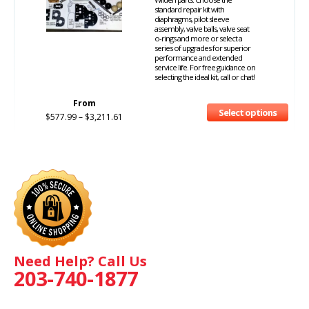
standard repair kit with
diaphragms, pilot sleeve
assembly, valve balls, valve seat
o-rings and more or select a
series of upgrades for superior
performance and extended
service life. For free guidance on
selecting the ideal kit, call or chat!
From
Select options
$
577.99
–
$
3,211.61
Need Help? Call Us
203-740-1877