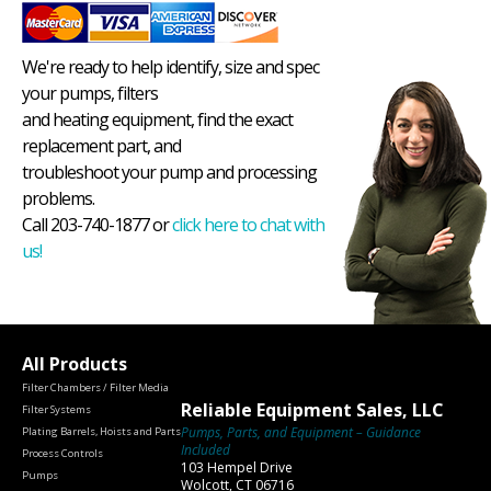
We're ready to help identify, size and spec
your pumps, filters
and heating equipment, find the exact
replacement part, and
troubleshoot your pump and processing
problems.
Call 203-740-1877 or
click here to chat with
us!
All Products
Filter Chambers / Filter Media
Reliable Equipment Sales, LLC
Filter Systems
Pumps, Parts, and Equipment – Guidance
Plating Barrels, Hoists and Parts
Included
Process Controls
103 Hempel Drive
Pumps
Wolcott, CT 06716