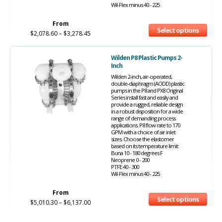
Wil-Flex minus 40 - 225
From
Select options
$
2,078.60
–
$
3,278.45
Wilden P8 Plastic Pumps 2-
Inch
Wilden 2-inch, air-operated,
double-diaphragm (AODD) plastic
pumps in the P8 and PX8 Original
Series install fast and easily and
provide a rugged, reliable design
in a robust disposition for a wide
range of demanding process
applications. P8 flow rate to 170
GPM with a choice of air inlet
sizes. Choose the elastomer
based on its temperature limit:
Buna 10 - 180 degrees F
Neoprene 0 - 200
PTFE 40 - 300
Wil-Flex minus 40 - 225
From
Select options
$
5,010.30
–
$
6,137.00