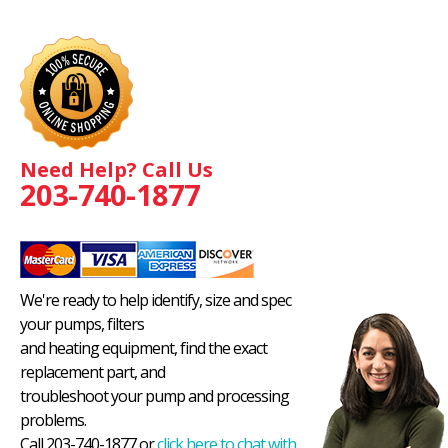
Need Help? Call Us
203-740-1877
We're ready to help identify, size and spec
your pumps, filters
and heating equipment, find the exact
replacement part, and
troubleshoot your pump and processing
problems.
Call 203-740-1877 or
click here to chat with