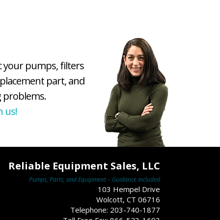
c your pumps, filters
eplacement part, and
 problems.
h us!
Reliable Equipment Sales, LLC
Pumps, Parts, and Equipment – Guidance Included
103 Hempel Drive
Wolcott, CT 06716
Telephone: 203-740-1877