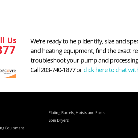
ll Us
We're ready to help identify, size and spe
877
and heating equipment, find the exact r
troubleshoot your pump and processing
Call 203-740-1877 or
click here to chat wit
Plating Barrels, Hoists and Parts
Spin Dryers
ling Equipment