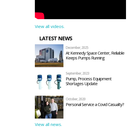
View all videos.
LATEST NEWS
December, 2025
At Kennedy Space Center, Reliable
Keeps Pumps Running
September, 2023
Pump, Process Equipment
Shortages Update
October, 2020
Personal Service a Covid Casualty?
View all news.