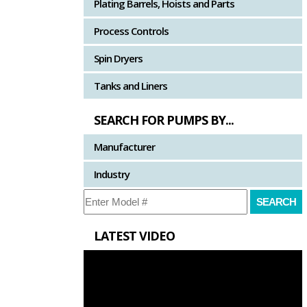
Plating Barrels, Hoists and Parts
Process Controls
Spin Dryers
Tanks and Liners
SEARCH FOR PUMPS BY...
Manufacturer
Industry
LATEST VIDEO