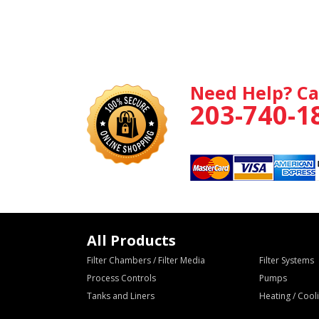
Need Help? Ca
203-740-1
All Products
Filter Chambers / Filter Media
Filter Systems
Process Controls
Pumps
Tanks and Liners
Heating / Coo