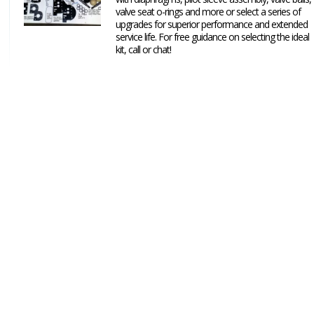
valve seat o-rings and more or select a series of
upgrades for superior performance and extended
service life. For free guidance on selecting the ideal
kit, call or chat!