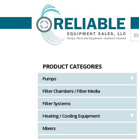
PRODUCT CATEGORIES
Pumps
Filter Chambers / Filter Media
Filter Systems
Heating / Cooling Equipment
Mixers