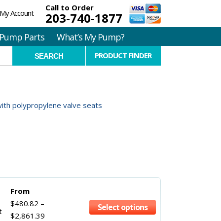
Call to Order
My Account
203-740-1877
Pump Parts
What’s My Pump?
PRODUCT FINDER
with polypropylene valve seats
From
$
480.82
–
Select options
t
$
2,861.39