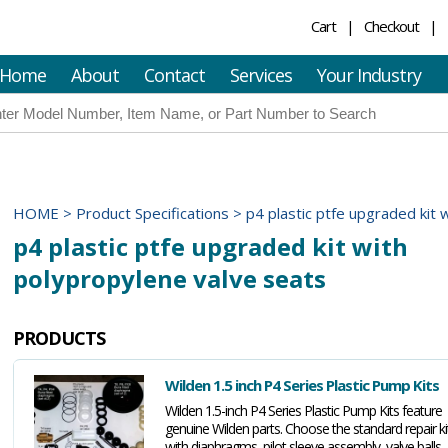
Cart
Checkout
Home
About
Contact
Services
Your Industry
HOME
>
Product Specifications
>
p4 plastic ptfe upgraded kit 
p4 plastic ptfe upgraded kit with
polypropylene valve seats
PRODUCTS
Wilden 1.5 inch P4 Series Plastic Pump Kits
Wilden 1.5-inch P4 Series Plastic Pump Kits feature
genuine Wilden parts. Choose the standard repair ki
with diaphragms, pilot sleeve assembly, valve balls,