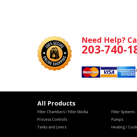
Need Help? Ca
203-740-1
All Products
Filter Chambers / Filter Media
Filter Systems
Process Controls
Pumps
Tanks and Liners
Heating / Coo