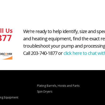
ll Us
We're ready to help identify, size and spe
877
and heating equipment, find the exact r
troubleshoot your pump and processing
Call 203-740-1877 or
click here to chat wit
Plating Barrels, Hoists and Parts
Spin Dryers
ling Equipment