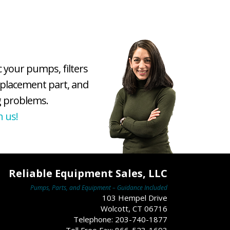
c your pumps, filters
eplacement part, and
 problems.
h us!
Reliable Equipment Sales, LLC
Pumps, Parts, and Equipment – Guidance Included
103 Hempel Drive
Wolcott, CT 06716
Telephone: 203-740-1877