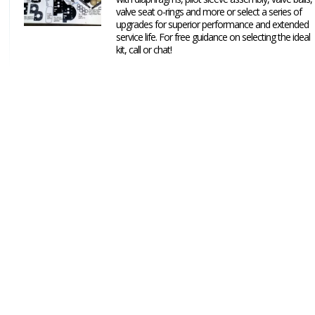
valve seat o-rings and more or select a series of
upgrades for superior performance and extended
service life. For free guidance on selecting the ideal
kit, call or chat!