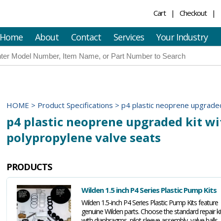
Cart
Checkout
Home
About
Contact
Services
Your Industry
HOME
>
Product Specifications
>
p4 plastic neoprene upgraded
p4 plastic neoprene upgraded kit wi
polypropylene valve seats
PRODUCTS
Wilden 1.5 inch P4 Series Plastic Pump Kits
Wilden 1.5-inch P4 Series Plastic Pump Kits feature
genuine Wilden parts. Choose the standard repair ki
with diaphragms, pilot sleeve assembly, valve balls,