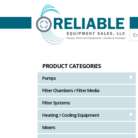
PRODUCT CATEGORIES
Pumps
Filter Chambers / Filter Media
Filter Systems
Heating / Cooling Equipment
Mixers