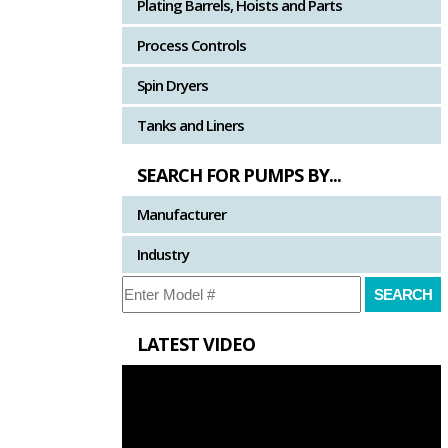
Plating Barrels, Hoists and Parts
Process Controls
Spin Dryers
Tanks and Liners
SEARCH FOR PUMPS BY...
Manufacturer
Industry
LATEST VIDEO