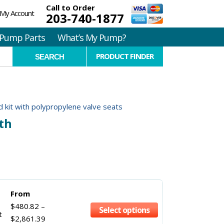
Call to Order
My Account
203-740-1877
Pump Parts
What’s My Pump?
PRODUCT FINDER
 kit with polypropylene valve seats
th
From
$
480.82
–
Select options
t
$
2,861.39