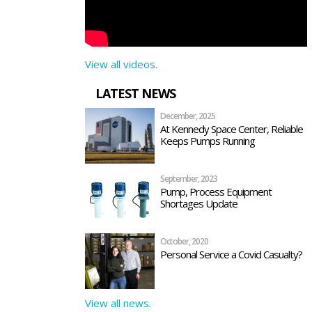
View all videos.
LATEST NEWS
December, 2025
At Kennedy Space Center, Reliable
Keeps Pumps Running
September, 2023
Pump, Process Equipment
Shortages Update
October, 2020
Personal Service a Covid Casualty?
View all news.