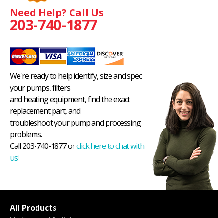
Need Help? Call Us
203-740-1877
We're ready to help identify, size and spec
your pumps, filters
and heating equipment, find the exact
replacement part, and
troubleshoot your pump and processing
problems.
Call 203-740-1877 or
click here to chat with
us!
All Products