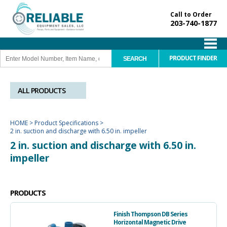
Call to Order
203-740-1877
PRODUCT FINDER
ALL PRODUCTS
HOME
>
Product Specifications
>
2 in. suction and discharge with 6.50 in. impeller
2 in. suction and discharge with 6.50 in.
impeller
PRODUCTS
Finish Thompson DB Series
Horizontal Magnetic Drive