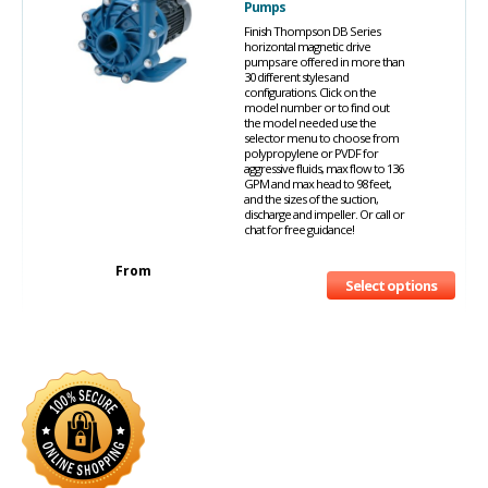
Pumps
Finish Thompson DB Series
horizontal magnetic drive
pumps are offered in more than
30 different styles and
configurations. Click on the
model number or to find out
the model needed use the
selector menu to choose from
polypropylene or PVDF for
aggressive fluids, max flow to 136
GPM and max head to 98 feet,
and the sizes of the suction,
discharge and impeller. Or call or
chat for free guidance!
From
Select options