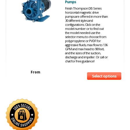
Pumps
Finish Thompson DB Series
horizontal magnetic drive
pumps are offered in more than
30 different styles and
configurations. Click on the
model number or to find out
the model needed use the
selector menu to choose from
polypropylene or PVDF for
aggressive fluids, max flow to 136
GPM and max head to 98 feet,
and the sizes of the suction,
discharge and impeller. Or call or
chat for free guidance!
From
Select options