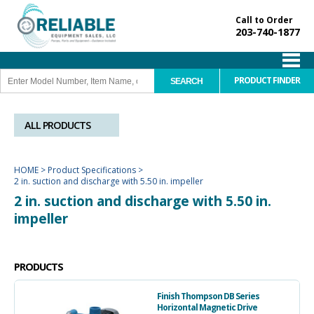
Call to Order
203-740-1877
PRODUCT FINDER
ALL PRODUCTS
HOME
>
Product Specifications
>
2 in. suction and discharge with 5.50 in. impeller
2 in. suction and discharge with 5.50 in.
impeller
PRODUCTS
Finish Thompson DB Series
Horizontal Magnetic Drive