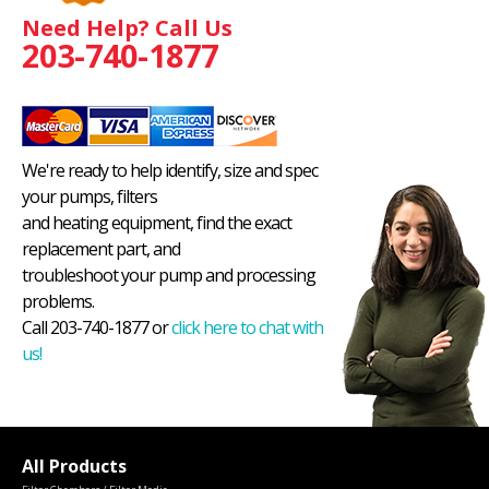
Need Help? Call Us
203-740-1877
We're ready to help identify, size and spec
your pumps, filters
and heating equipment, find the exact
replacement part, and
troubleshoot your pump and processing
problems.
Call 203-740-1877 or
click here to chat with
us!
All Products