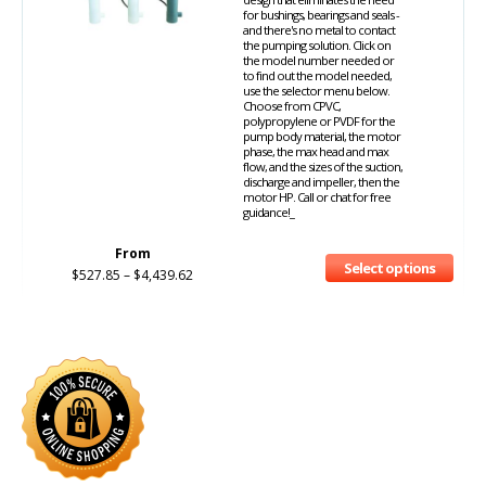
for bushings, bearings and seals -
and there's no metal to contact
the pumping solution. Click on
the model number needed or
to find out the model needed,
use the selector menu below.
Choose from CPVC,
polypropylene or PVDF for the
pump body material, the motor
phase, the max head and max
flow, and the sizes of the suction,
discharge and impeller, then the
motor HP. Call or chat for free
guidance!_
From
Select options
$
527.85
–
$
4,439.62