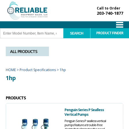
Call to Order
203-740-1877
PRODUCT FINDER
ALL PRODUCTS
HOME
>
Product Specifications
>
1hp
1hp
PRODUCTS
Penguin Series P Sealless
Vertical Pumps
Penguin Series P sealless vertical
pumps feature a trouble-free
design that eliminates the need