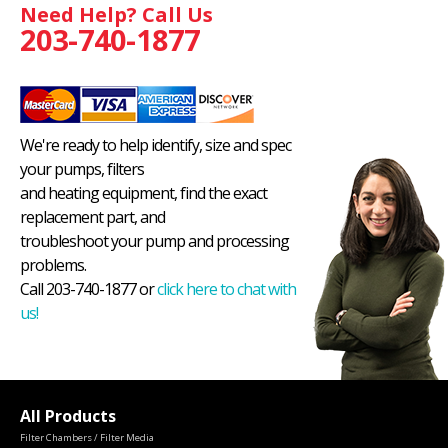
Need Help? Call Us
203-740-1877
We're ready to help identify, size and spec
your pumps, filters
and heating equipment, find the exact
replacement part, and
troubleshoot your pump and processing
problems.
Call 203-740-1877 or
click here to chat with
us!
All Products
Filter Chambers / Filter Media