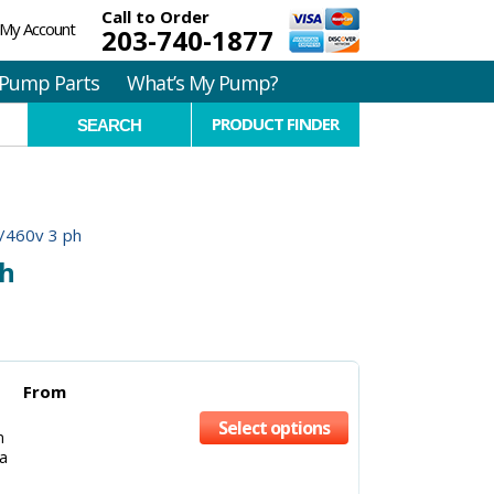
Call to Order
My Account
203-740-1877
Pump Parts
What’s My Pump?
PRODUCT FINDER
/460v 3 ph
ph
From
Select options
m
a