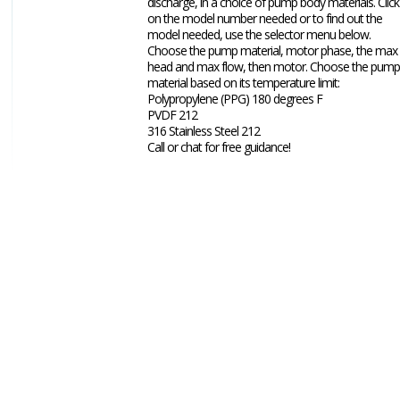
discharge, in a choice of pump body materials. Click
on the model number needed or to find out the
model needed, use the selector menu below.
Choose the pump material, motor phase, the max
head and max flow, then motor. Choose the pump
material based on its temperature limit:
Polypropylene (PPG) 180 degrees F
PVDF 212
316 Stainless Steel 212
Call or chat for free guidance!