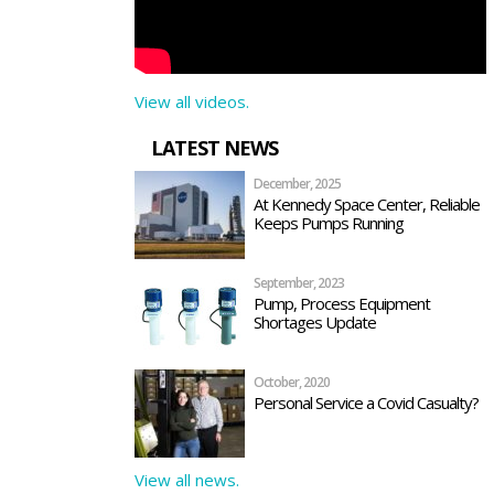
View all videos.
LATEST NEWS
December, 2025
At Kennedy Space Center, Reliable
Keeps Pumps Running
September, 2023
Pump, Process Equipment
Shortages Update
October, 2020
Personal Service a Covid Casualty?
View all news.