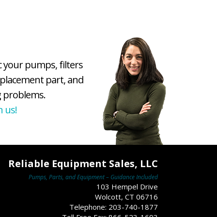
c your pumps, filters
eplacement part, and
 problems.
h us!
Reliable Equipment Sales, LLC
Pumps, Parts, and Equipment – Guidance Included
103 Hempel Drive
Wolcott, CT 06716
Telephone: 203-740-1877