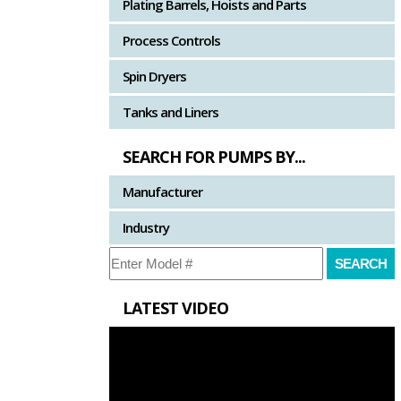
Plating Barrels, Hoists and Parts
Process Controls
Spin Dryers
Tanks and Liners
SEARCH FOR PUMPS BY...
Manufacturer
Industry
LATEST VIDEO