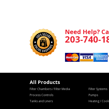
Need Help? Ca
203-740-1
All Products
Filter Chambers / Filter Media
Filter Systems
Process Controls
Pumps
Tanks and Liners
Heating / Coo