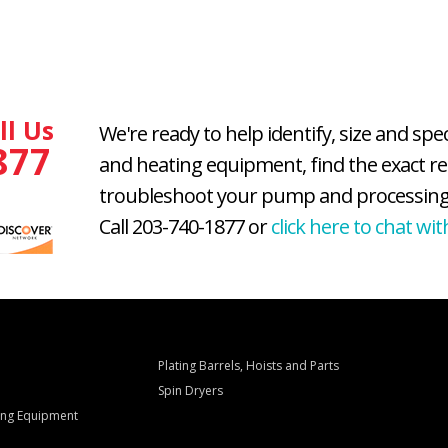
ll Us
We're ready to help identify, size and spe
877
and heating equipment, find the exact r
troubleshoot your pump and processing
Call 203-740-1877 or
click here to chat wit
Plating Barrels, Hoists and Parts
Spin Dryers
ling Equipment