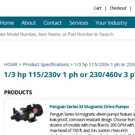
Cart
Checkout
Home
About
Contact
Services
Your Industry
HOME
>
Product Specifications
>
1/3 hp 115/230v 1 ph or 230
1/3 hp 115/230v 1 ph or 230/460v 3 
PRODUCTS
Penguin Series M Magnetic Drive Pumps
Penguin Series M magnetic-driven pumps feature a
leak-proof, corrosion-resistant design. Choose fro
dozens of models with max flow to 200 GPM with 
max head of 150 ft. and 3-in. suction / two-inch