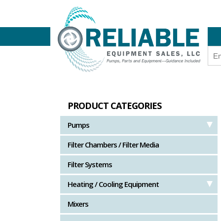
PRODUCT CATEGORIES
Pumps
Filter Chambers / Filter Media
Filter Systems
Heating / Cooling Equipment
Mixers