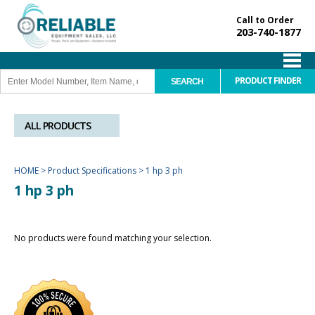
Call to Order
203-740-1877
PRODUCT FINDER
ALL PRODUCTS
HOME
>
Product Specifications
>
1 hp 3 ph
1 hp 3 ph
No products were found matching your selection.