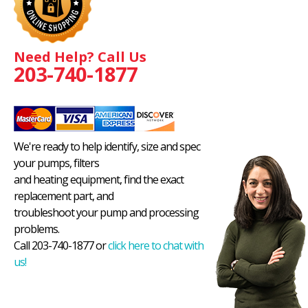
Need Help? Call Us
203-740-1877
We're ready to help identify, size and spec
your pumps, filters
and heating equipment, find the exact
replacement part, and
troubleshoot your pump and processing
problems.
Call 203-740-1877 or
click here to chat with
us!