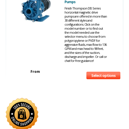
Pumps
Finish Thompson DB Series
horizontal magnetic drive
pumps are offered in more than
30 different styles and
configurations. Click on the
model number or to find out
the model needed use the
selector menu to choose from
polypropylene or PVDF for
aggressive fluids, max flow to 136
GPM and max head to 98 feet,
and the sizes of the suction,
discharge and impeller. Or call or
chat for free guidance!
From
Select options