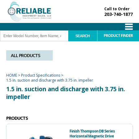
Call to Order
203-740-1877
PRODUCT FINDER
ALL PRODUCTS
HOME
>
Product Specifications
>
1.5 in. suction and discharge with 3.75 in. impeller
1.5 in. suction and discharge with 3.75 in.
impeller
PRODUCTS
Finish Thompson DB Series
Horizontal Magnetic Drive