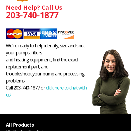
Need Help? Call Us
203-740-1877
We're ready to help identify, size and spec
your pumps, filters
and heating equipment, find the exact
replacement part, and
troubleshoot your pump and processing
problems.
Call 203-740-1877 or
click here to chat with
us!
All Products