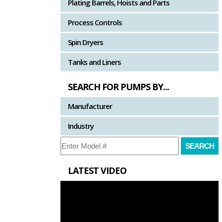
Plating Barrels, Hoists and Parts
Process Controls
Spin Dryers
Tanks and Liners
SEARCH FOR PUMPS BY...
Manufacturer
Industry
LATEST VIDEO