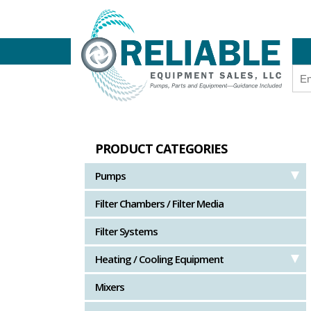
PRODUCT CATEGORIES
Pumps
Filter Chambers / Filter Media
Filter Systems
Heating / Cooling Equipment
Mixers