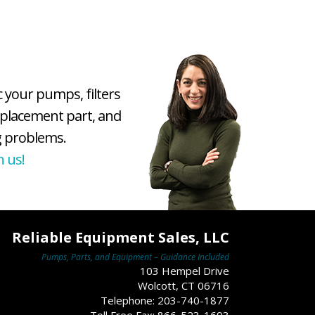
c your pumps, filters
eplacement part, and
 problems.
h us!
Reliable Equipment Sales, LLC
Pumps, Parts, and Equipment – Guidance Included
103 Hempel Drive
Wolcott, CT 06716
Telephone: 203-740-1877