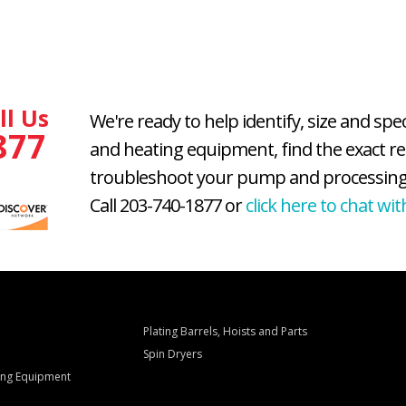
ll Us
We're ready to help identify, size and spe
877
and heating equipment, find the exact r
troubleshoot your pump and processing
Call 203-740-1877 or
click here to chat wit
Plating Barrels, Hoists and Parts
Spin Dryers
ling Equipment