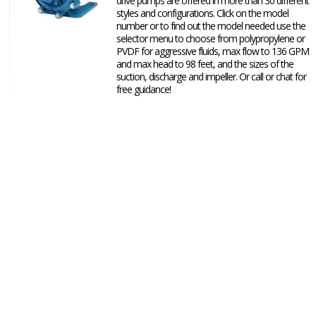
drive pumps are offered in more than 30 different
styles and configurations. Click on the model
number or to find out the model needed use the
selector menu to choose from polypropylene or
PVDF for aggressive fluids, max flow to 136 GPM
and max head to 98 feet, and the sizes of the
suction, discharge and impeller. Or call or chat for
free guidance!