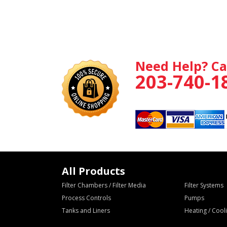
Need Help? Ca
203-740-1
All Products
Filter Chambers / Filter Media
Filter Systems
Process Controls
Pumps
Tanks and Liners
Heating / Coo