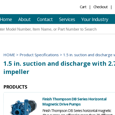
Cart
Checkout
Home
About
Contact
Services
Your Industry
HOME
>
Product Specifications
>
1.5 in. suction and discharge w
1.5 in. suction and discharge with 2.7
impeller
PRODUCTS
Finish Thompson DB Series Horizontal
Magnetic Drive Pumps
Finish Thompson DB Series horizontal magnetic