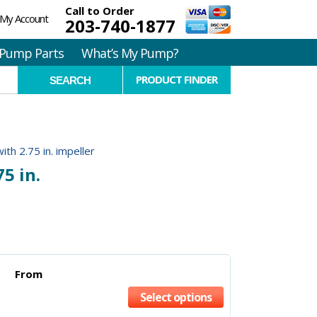
Call to Order
My Account
203-740-1877
Pump Parts
What’s My Pump?
PRODUCT FINDER
ith 2.75 in. impeller
5 in.
From
Select options