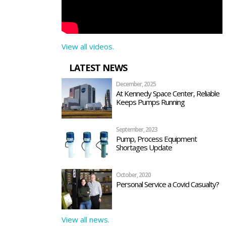
View all videos.
LATEST NEWS
December, 2025
At Kennedy Space Center, Reliable
Keeps Pumps Running
September, 2023
Pump, Process Equipment
Shortages Update
October, 2020
Personal Service a Covid Casualty?
View all news.