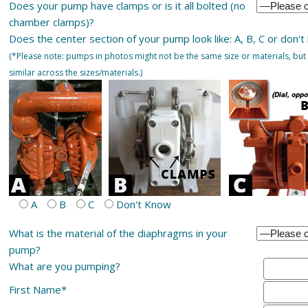
Does your pump have clamps or is it all bolted (no
chamber clamps)?
Does the center section of your pump look like: A, B, C or don't
(*Please note: pumps in photos might not be the same size or materials, but 
similar across the sizes/materials.)
A
B
C
Don't Know
What is the material of the diaphragms in your
pump?
What are you pumping?
First Name*