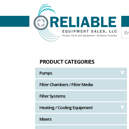
PRODUCT CATEGORIES
Pumps
Filter Chambers / Filter Media
Filter Systems
Heating / Cooling Equipment
Mixers