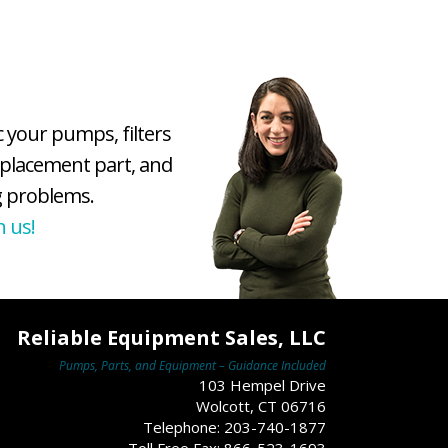
c your pumps, filters
eplacement part, and
 problems.
h us!
Reliable Equipment Sales, LLC
Pumps, Parts, and Equipment – Guidance Included
103 Hempel Drive
Wolcott, CT 06716
Telephone: 203-740-1877