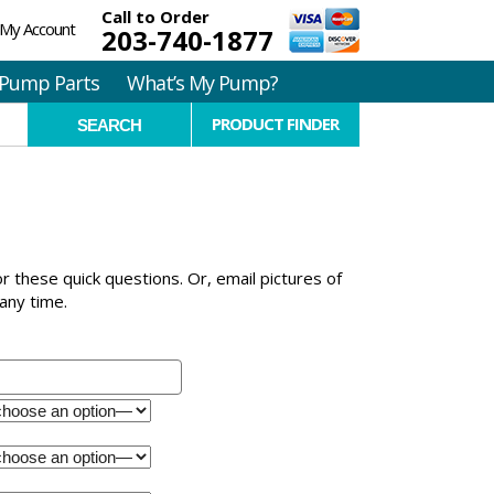
Call to Order
My Account
203-740-1877
Pump Parts
What’s My Pump?
PRODUCT FINDER
for these quick questions. Or, email pictures of
any time.