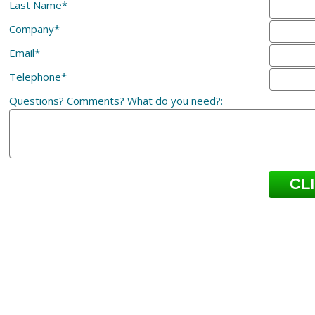
Last Name*
Company*
Email*
Telephone*
Questions? Comments? What do you need?: