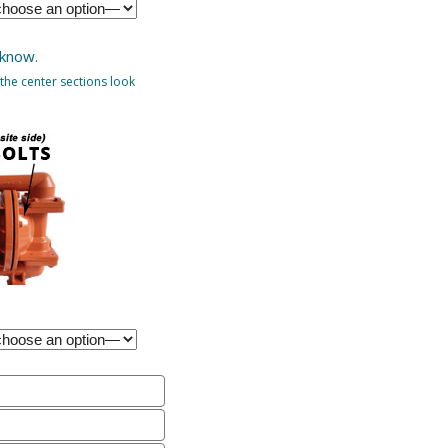
 know.
the center sections look