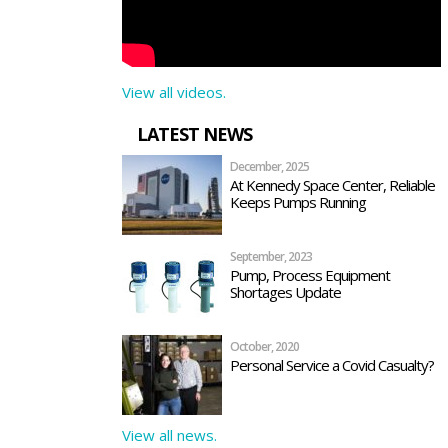
View all videos.
LATEST NEWS
December, 2025
At Kennedy Space Center, Reliable
Keeps Pumps Running
September, 2023
Pump, Process Equipment
Shortages Update
October, 2020
Personal Service a Covid Casualty?
View all news.