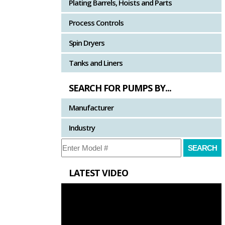
Plating Barrels, Hoists and Parts
Process Controls
Spin Dryers
Tanks and Liners
SEARCH FOR PUMPS BY...
Manufacturer
Industry
LATEST VIDEO