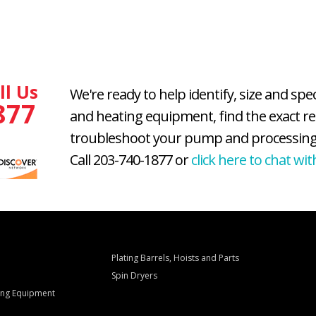
ll Us
We're ready to help identify, size and spe
877
and heating equipment, find the exact r
troubleshoot your pump and processing
Call 203-740-1877 or
click here to chat wit
Plating Barrels, Hoists and Parts
Spin Dryers
ling Equipment