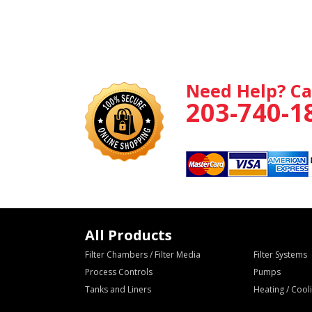
Need Help? Ca
203-740-1
All Products
Filter Chambers / Filter Media
Filter Systems
Process Controls
Pumps
Tanks and Liners
Heating / Coo