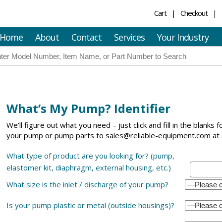
Cart
Checkout
Home
About
Contact
Services
Your Industry
What’s My Pump? Identifier
We’ll figure out what you need – just click and fill in the blanks 
your pump or pump parts to sales@reliable-equipment.com at 
What type of product are you looking for? (pump,
elastomer kit, diaphragm, external housing, etc.)
What size is the inlet / discharge of your pump?
Is your pump plastic or metal (outside housings)?