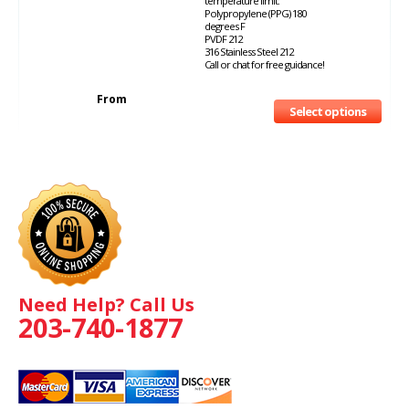
temperature limit:
Polypropylene (PPG) 180
degrees F
PVDF 212
316 Stainless Steel 212
Call or chat for free guidance!
From
Select options
Need Help? Call Us
203-740-1877