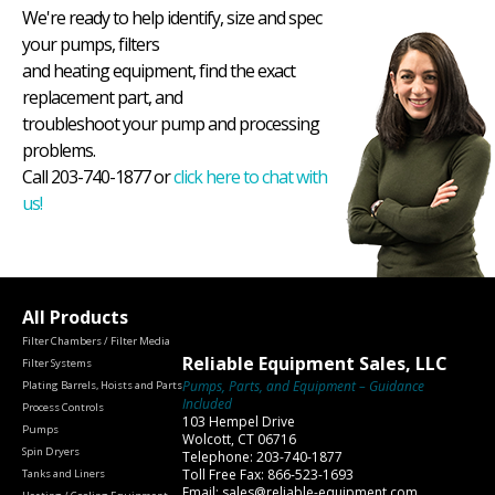
We're ready to help identify, size and spec
your pumps, filters
and heating equipment, find the exact
replacement part, and
troubleshoot your pump and processing
problems.
Call 203-740-1877 or
click here to chat with
us!
All Products
Filter Chambers / Filter Media
Reliable Equipment Sales, LLC
Filter Systems
Pumps, Parts, and Equipment – Guidance
Plating Barrels, Hoists and Parts
Included
Process Controls
103 Hempel Drive
Pumps
Wolcott, CT 06716
Spin Dryers
Telephone: 203-740-1877
Toll Free Fax: 866-523-1693
Tanks and Liners
Email: sales@reliable-equipment.com