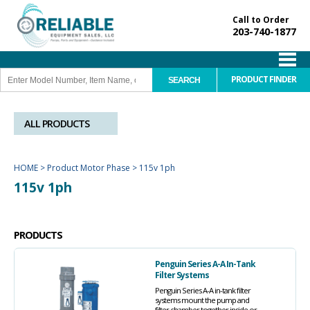
Call to Order
203-740-1877
PRODUCT FINDER
ALL PRODUCTS
HOME
>
Product Motor Phase
>
115v 1ph
115v 1ph
PRODUCTS
Penguin Series A-A In-Tank
Filter Systems
Penguin Series A-A in-tank filter
systems mount the pump and
filter chamber together inside or