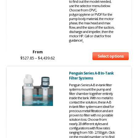
to find out the model needed,
use the selector menu below.
Choose from CPVC,
polypropylene or PVDF for the
pump body material, the motor
phase, the max head and max
flow, and the sizes of the suction,
discharge and impeller, then the
motor HP. Call or chat for free
guidance!_
From
Select options
$
527.85
–
$
4,439.62
Penguin Series A-B In-Tank
Filter Systems
Penguin Series A-B in-tank filter
systems mount the pump and
filter chamber together entirely
inside the tank. With no metal to
contact the solution, these A-B
in-tank filter systems are ideal for
precious metal filtration and are
proven to filter with no possible
solution loss. Choose from
nearly 20 different styles and
configurations with flow rates
ranging from 100 - 2,150 gph. Click
on the model number or to find