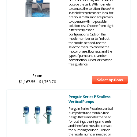
outside the tank. With no metal
to contact the solution, these A-A
in-tank filter systems are ideal for
precious metals and are proven
to operate with no possible
solution loss. Choose from eight
different styles and
configurations. Click on the
model number or to find out
the model needed, use the
selector menu to choose the
motor phase, flow rate, and the
type of pump and chamber
combination. Or call or chat for
free guidance!
From
Select options
$
1,167.55
–
$
1,753.70
Penguin Series P Sealless
Vertical Pumps
Penguin Series P sealless vertical
pumps feature a trouble-free
design that eliminates the need
for bushings, bearings and seals -
and there's no metal to contact
the pumping solution. Click on
the model number needed or