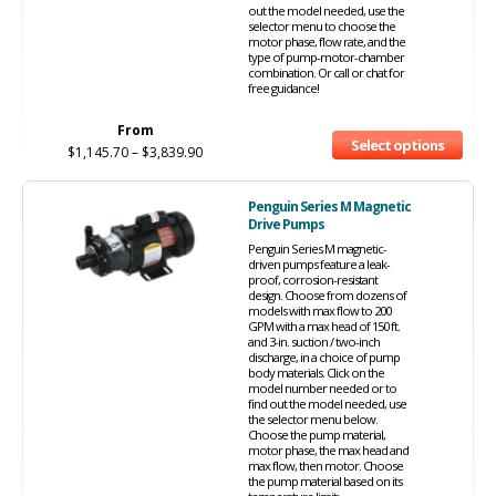
out the model needed, use the
selector menu to choose the
motor phase, flow rate, and the
type of pump-motor-chamber
combination. Or call or chat for
free guidance!
From
Select options
$
1,145.70
–
$
3,839.90
Penguin Series M Magnetic
Drive Pumps
Penguin Series M magnetic-
driven pumps feature a leak-
proof, corrosion-resistant
design. Choose from dozens of
models with max flow to 200
GPM with a max head of 150 ft.
and 3-in. suction / two-inch
discharge, in a choice of pump
body materials. Click on the
model number needed or to
find out the model needed, use
the selector menu below.
Choose the pump material,
motor phase, the max head and
max flow, then motor. Choose
the pump material based on its