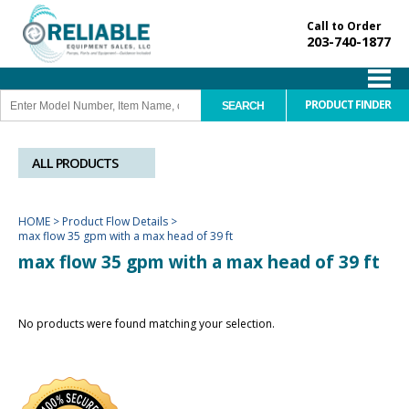
Call to Order
203-740-1877
PRODUCT FINDER
ALL PRODUCTS
HOME
>
Product Flow Details
>
max flow 35 gpm with a max head of 39 ft
max flow 35 gpm with a max head of 39 ft
No products were found matching your selection.