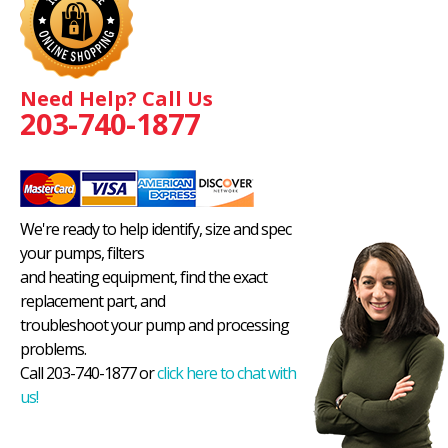
Need Help? Call Us
203-740-1877
We're ready to help identify, size and spec
your pumps, filters
and heating equipment, find the exact
replacement part, and
troubleshoot your pump and processing
problems.
Call 203-740-1877 or
click here to chat with
us!