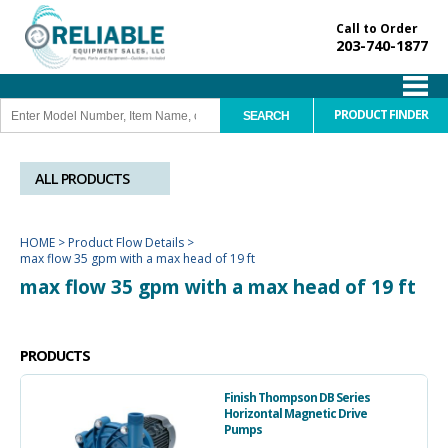
Call to Order
203-740-1877
PRODUCT FINDER
ALL PRODUCTS
HOME
>
Product Flow Details
>
max flow 35 gpm with a max head of 19 ft
max flow 35 gpm with a max head of 19 ft
PRODUCTS
Finish Thompson DB Series
Horizontal Magnetic Drive
Pumps