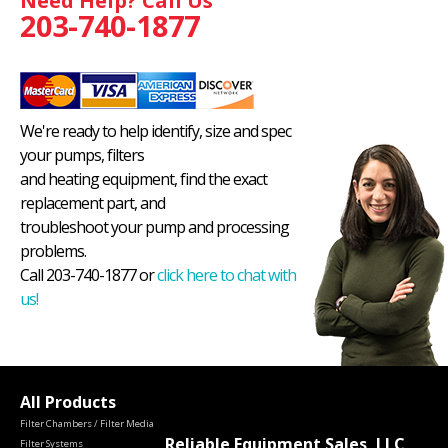
Need Help? Call Us
203-740-1877
We're ready to help identify, size and spec
your pumps, filters
and heating equipment, find the exact
replacement part, and
troubleshoot your pump and processing
problems.
Call 203-740-1877 or
click here to chat with
us!
All Products
Filter Chambers / Filter Media
Reliable Equipment Sales, LLC
Filter Systems