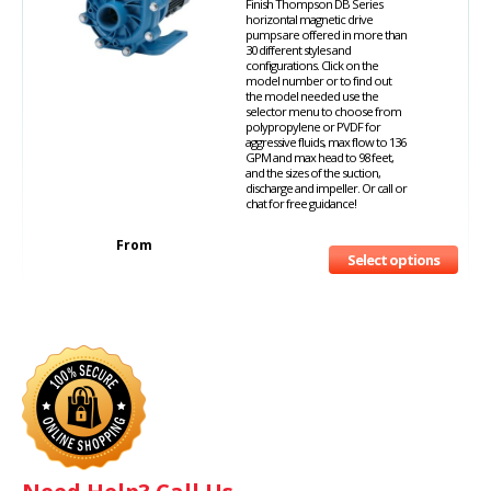
Finish Thompson DB Series
horizontal magnetic drive
pumps are offered in more than
30 different styles and
configurations. Click on the
model number or to find out
the model needed use the
selector menu to choose from
polypropylene or PVDF for
aggressive fluids, max flow to 136
GPM and max head to 98 feet,
and the sizes of the suction,
discharge and impeller. Or call or
chat for free guidance!
From
Select options