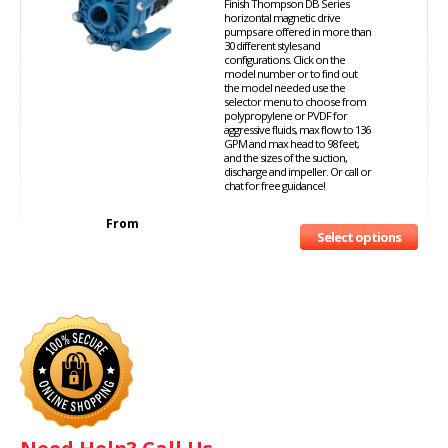
Finish Thompson DB Series
horizontal magnetic drive
pumps are offered in more than
30 different styles and
configurations. Click on the
model number or to find out
the model needed use the
selector menu to choose from
polypropylene or PVDF for
aggressive fluids, max flow to 136
GPM and max head to 98 feet,
and the sizes of the suction,
discharge and impeller. Or call or
chat for free guidance!
From
Select options