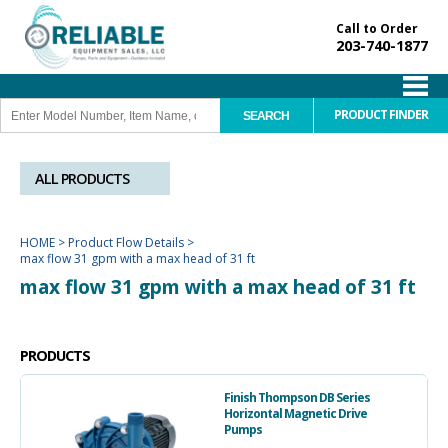
Call to Order
203-740-1877
PRODUCT FINDER
ALL PRODUCTS
HOME
>
Product Flow Details
>
max flow 31 gpm with a max head of 31 ft
max flow 31 gpm with a max head of 31 ft
PRODUCTS
Finish Thompson DB Series
Horizontal Magnetic Drive
Pumps