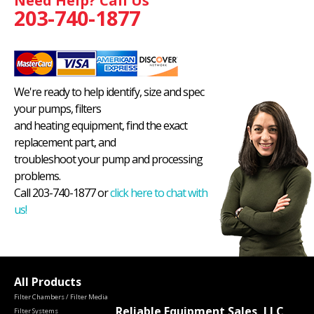
Need Help? Call Us
203-740-1877
We're ready to help identify, size and spec
your pumps, filters
and heating equipment, find the exact
replacement part, and
troubleshoot your pump and processing
problems.
Call 203-740-1877 or
click here to chat with
us!
All Products
Filter Chambers / Filter Media
Reliable Equipment Sales, LLC
Filter Systems