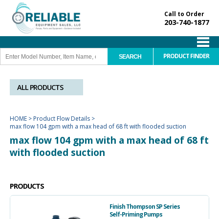
Call to Order
203-740-1877
PRODUCT FINDER
ALL PRODUCTS
HOME
>
Product Flow Details
>
max flow 104 gpm with a max head of 68 ft with flooded suction
max flow 104 gpm with a max head of 68 ft
with flooded suction
PRODUCTS
Finish Thompson SP Series
Self-Priming Pumps