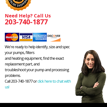
Need Help? Call Us
203-740-1877
We're ready to help identify, size and spec
your pumps, filters
and heating equipment, find the exact
replacement part, and
troubleshoot your pump and processing
problems.
Call 203-740-1877 or
click here to chat with
us!