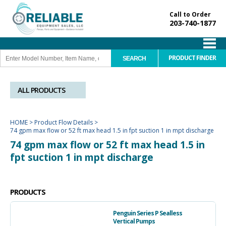
Call to Order
203-740-1877
PRODUCT FINDER
ALL PRODUCTS
HOME
>
Product Flow Details
>
74 gpm max flow or 52 ft max head 1.5 in fpt suction 1 in mpt discharge
74 gpm max flow or 52 ft max head 1.5 in
fpt suction 1 in mpt discharge
PRODUCTS
Penguin Series P Sealless
Vertical Pumps