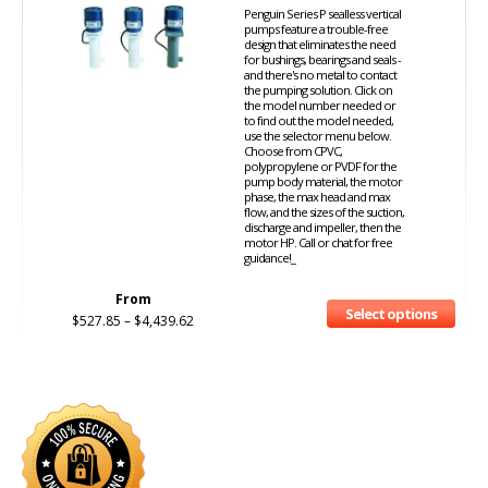
Penguin Series P sealless vertical
pumps feature a trouble-free
design that eliminates the need
for bushings, bearings and seals -
and there's no metal to contact
the pumping solution. Click on
the model number needed or
to find out the model needed,
use the selector menu below.
Choose from CPVC,
polypropylene or PVDF for the
pump body material, the motor
phase, the max head and max
flow, and the sizes of the suction,
discharge and impeller, then the
motor HP. Call or chat for free
guidance!_
From
Select options
$
527.85
–
$
4,439.62