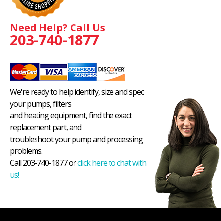
Need Help? Call Us
203-740-1877
We're ready to help identify, size and spec
your pumps, filters
and heating equipment, find the exact
replacement part, and
troubleshoot your pump and processing
problems.
Call 203-740-1877 or
click here to chat with
us!