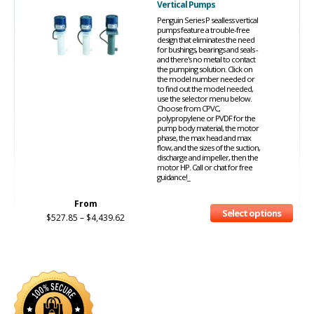
Vertical Pumps
Penguin Series P sealless vertical
pumps feature a trouble-free
design that eliminates the need
for bushings, bearings and seals -
and there's no metal to contact
the pumping solution. Click on
the model number needed or
to find out the model needed,
use the selector menu below.
Choose from CPVC,
polypropylene or PVDF for the
pump body material, the motor
phase, the max head and max
flow, and the sizes of the suction,
discharge and impeller, then the
motor HP. Call or chat for free
guidance!_
From
Select options
$
527.85
–
$
4,439.62