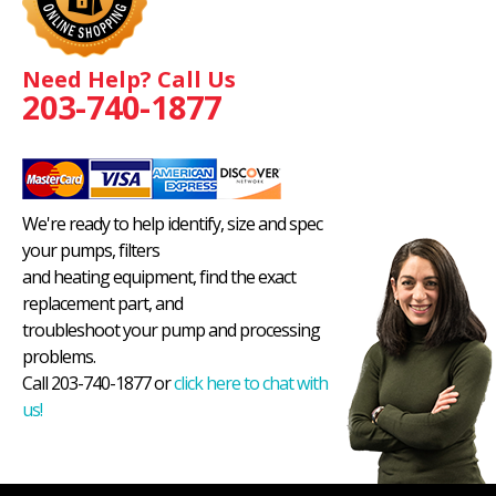
Need Help? Call Us
203-740-1877
We're ready to help identify, size and spec
your pumps, filters
and heating equipment, find the exact
replacement part, and
troubleshoot your pump and processing
problems.
Call 203-740-1877 or
click here to chat with
us!