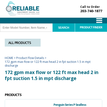
Call to Order
203-740-1877
PRODUCT FINDER
ALL PRODUCTS
HOME
>
Product Flow Details
>
172 gpm max flow or 122 ft max head 2 in fpt suction 1.5 in mpt
discharge
172 gpm max flow or 122 ft max head 2 in
fpt suction 1.5 in mpt discharge
PRODUCTS
Penguin Series P Sealless